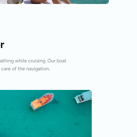
r
athing while cruising. Our boat
 care of the navigation.