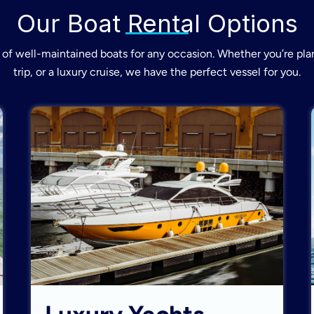
Our Boat Rental Options
of well-maintained boats for any occasion. Whether you’re plan
trip, or a luxury cruise, we have the perfect vessel for you.