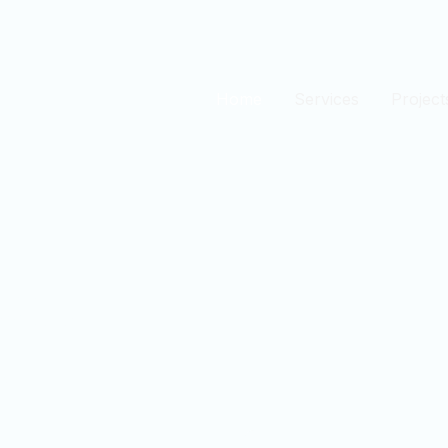
Home
Services
Project
est
n