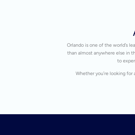
Orlando is one of the world’s l
than almost anywhere else in the
to exper
Whether you’re looking for a