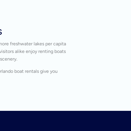
s
more freshwater lakes per capita
isitors alike enjoy renting boats
 scenery.
Orlando boat rentals give you