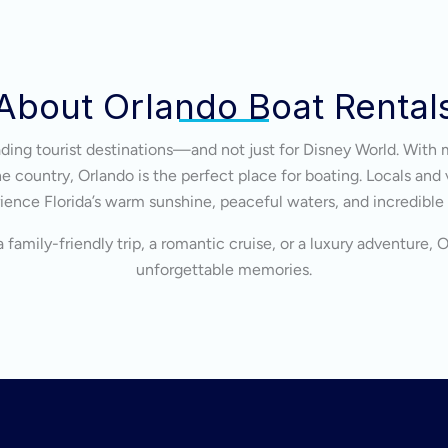
About Orlando Boat Rental
eading tourist destinations—and not just for Disney World. With 
 country, Orlando is the perfect place for boating. Locals and v
ience Florida’s warm sunshine, peaceful waters, and incredible
 family-friendly trip, a romantic cruise, or a luxury adventure, 
unforgettable memories.