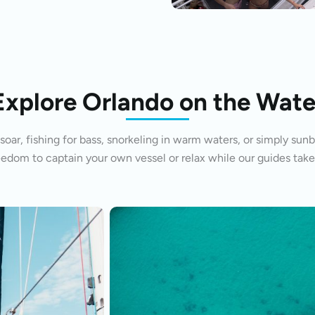
Explore Orlando on the Wate
oar, fishing for bass, snorkeling in warm waters, or simply sunb
eedom to captain your own vessel or relax while our guides take