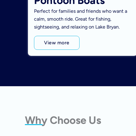
Pontoon Boats
Perfect for families and friends who want a
calm, smooth ride. Great for fishing,
sightseeing, and relaxing on Lake Bryan.
View more
Why Choose Us