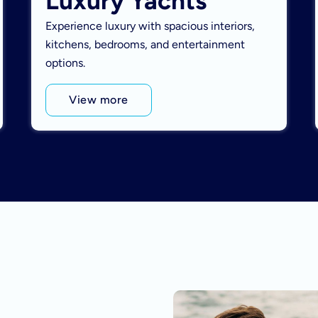
Luxury Yachts
Experience luxury with spacious interiors,
kitchens, bedrooms, and entertainment
options.
View more