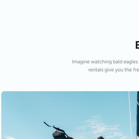
Imagine watching bald eagles s
rentals give you the fr