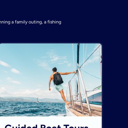
ning a family outing, a fishing