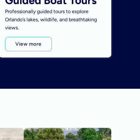
Guided Boat Tours
Professionally guided tours to explore
Orlando’s lakes, wildlife, and breathtaking
views.
View more