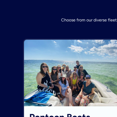
Choose from our diverse fleet 