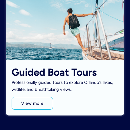
Guided Boat Tours
Professionally guided tours to explore Orlando’s lakes,
wildlife, and breathtaking views.
View more