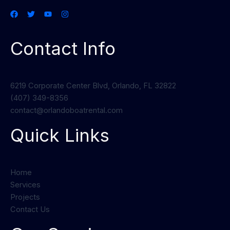
Contact Info
6219 Corporate Center Blvd, Orlando, FL 32822
(407) 349-8356
contact@orlandoboatrental.com
Quick Links
Home
Services
Projects
Contact Us