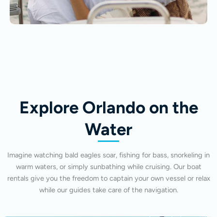
Explore Orlando on the
Water
Imagine watching bald eagles soar, fishing for bass, snorkeling in
warm waters, or simply sunbathing while cruising. Our boat
rentals give you the freedom to captain your own vessel or relax
while our guides take care of the navigation.