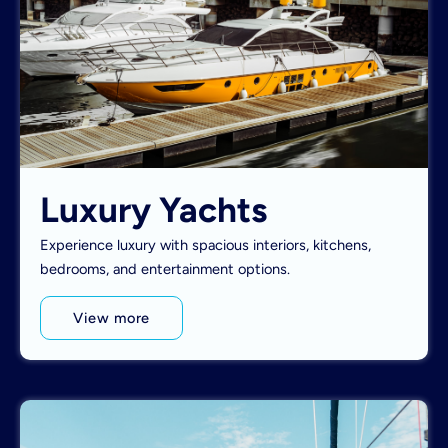
Luxury Yachts
Experience luxury with spacious interiors, kitchens,
bedrooms, and entertainment options.
View more