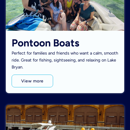
Pontoon Boats
Perfect for families and friends who want a calm, smooth
ride. Great for fishing, sightseeing, and relaxing on Lake
Bryan.
View more