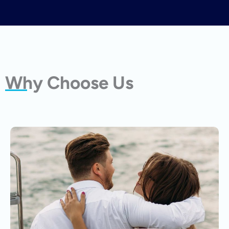
Why Choose Us