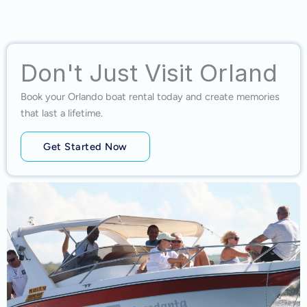
Don't Just Visit Orland
Book your Orlando boat rental today and create memories
that last a lifetime.
Get Started Now