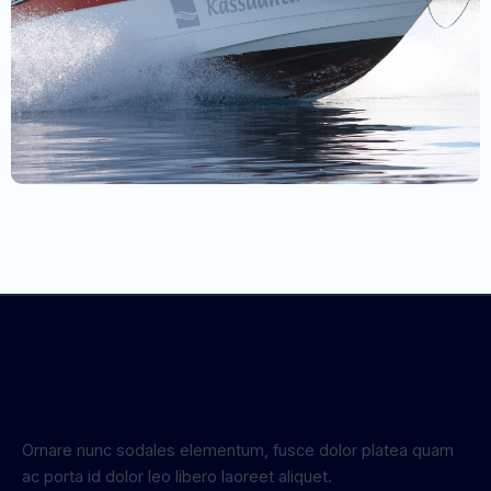
Ornare nunc sodales elementum, fusce dolor platea quam
ac porta id dolor leo libero laoreet aliquet.