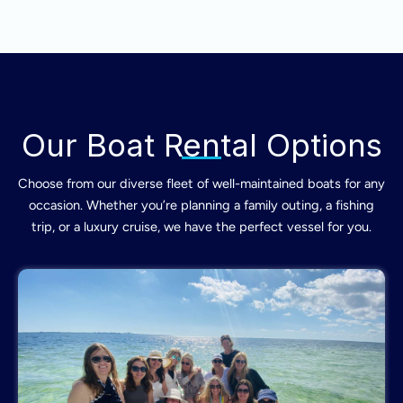
Our Boat Rental Options
Choose from our diverse fleet of well-maintained boats for any
occasion. Whether you’re planning a family outing, a fishing
trip, or a luxury cruise, we have the perfect vessel for you.