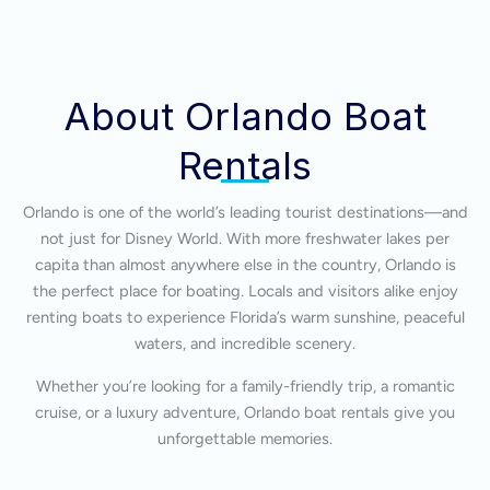
About Orlando Boat
Rentals
Orlando is one of the world’s leading tourist destinations—and
not just for Disney World. With more freshwater lakes per
capita than almost anywhere else in the country, Orlando is
the perfect place for boating. Locals and visitors alike enjoy
renting boats to experience Florida’s warm sunshine, peaceful
waters, and incredible scenery.
Whether you’re looking for a family-friendly trip, a romantic
cruise, or a luxury adventure, Orlando boat rentals give you
unforgettable memories.