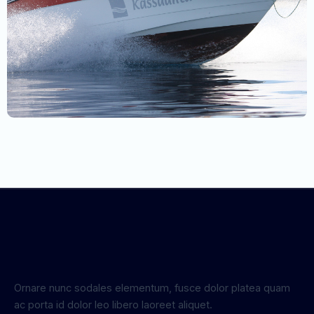
Ornare nunc sodales elementum, fusce dolor platea quam
ac porta id dolor leo libero laoreet aliquet.