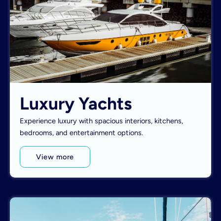
Luxury Yachts
Experience luxury with spacious interiors, kitchens,
bedrooms, and entertainment options.
View more