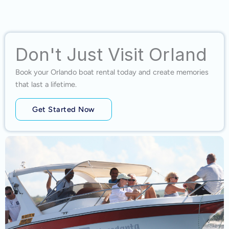
Don't Just Visit Orland
Book your Orlando boat rental today and create memories
that last a lifetime.
Get Started Now