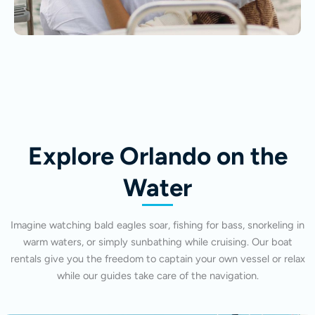
Explore Orlando on the
Water
Imagine watching bald eagles soar, fishing for bass, snorkeling in
warm waters, or simply sunbathing while cruising. Our boat
rentals give you the freedom to captain your own vessel or relax
while our guides take care of the navigation.