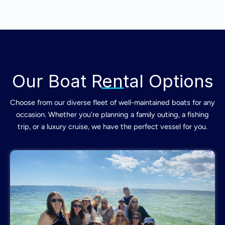
Our Boat Rental Options
Choose from our diverse fleet of well-maintained boats for any
occasion. Whether you’re planning a family outing, a fishing
trip, or a luxury cruise, we have the perfect vessel for you.