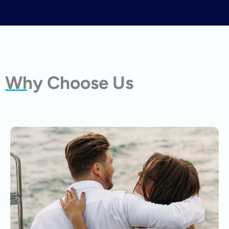
Why Choose Us