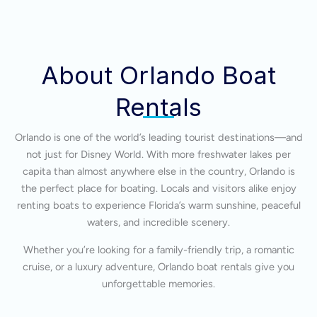
About Orlando Boat
Rentals
Orlando is one of the world’s leading tourist destinations—and
not just for Disney World. With more freshwater lakes per
capita than almost anywhere else in the country, Orlando is
the perfect place for boating. Locals and visitors alike enjoy
renting boats to experience Florida’s warm sunshine, peaceful
waters, and incredible scenery.
Whether you’re looking for a family-friendly trip, a romantic
cruise, or a luxury adventure, Orlando boat rentals give you
unforgettable memories.