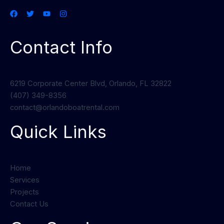
Contact Info
6219 Corporate Center Blvd, Orlando, FL 32822
(407) 349-8356
contact@orlandoboatrental.com
Quick Links
Home
Services
Projects
Contact Us