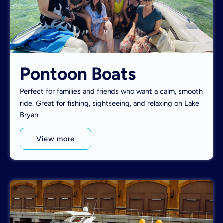
Pontoon Boats
Perfect for families and friends who want a calm, smooth
ride. Great for fishing, sightseeing, and relaxing on Lake
Bryan.
View more