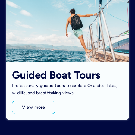
Guided Boat Tours
Professionally guided tours to explore Orlando’s lakes,
wildlife, and breathtaking views.
View more