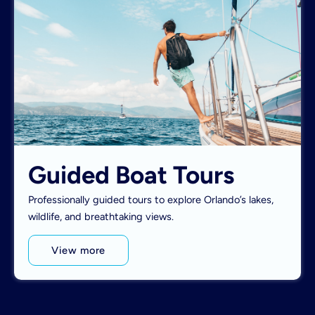
Guided Boat Tours
Professionally guided tours to explore Orlando’s lakes,
wildlife, and breathtaking views.
View more