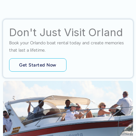
Don't Just Visit Orland
Book your Orlando boat rental today and create memories
that last a lifetime.
Get Started Now