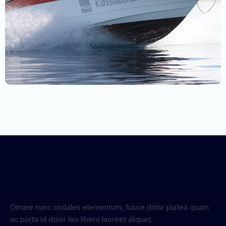
Ornare nunc sodales elementum, fusce dolor platea quam
ac porta id dolor leo libero laoreet aliquet.