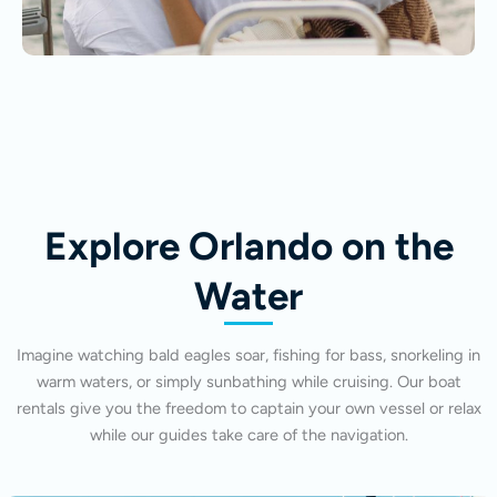
Explore Orlando on the
Water
Imagine watching bald eagles soar, fishing for bass, snorkeling in
warm waters, or simply sunbathing while cruising. Our boat
rentals give you the freedom to captain your own vessel or relax
while our guides take care of the navigation.