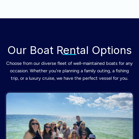
Our Boat Rental Options
Choose from our diverse fleet of well-maintained boats for any
occasion. Whether you’re planning a family outing, a fishing
trip, or a luxury cruise, we have the perfect vessel for you.