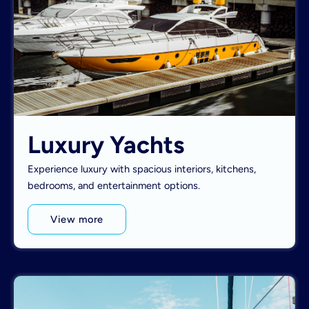
Luxury Yachts
Experience luxury with spacious interiors, kitchens,
bedrooms, and entertainment options.
View more