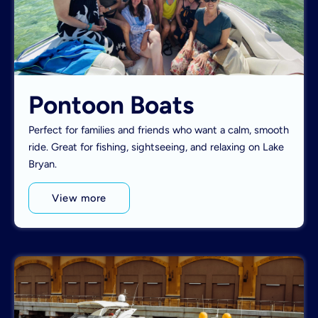
Pontoon Boats
Perfect for families and friends who want a calm, smooth
ride. Great for fishing, sightseeing, and relaxing on Lake
Bryan.
View more