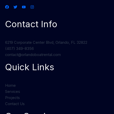
Contact Info
6219 Corporate Center Blvd, Orlando, FL 32822
(407) 349-8356
contact@orlandoboatrental.com
Quick Links
Home
Services
Projects
Contact Us