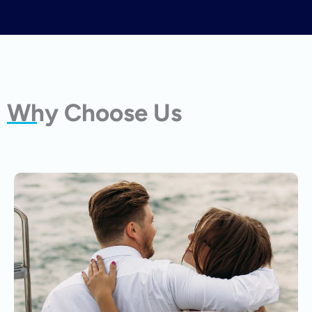
Why Choose Us