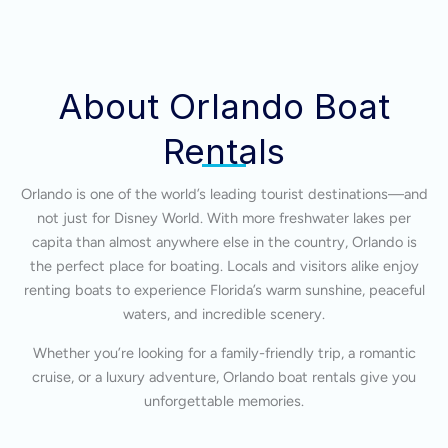
About Orlando Boat
Rentals
Orlando is one of the world’s leading tourist destinations—and
not just for Disney World. With more freshwater lakes per
capita than almost anywhere else in the country, Orlando is
the perfect place for boating. Locals and visitors alike enjoy
renting boats to experience Florida’s warm sunshine, peaceful
waters, and incredible scenery.
Whether you’re looking for a family-friendly trip, a romantic
cruise, or a luxury adventure, Orlando boat rentals give you
unforgettable memories.