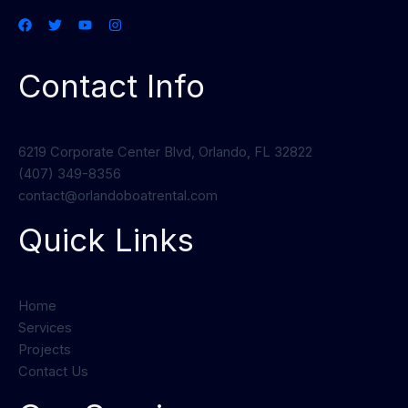
Contact Info
6219 Corporate Center Blvd, Orlando, FL 32822
(407) 349-8356
contact@orlandoboatrental.com
Quick Links
Home
Services
Projects
Contact Us