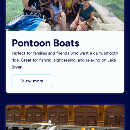
Pontoon Boats
Perfect for families and friends who want a calm, smooth
ride. Great for fishing, sightseeing, and relaxing on Lake
Bryan.
View more