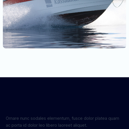
Ornare nunc sodales elementum, fusce dolor platea quam
ac porta id dolor leo libero laoreet aliquet.