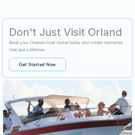
Don't Just Visit Orland
Book your Orlando boat rental today and create memories
that last a lifetime.
Get Started Now