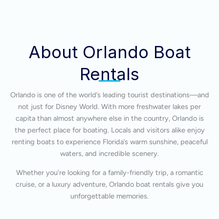
About Orlando Boat
Rentals
Orlando is one of the world’s leading tourist destinations—and
not just for Disney World. With more freshwater lakes per
capita than almost anywhere else in the country, Orlando is
the perfect place for boating. Locals and visitors alike enjoy
renting boats to experience Florida’s warm sunshine, peaceful
waters, and incredible scenery.
Whether you’re looking for a family-friendly trip, a romantic
cruise, or a luxury adventure, Orlando boat rentals give you
unforgettable memories.