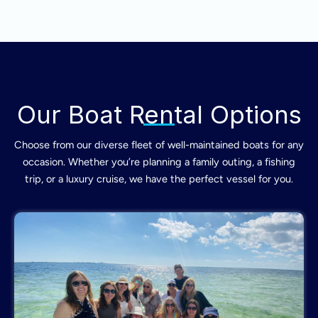
Our Boat Rental Options
Choose from our diverse fleet of well-maintained boats for any
occasion. Whether you’re planning a family outing, a fishing
trip, or a luxury cruise, we have the perfect vessel for you.