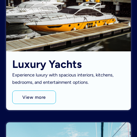
Luxury Yachts
Experience luxury with spacious interiors, kitchens,
bedrooms, and entertainment options.
View more