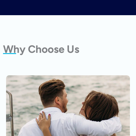
Why Choose Us