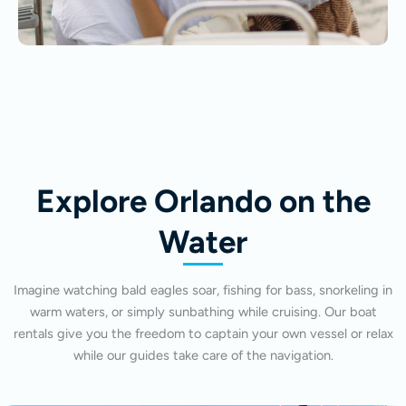
Explore Orlando on the
Water
Imagine watching bald eagles soar, fishing for bass, snorkeling in
warm waters, or simply sunbathing while cruising. Our boat
rentals give you the freedom to captain your own vessel or relax
while our guides take care of the navigation.