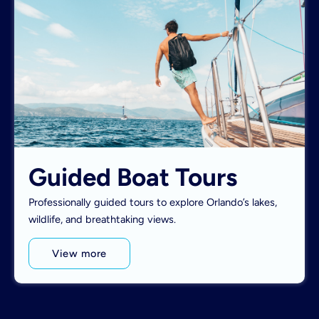
Guided Boat Tours
Professionally guided tours to explore Orlando’s lakes,
wildlife, and breathtaking views.
View more