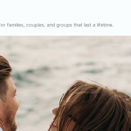
r families, couples, and groups that last a lifetime.