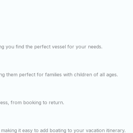
g you find the perfect vessel for your needs.
ng them perfect for families with children of all ages.
less, from booking to return.
making it easy to add boating to your vacation itinerary.