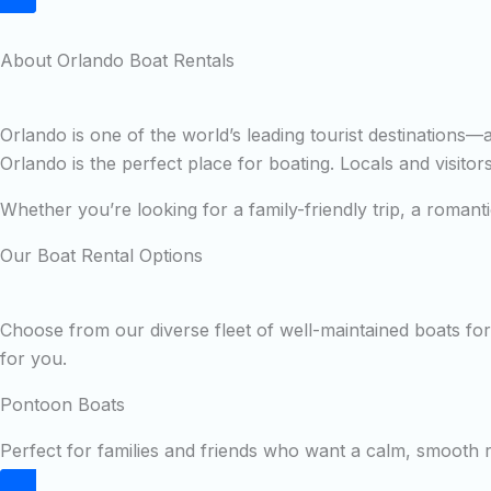
About Orlando Boat Rentals
Orlando is one of the world’s leading tourist destinations
Orlando is the perfect place for boating. Locals and visito
Whether you’re looking for a family-friendly trip, a roman
Our Boat Rental Options
Choose from our diverse fleet of well-maintained boats for 
for you.
Pontoon Boats
Perfect for families and friends who want a calm, smooth ri