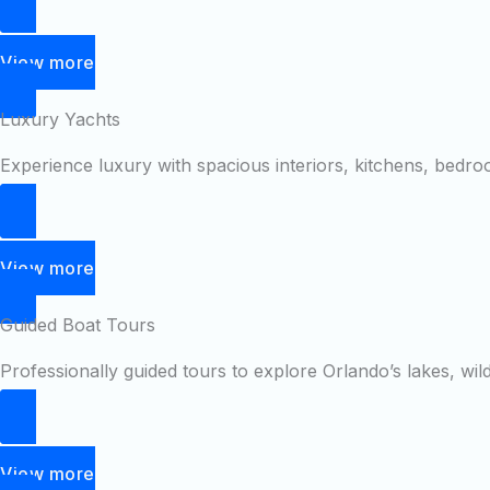
View more
Luxury Yachts
Experience luxury with spacious interiors, kitchens, bedr
View more
Guided Boat Tours
Professionally guided tours to explore Orlando’s lakes, wil
View more