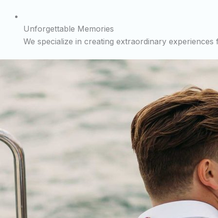
Unforgettable Memories
We specialize in creating extraordinary experiences fo