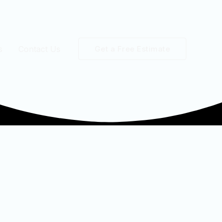
s
Contact Us
Get a Free Estimate