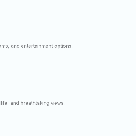
ooms, and entertainment options.
dlife, and breathtaking views.