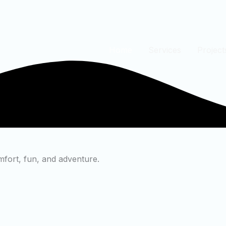
Home
Services
Project
mfort, fun, and adventure.