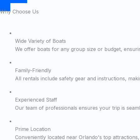
Why Choose Us
Wide Variety of Boats
We offer boats for any group size or budget, ensurin
Family-Friendly
All rentals include safety gear and instructions, maki
Experienced Staff
Our team of professionals ensures your trip is seam
Prime Location
Conveniently located near Orlando's top attractions, 