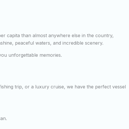
per capita than almost anywhere else in the country,
nshine, peaceful waters, and incredible scenery.
e you unforgettable memories.
shing trip, or a luxury cruise, we have the perfect vessel
yan.