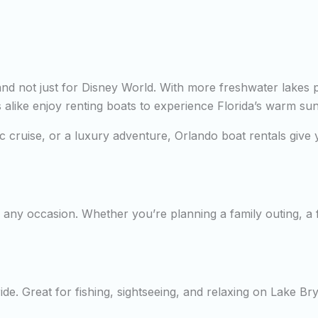
—and not just for Disney World. With more freshwater lakes 
rs alike enjoy renting boats to experience Florida’s warm su
tic cruise, or a luxury adventure, Orlando boat rentals giv
any occasion. Whether you’re planning a family outing, a fi
de. Great for fishing, sightseeing, and relaxing on Lake Br