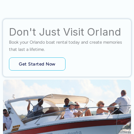
Don't Just Visit Orland
Book your Orlando boat rental today and create memories
that last a lifetime.
Get Started Now