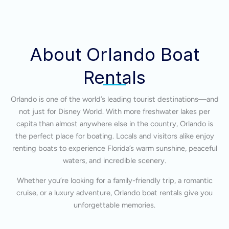
About Orlando Boat
Rentals
Orlando is one of the world’s leading tourist destinations—and
not just for Disney World. With more freshwater lakes per
capita than almost anywhere else in the country, Orlando is
the perfect place for boating. Locals and visitors alike enjoy
renting boats to experience Florida’s warm sunshine, peaceful
waters, and incredible scenery.
Whether you’re looking for a family-friendly trip, a romantic
cruise, or a luxury adventure, Orlando boat rentals give you
unforgettable memories.