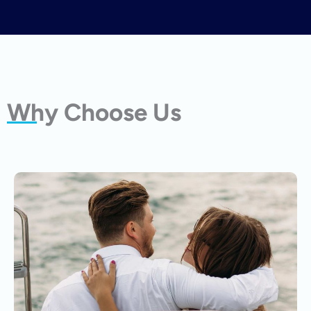
Why Choose Us