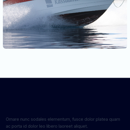
Ornare nunc sodales elementum, fusce dolor platea quam
ac porta id dolor leo libero laoreet aliquet.