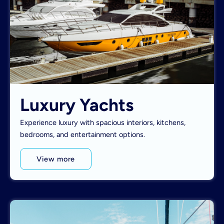
Luxury Yachts
Experience luxury with spacious interiors, kitchens,
bedrooms, and entertainment options.
View more