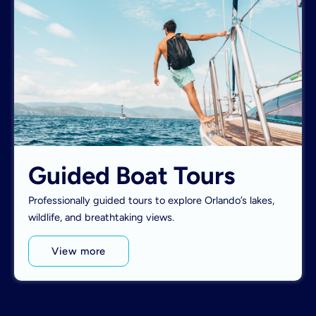
Guided Boat Tours
Professionally guided tours to explore Orlando’s lakes,
wildlife, and breathtaking views.
View more