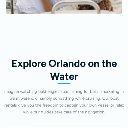
Explore Orlando on the
Water
Imagine watching bald eagles soar, fishing for bass, snorkeling in
warm waters, or simply sunbathing while cruising. Our boat
rentals give you the freedom to captain your own vessel or relax
while our guides take care of the navigation.