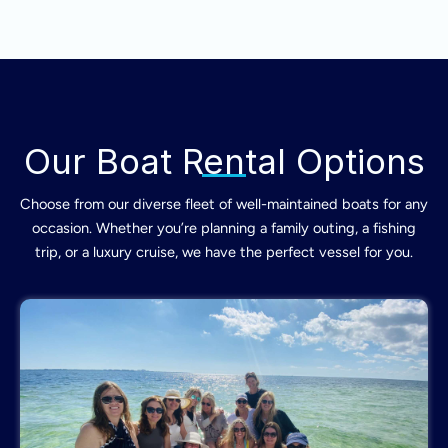
Our Boat Rental Options
Choose from our diverse fleet of well-maintained boats for any
occasion. Whether you’re planning a family outing, a fishing
trip, or a luxury cruise, we have the perfect vessel for you.