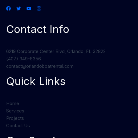
Contact Info
6219 Corporate Center Blvd, Orlando, FL 32822
(407) 349-8356
contact@orlandoboatrental.com
Quick Links
Home
Services
Projects
Contact Us