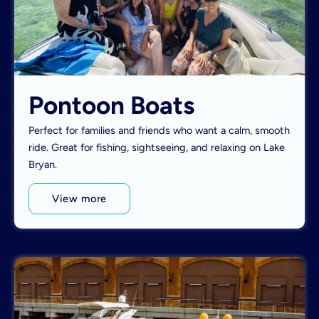
Pontoon Boats
Perfect for families and friends who want a calm, smooth
ride. Great for fishing, sightseeing, and relaxing on Lake
Bryan.
View more