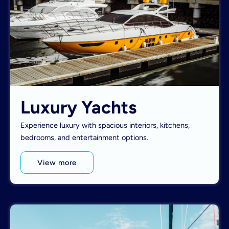
Luxury Yachts
Experience luxury with spacious interiors, kitchens,
bedrooms, and entertainment options.
View more