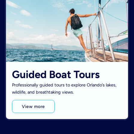
Guided Boat Tours
Professionally guided tours to explore Orlando’s lakes,
wildlife, and breathtaking views.
View more