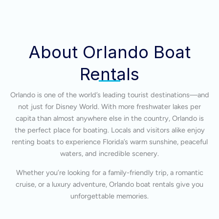
About Orlando Boat
Rentals
Orlando is one of the world’s leading tourist destinations—and
not just for Disney World. With more freshwater lakes per
capita than almost anywhere else in the country, Orlando is
the perfect place for boating. Locals and visitors alike enjoy
renting boats to experience Florida’s warm sunshine, peaceful
waters, and incredible scenery.
Whether you’re looking for a family-friendly trip, a romantic
cruise, or a luxury adventure, Orlando boat rentals give you
unforgettable memories.