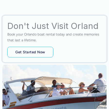
Don't Just Visit Orland
Book your Orlando boat rental today and create memories
that last a lifetime.
Get Started Now