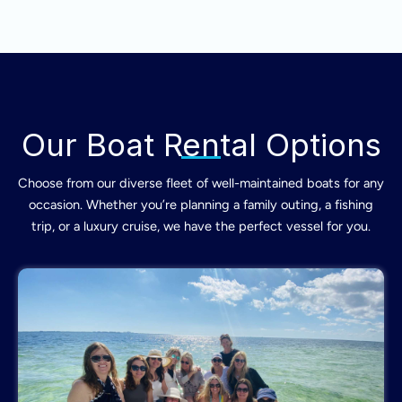
Our Boat Rental Options
Choose from our diverse fleet of well-maintained boats for any
occasion. Whether you’re planning a family outing, a fishing
trip, or a luxury cruise, we have the perfect vessel for you.