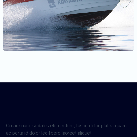
Ornare nunc sodales elementum, fusce dolor platea quam
ac porta id dolor leo libero laoreet aliquet.