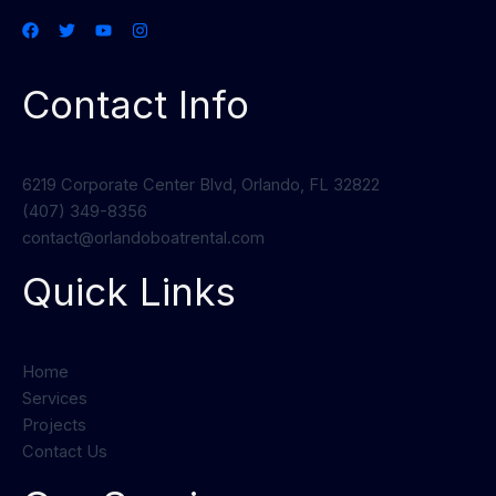
Contact Info
6219 Corporate Center Blvd, Orlando, FL 32822
(407) 349-8356
contact@orlandoboatrental.com
Quick Links
Home
Services
Projects
Contact Us