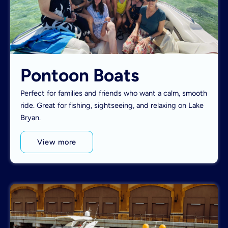
Pontoon Boats
Perfect for families and friends who want a calm, smooth
ride. Great for fishing, sightseeing, and relaxing on Lake
Bryan.
View more