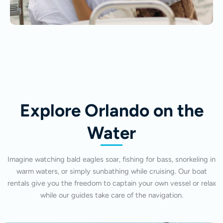
Explore Orlando on the
Water
Imagine watching bald eagles soar, fishing for bass, snorkeling in
warm waters, or simply sunbathing while cruising. Our boat
rentals give you the freedom to captain your own vessel or relax
while our guides take care of the navigation.