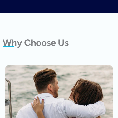
Why Choose Us