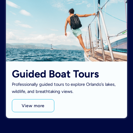
Guided Boat Tours
Professionally guided tours to explore Orlando’s lakes,
wildlife, and breathtaking views.
View more