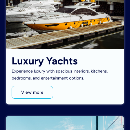
Luxury Yachts
Experience luxury with spacious interiors, kitchens,
bedrooms, and entertainment options.
View more