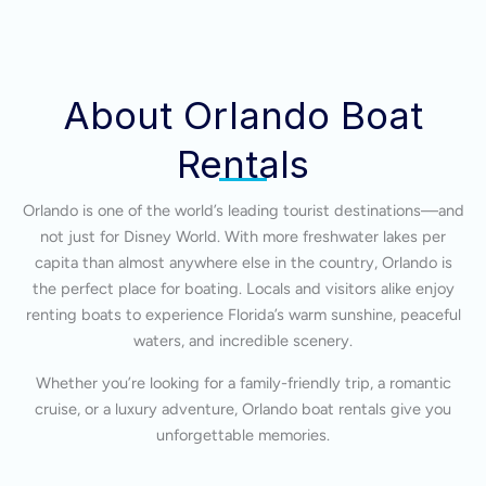
About Orlando Boat
Rentals
Orlando is one of the world’s leading tourist destinations—and
not just for Disney World. With more freshwater lakes per
capita than almost anywhere else in the country, Orlando is
the perfect place for boating. Locals and visitors alike enjoy
renting boats to experience Florida’s warm sunshine, peaceful
waters, and incredible scenery.
Whether you’re looking for a family-friendly trip, a romantic
cruise, or a luxury adventure, Orlando boat rentals give you
unforgettable memories.