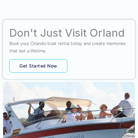
Don't Just Visit Orland
Book your Orlando boat rental today and create memories
that last a lifetime.
Get Started Now