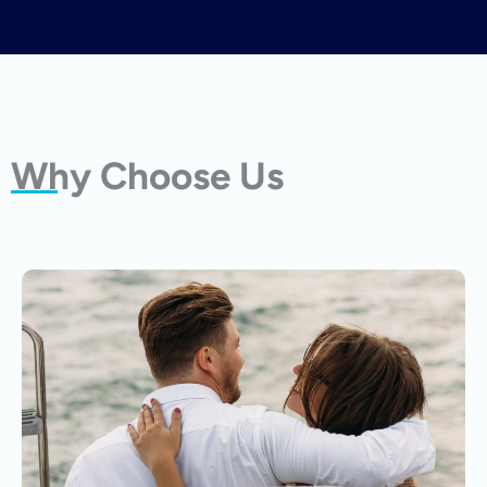
Why Choose Us