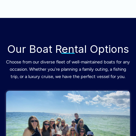
Our Boat Rental Options
Choose from our diverse fleet of well-maintained boats for any
occasion. Whether you’re planning a family outing, a fishing
trip, or a luxury cruise, we have the perfect vessel for you.