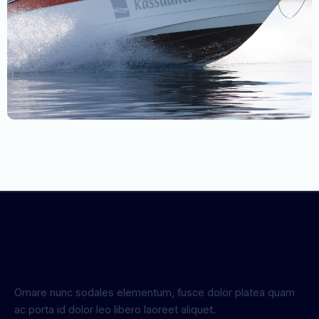
Ornare nunc sodales elementum, fusce dolor platea quam
ac porta id dolor leo libero laoreet aliquet.