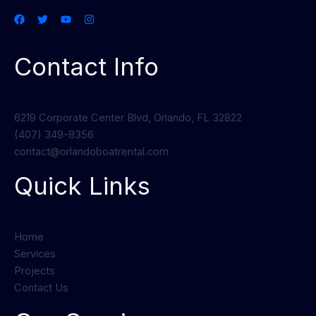
Contact Info
6219 Corporate Center Blvd, Orlando, FL 32822
(407) 349-8356
contact@orlandoboatrental.com
Quick Links
Home
Services
Projects
Contact Us