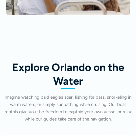
Explore Orlando on the
Water
Imagine watching bald eagles soar, fishing for bass, snorkeling in
warm waters, or simply sunbathing while cruising. Our boat
rentals give you the freedom to captain your own vessel or relax
while our guides take care of the navigation.