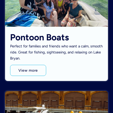
Pontoon Boats
Perfect for families and friends who want a calm, smooth
ride. Great for fishing, sightseeing, and relaxing on Lake
Bryan.
View more