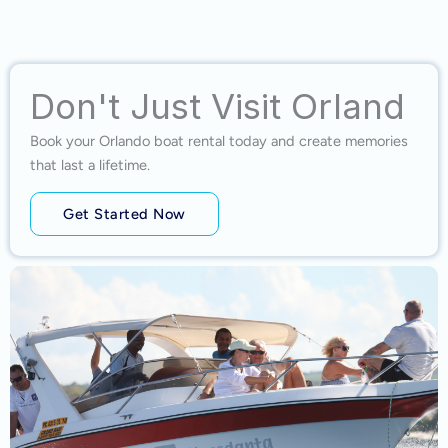
Don't Just Visit Orland
Book your Orlando boat rental today and create memories
that last a lifetime.
Get Started Now