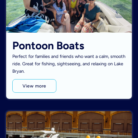
Pontoon Boats
Perfect for families and friends who want a calm, smooth
ride. Great for fishing, sightseeing, and relaxing on Lake
Bryan.
View more