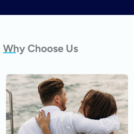
Why Choose Us