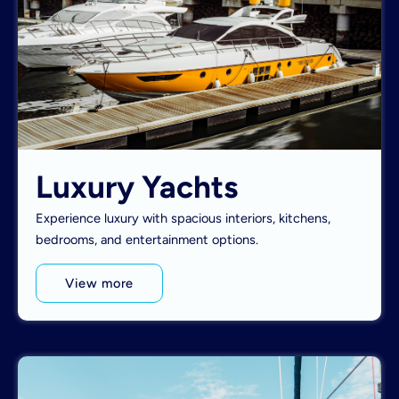
Luxury Yachts
Experience luxury with spacious interiors, kitchens,
bedrooms, and entertainment options.
View more