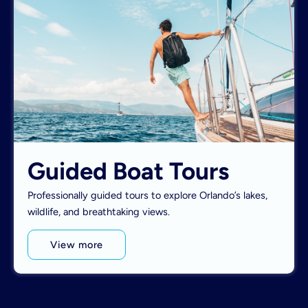
Guided Boat Tours
Professionally guided tours to explore Orlando’s lakes,
wildlife, and breathtaking views.
View more