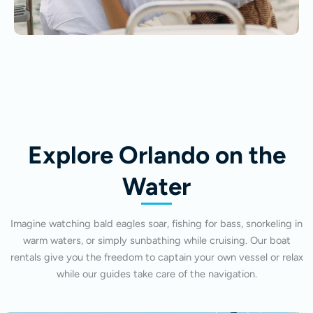
Explore Orlando on the
Water
Imagine watching bald eagles soar, fishing for bass, snorkeling in
warm waters, or simply sunbathing while cruising. Our boat
rentals give you the freedom to captain your own vessel or relax
while our guides take care of the navigation.