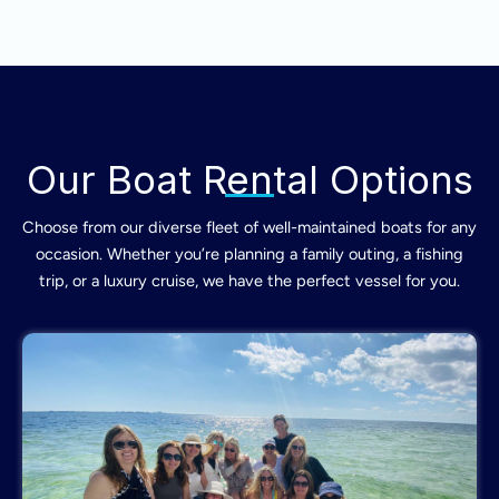
Our Boat Rental Options
Choose from our diverse fleet of well-maintained boats for any
occasion. Whether you’re planning a family outing, a fishing
trip, or a luxury cruise, we have the perfect vessel for you.