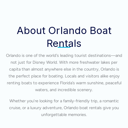
About Orlando Boat
Rentals
Orlando is one of the world’s leading tourist destinations—and
not just for Disney World. With more freshwater lakes per
capita than almost anywhere else in the country, Orlando is
the perfect place for boating. Locals and visitors alike enjoy
renting boats to experience Florida’s warm sunshine, peaceful
waters, and incredible scenery.
Whether you’re looking for a family-friendly trip, a romantic
cruise, or a luxury adventure, Orlando boat rentals give you
unforgettable memories.