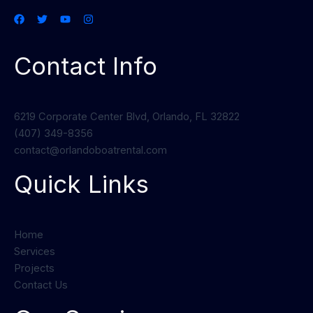
Contact Info
6219 Corporate Center Blvd, Orlando, FL 32822
(407) 349-8356
contact@orlandoboatrental.com
Quick Links
Home
Services
Projects
Contact Us