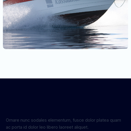
Ornare nunc sodales elementum, fusce dolor platea quam
ac porta id dolor leo libero laoreet aliquet.