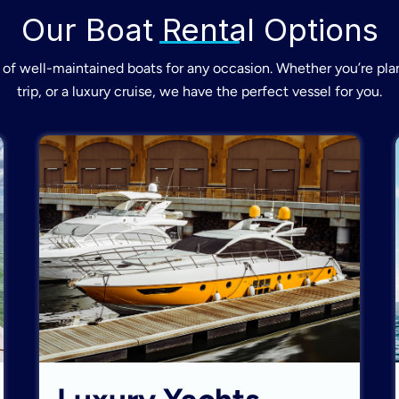
Our Boat Rental Options
of well-maintained boats for any occasion. Whether you’re plan
trip, or a luxury cruise, we have the perfect vessel for you.