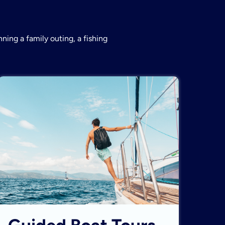
ning a family outing, a fishing