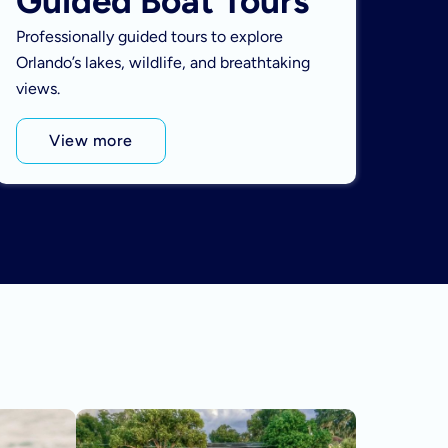
Guided Boat Tours
Professionally guided tours to explore
Orlando’s lakes, wildlife, and breathtaking
views.
View more