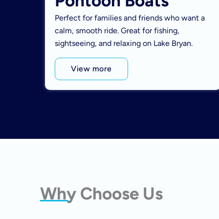
Pontoon Boats
Perfect for families and friends who want a
calm, smooth ride. Great for fishing,
sightseeing, and relaxing on Lake Bryan.
View more
Why Choose Us