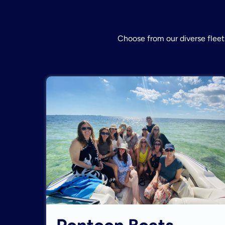
Choose from our diverse fleet 