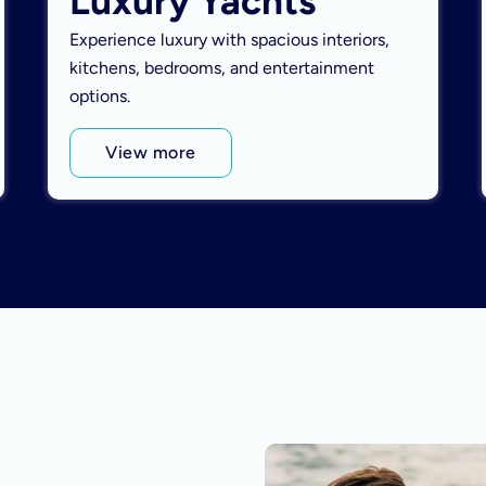
Luxury Yachts
Experience luxury with spacious interiors,
kitchens, bedrooms, and entertainment
options.
View more