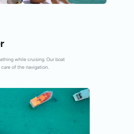
r
athing while cruising. Our boat
 care of the navigation.