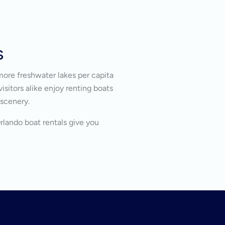
s
more freshwater lakes per capita
isitors alike enjoy renting boats
 scenery.
Orlando boat rentals give you