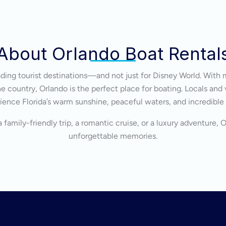
About Orlando Boat Rental
eading tourist destinations—and not just for Disney World. With 
 country, Orlando is the perfect place for boating. Locals and v
ience Florida’s warm sunshine, peaceful waters, and incredible
 family-friendly trip, a romantic cruise, or a luxury adventure, 
unforgettable memories.