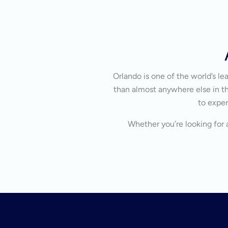
Orlando is one of the world’s l
than almost anywhere else in the
to exper
Whether you’re looking for a