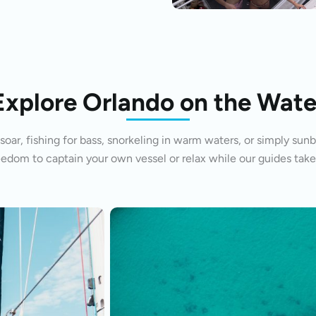
Explore Orlando on the Wate
oar, fishing for bass, snorkeling in warm waters, or simply sunb
eedom to captain your own vessel or relax while our guides take