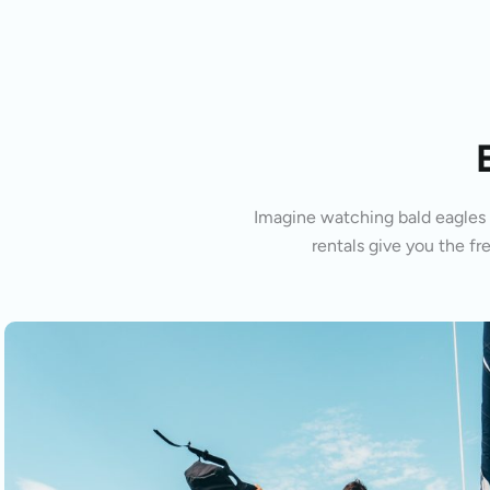
Imagine watching bald eagles s
rentals give you the fr