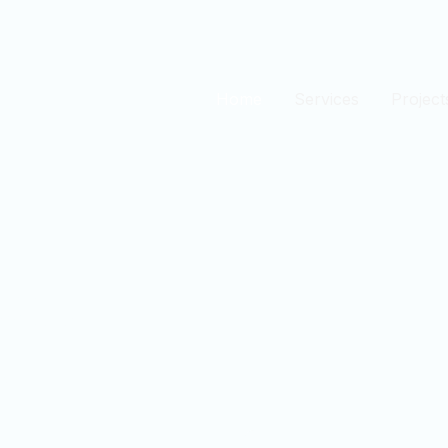
Home
Services
Project
est
n