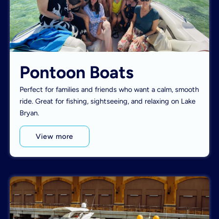
Pontoon Boats
Perfect for families and friends who want a calm, smooth
ride. Great for fishing, sightseeing, and relaxing on Lake
Bryan.
View more