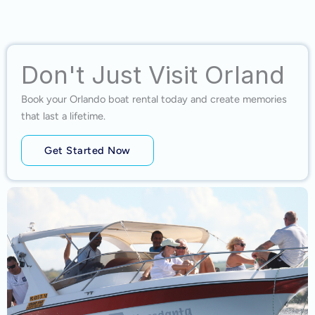
Don't Just Visit Orland
Book your Orlando boat rental today and create memories
that last a lifetime.
Get Started Now