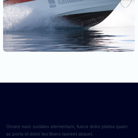
Ornare nunc sodales elementum, fusce dolor platea quam
ac porta id dolor leo libero laoreet aliquet.