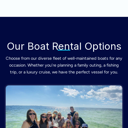
Our Boat Rental Options
Choose from our diverse fleet of well-maintained boats for any
occasion. Whether you’re planning a family outing, a fishing
trip, or a luxury cruise, we have the perfect vessel for you.