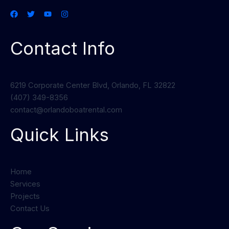
Contact Info
6219 Corporate Center Blvd, Orlando, FL 32822
(407) 349-8356
contact@orlandoboatrental.com
Quick Links
Home
Services
Projects
Contact Us