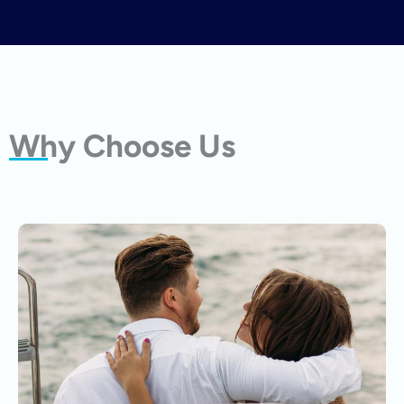
Why Choose Us