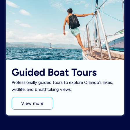
Guided Boat Tours
Professionally guided tours to explore Orlando’s lakes,
wildlife, and breathtaking views.
View more