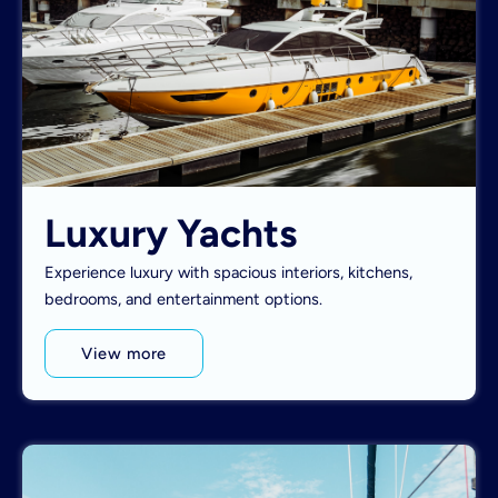
Luxury Yachts
Experience luxury with spacious interiors, kitchens,
bedrooms, and entertainment options.
View more