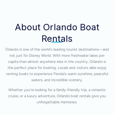
About Orlando Boat
Rentals
Orlando is one of the world’s leading tourist destinations—and
not just for Disney World. With more freshwater lakes per
capita than almost anywhere else in the country, Orlando is
the perfect place for boating. Locals and visitors alike enjoy
renting boats to experience Florida’s warm sunshine, peaceful
waters, and incredible scenery.
Whether you’re looking for a family-friendly trip, a romantic
cruise, or a luxury adventure, Orlando boat rentals give you
unforgettable memories.