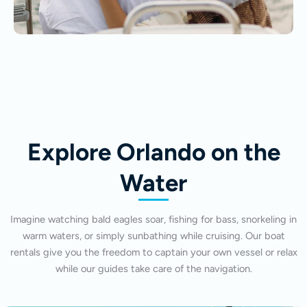
Explore Orlando on the
Water
Imagine watching bald eagles soar, fishing for bass, snorkeling in
warm waters, or simply sunbathing while cruising. Our boat
rentals give you the freedom to captain your own vessel or relax
while our guides take care of the navigation.