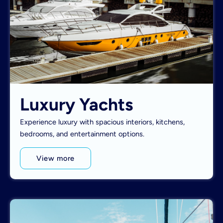
Luxury Yachts
Experience luxury with spacious interiors, kitchens,
bedrooms, and entertainment options.
View more