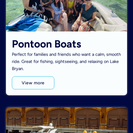
Pontoon Boats
Perfect for families and friends who want a calm, smooth
ride. Great for fishing, sightseeing, and relaxing on Lake
Bryan.
View more