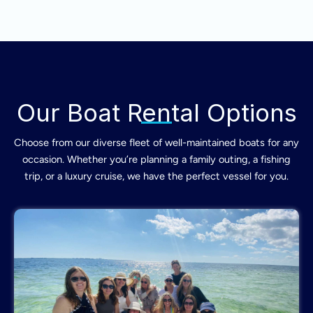
Our Boat Rental Options
Choose from our diverse fleet of well-maintained boats for any
occasion. Whether you’re planning a family outing, a fishing
trip, or a luxury cruise, we have the perfect vessel for you.