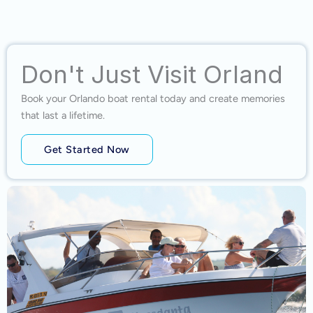
Don't Just Visit Orland
Book your Orlando boat rental today and create memories
that last a lifetime.
Get Started Now