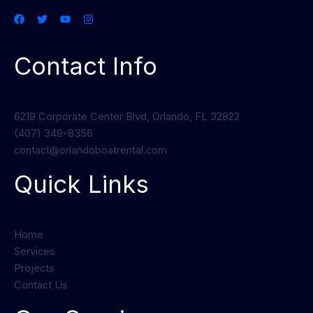
Contact Info
6219 Corporate Center Blvd, Orlando, FL 32822
(407) 349-8356
contact@orlandoboatrental.com
Quick Links
Home
Services
Projects
Contact Us