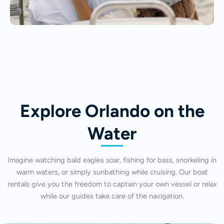
Explore Orlando on the
Water
Imagine watching bald eagles soar, fishing for bass, snorkeling in
warm waters, or simply sunbathing while cruising. Our boat
rentals give you the freedom to captain your own vessel or relax
while our guides take care of the navigation.