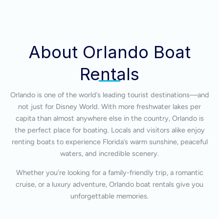
About Orlando Boat
Rentals
Orlando is one of the world’s leading tourist destinations—and
not just for Disney World. With more freshwater lakes per
capita than almost anywhere else in the country, Orlando is
the perfect place for boating. Locals and visitors alike enjoy
renting boats to experience Florida’s warm sunshine, peaceful
waters, and incredible scenery.
Whether you’re looking for a family-friendly trip, a romantic
cruise, or a luxury adventure, Orlando boat rentals give you
unforgettable memories.