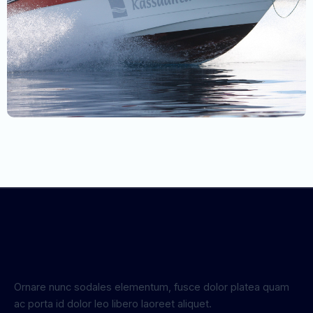
Ornare nunc sodales elementum, fusce dolor platea quam
ac porta id dolor leo libero laoreet aliquet.