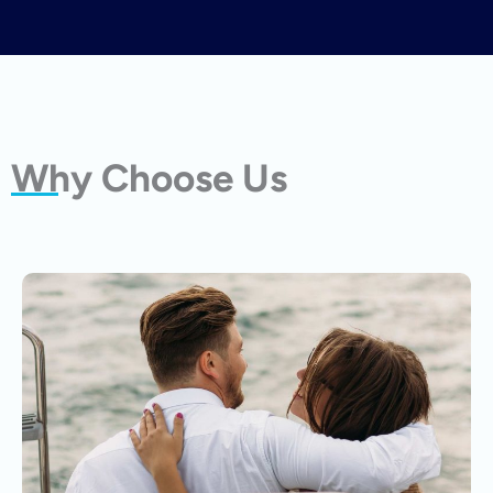
Why Choose Us