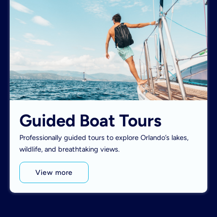
Guided Boat Tours
Professionally guided tours to explore Orlando’s lakes,
wildlife, and breathtaking views.
View more