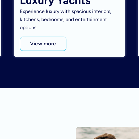
Luxury Yachts
Experience luxury with spacious interiors,
kitchens, bedrooms, and entertainment
options.
View more