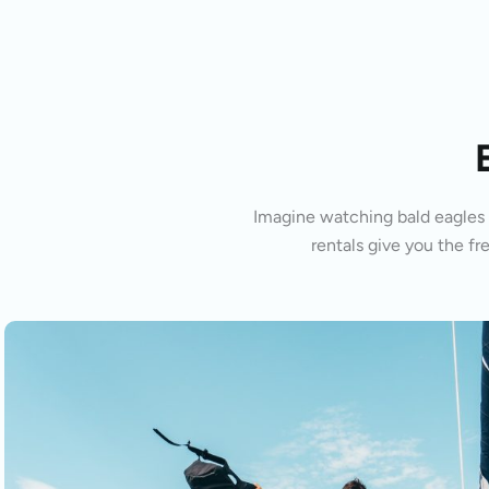
Imagine watching bald eagles s
rentals give you the fr