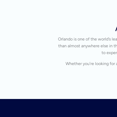
Orlando is one of the world’s l
than almost anywhere else in the
to exper
Whether you’re looking for a