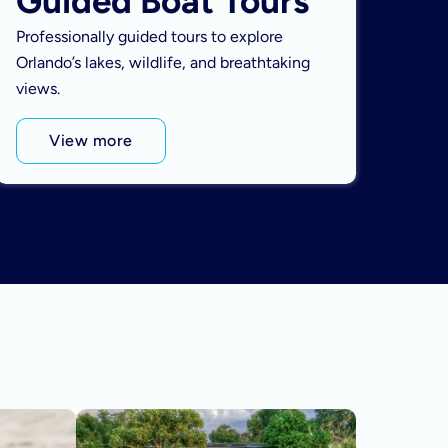
Guided Boat Tours
Professionally guided tours to explore
Orlando’s lakes, wildlife, and breathtaking
views.
View more