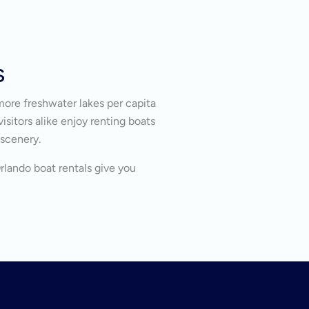
s
more freshwater lakes per capita
isitors alike enjoy renting boats
 scenery.
Orlando boat rentals give you