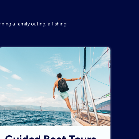
ning a family outing, a fishing