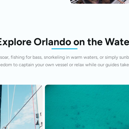
Explore Orlando on the Wate
oar, fishing for bass, snorkeling in warm waters, or simply sunb
eedom to captain your own vessel or relax while our guides take