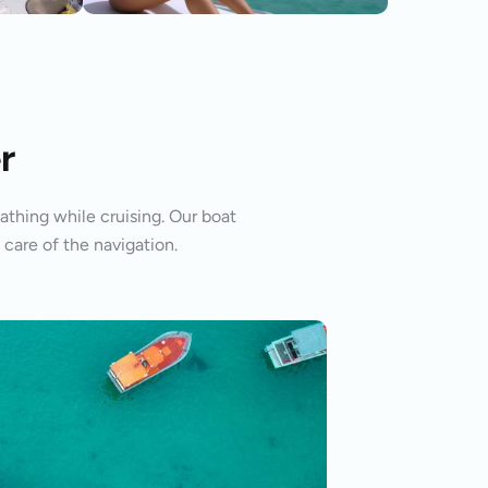
r
athing while cruising. Our boat
 care of the navigation.