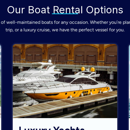
Our Boat Rental Options
of well-maintained boats for any occasion. Whether you’re plan
trip, or a luxury cruise, we have the perfect vessel for you.