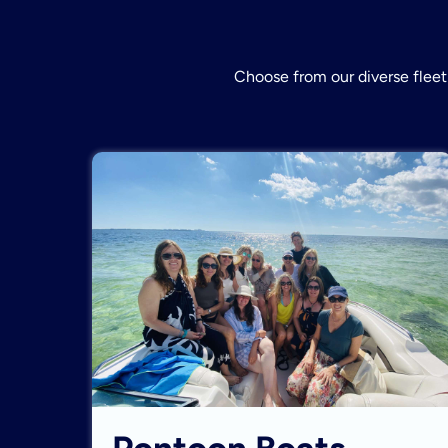
Choose from our diverse fleet 