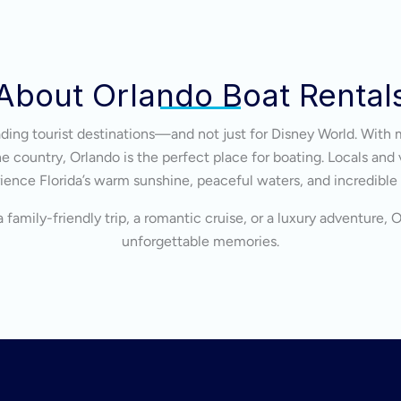
About Orlando Boat Rental
eading tourist destinations—and not just for Disney World. With 
 country, Orlando is the perfect place for boating. Locals and v
ience Florida’s warm sunshine, peaceful waters, and incredible
 family-friendly trip, a romantic cruise, or a luxury adventure, 
unforgettable memories.