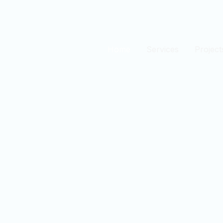
Home
Services
Project
est
n