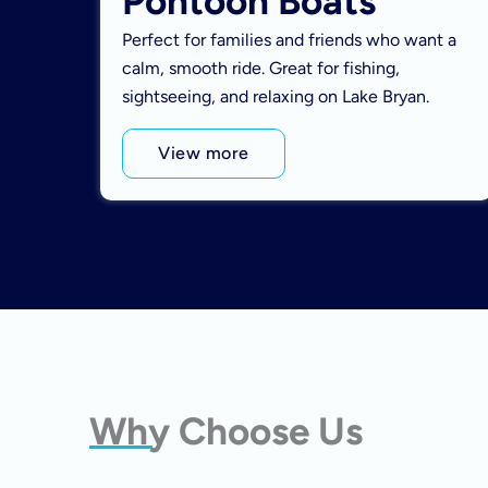
Pontoon Boats
Perfect for families and friends who want a
calm, smooth ride. Great for fishing,
sightseeing, and relaxing on Lake Bryan.
View more
Why Choose Us