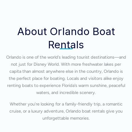
About Orlando Boat
Rentals
Orlando is one of the world’s leading tourist destinations—and
not just for Disney World. With more freshwater lakes per
capita than almost anywhere else in the country, Orlando is
the perfect place for boating. Locals and visitors alike enjoy
renting boats to experience Florida’s warm sunshine, peaceful
waters, and incredible scenery.
Whether you’re looking for a family-friendly trip, a romantic
cruise, or a luxury adventure, Orlando boat rentals give you
unforgettable memories.