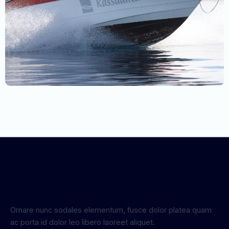
Ornare nunc sodales elementum, fusce dolor platea quam
ac porta id dolor leo libero laoreet aliquet.