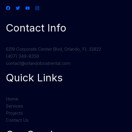
Contact Info
6219 Corporate Center Blvd, Orlando, FL 32822
(407) 349-8356
contact@orlandoboatrental.com
Quick Links
Home
Services
Projects
Contact Us