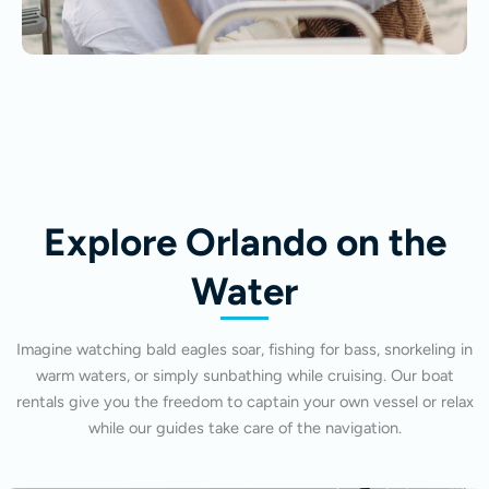
Explore Orlando on the
Water
Imagine watching bald eagles soar, fishing for bass, snorkeling in
warm waters, or simply sunbathing while cruising. Our boat
rentals give you the freedom to captain your own vessel or relax
while our guides take care of the navigation.