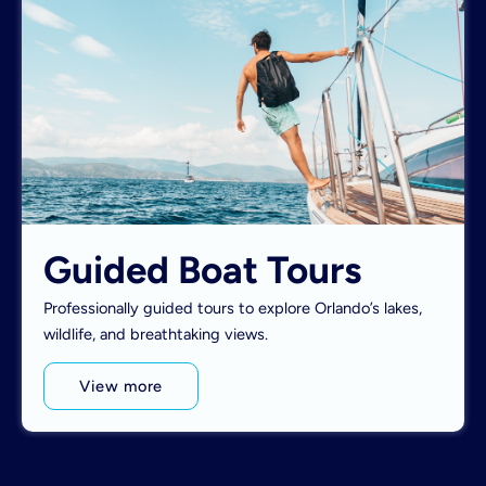
Guided Boat Tours
Professionally guided tours to explore Orlando’s lakes,
wildlife, and breathtaking views.
View more