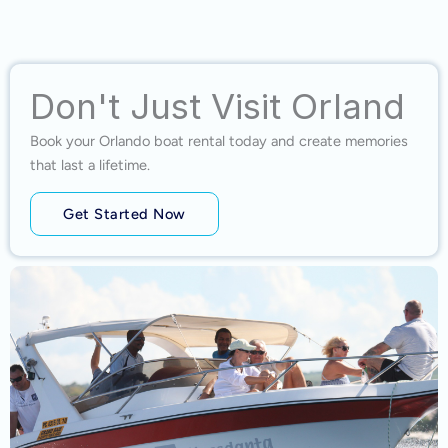
Don't Just Visit Orland
Book your Orlando boat rental today and create memories
that last a lifetime.
Get Started Now