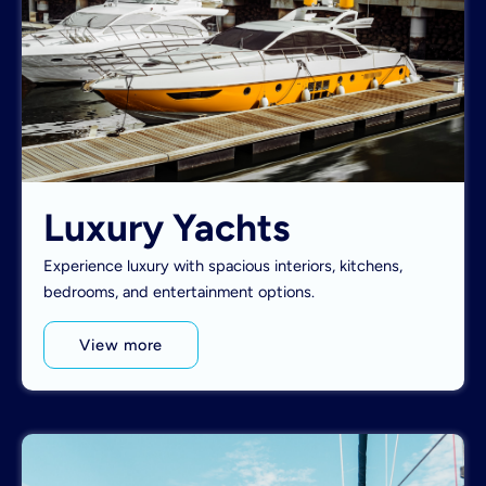
Luxury Yachts
Experience luxury with spacious interiors, kitchens,
bedrooms, and entertainment options.
View more