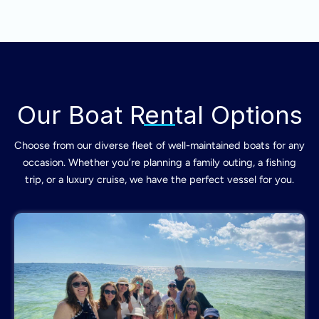
Our Boat Rental Options
Choose from our diverse fleet of well-maintained boats for any
occasion. Whether you’re planning a family outing, a fishing
trip, or a luxury cruise, we have the perfect vessel for you.