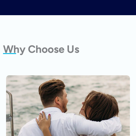
Why Choose Us