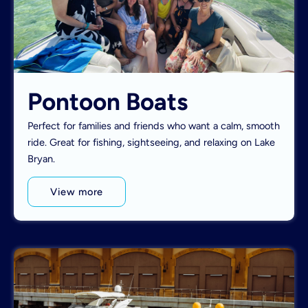
Pontoon Boats
Perfect for families and friends who want a calm, smooth
ride. Great for fishing, sightseeing, and relaxing on Lake
Bryan.
View more