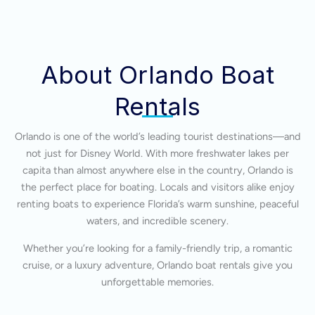
About Orlando Boat
Rentals
Orlando is one of the world’s leading tourist destinations—and
not just for Disney World. With more freshwater lakes per
capita than almost anywhere else in the country, Orlando is
the perfect place for boating. Locals and visitors alike enjoy
renting boats to experience Florida’s warm sunshine, peaceful
waters, and incredible scenery.
Whether you’re looking for a family-friendly trip, a romantic
cruise, or a luxury adventure, Orlando boat rentals give you
unforgettable memories.