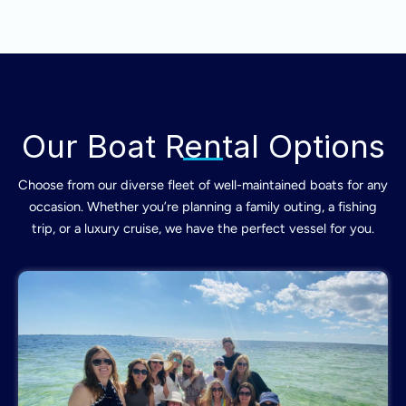
Our Boat Rental Options
Choose from our diverse fleet of well-maintained boats for any
occasion. Whether you’re planning a family outing, a fishing
trip, or a luxury cruise, we have the perfect vessel for you.