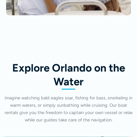
Explore Orlando on the
Water
Imagine watching bald eagles soar, fishing for bass, snorkeling in
warm waters, or simply sunbathing while cruising. Our boat
rentals give you the freedom to captain your own vessel or relax
while our guides take care of the navigation.