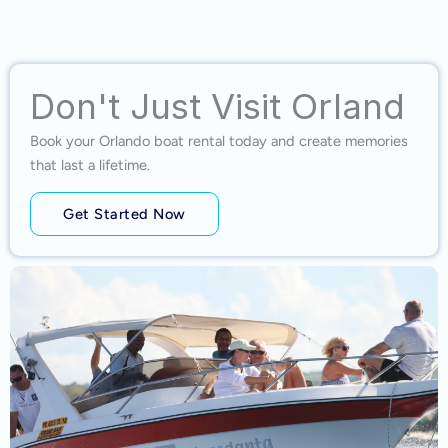
Don't Just Visit Orland
Book your Orlando boat rental today and create memories
that last a lifetime.
Get Started Now