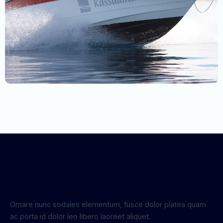
Ornare nunc sodales elementum, fusce dolor platea quam
ac porta id dolor leo libero laoreet aliquet.