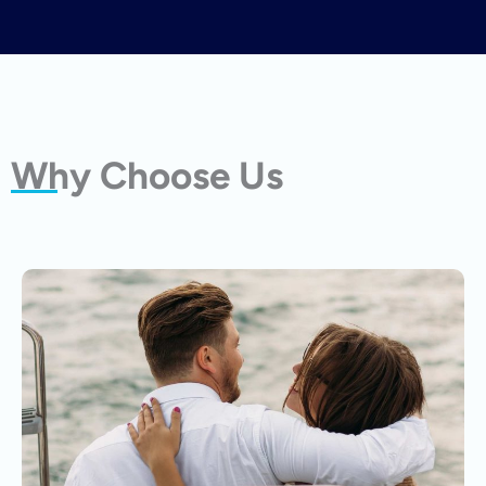
Why Choose Us