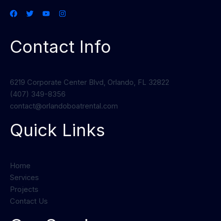
Contact Info
6219 Corporate Center Blvd, Orlando, FL 32822
(407) 349-8356
contact@orlandoboatrental.com
Quick Links
Home
Services
Projects
Contact Us