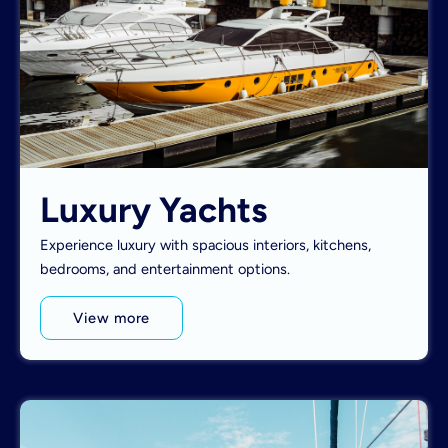
Luxury Yachts
Experience luxury with spacious interiors, kitchens,
bedrooms, and entertainment options.
View more