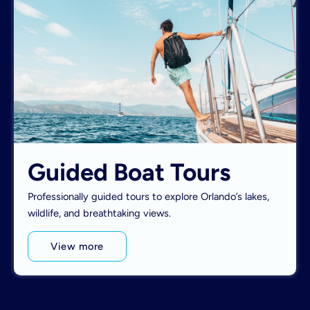
Guided Boat Tours
Professionally guided tours to explore Orlando’s lakes,
wildlife, and breathtaking views.
View more