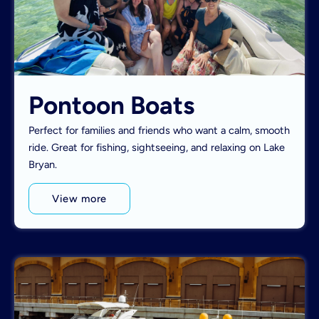
Pontoon Boats
Perfect for families and friends who want a calm, smooth
ride. Great for fishing, sightseeing, and relaxing on Lake
Bryan.
View more