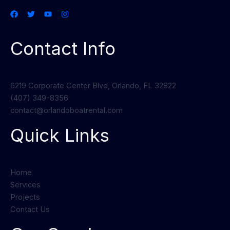
Contact Info
6219 Corporate Center Blvd, Orlando, FL 32822
(407) 349-8356
contact@orlandoboatrental.com
Quick Links
Home
Services
Projects
Contact Us