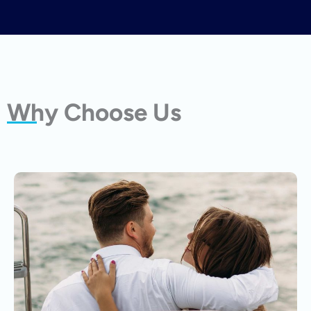
Why Choose Us