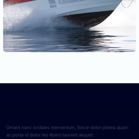
Ornare nunc sodales elementum, fusce dolor platea quam
ac porta id dolor leo libero laoreet aliquet.