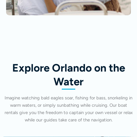
Explore Orlando on the
Water
Imagine watching bald eagles soar, fishing for bass, snorkeling in
warm waters, or simply sunbathing while cruising. Our boat
rentals give you the freedom to captain your own vessel or relax
while our guides take care of the navigation.