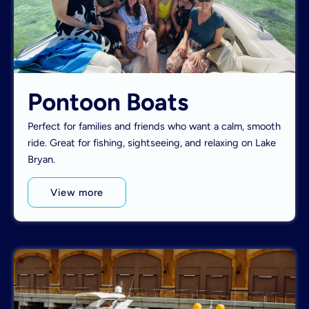
Pontoon Boats
Perfect for families and friends who want a calm, smooth
ride. Great for fishing, sightseeing, and relaxing on Lake
Bryan.
View more