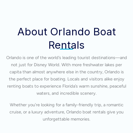
About Orlando Boat
Rentals
Orlando is one of the world’s leading tourist destinations—and
not just for Disney World. With more freshwater lakes per
capita than almost anywhere else in the country, Orlando is
the perfect place for boating. Locals and visitors alike enjoy
renting boats to experience Florida’s warm sunshine, peaceful
waters, and incredible scenery.
Whether you’re looking for a family-friendly trip, a romantic
cruise, or a luxury adventure, Orlando boat rentals give you
unforgettable memories.