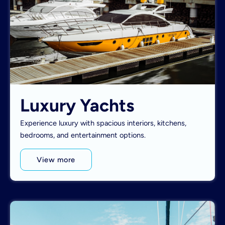
Luxury Yachts
Experience luxury with spacious interiors, kitchens,
bedrooms, and entertainment options.
View more