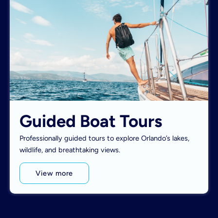
Guided Boat Tours
Professionally guided tours to explore Orlando’s lakes,
wildlife, and breathtaking views.
View more