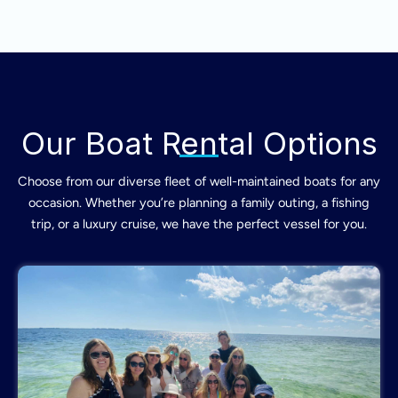
Our Boat Rental Options
Choose from our diverse fleet of well-maintained boats for any
occasion. Whether you’re planning a family outing, a fishing
trip, or a luxury cruise, we have the perfect vessel for you.