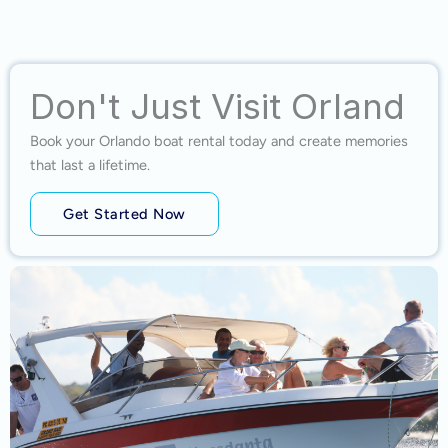
Don't Just Visit Orland
Book your Orlando boat rental today and create memories
that last a lifetime.
Get Started Now