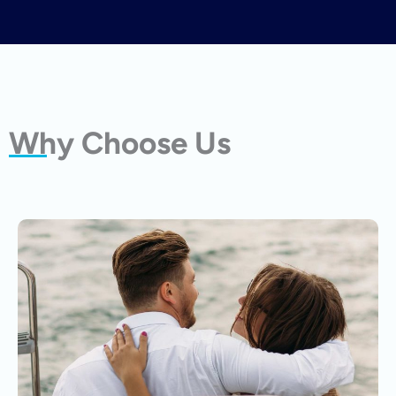
Why Choose Us