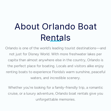
About Orlando Boat
Rentals
Orlando is one of the world’s leading tourist destinations—and
not just for Disney World. With more freshwater lakes per
capita than almost anywhere else in the country, Orlando is
the perfect place for boating. Locals and visitors alike enjoy
renting boats to experience Florida’s warm sunshine, peaceful
waters, and incredible scenery.
Whether you’re looking for a family-friendly trip, a romantic
cruise, or a luxury adventure, Orlando boat rentals give you
unforgettable memories.