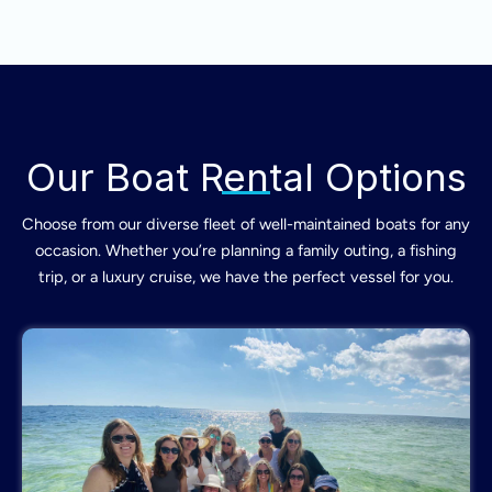
Our Boat Rental Options
Choose from our diverse fleet of well-maintained boats for any
occasion. Whether you’re planning a family outing, a fishing
trip, or a luxury cruise, we have the perfect vessel for you.