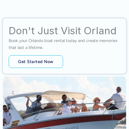
Don't Just Visit Orland
Book your Orlando boat rental today and create memories
that last a lifetime.
Get Started Now