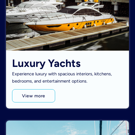
Luxury Yachts
Experience luxury with spacious interiors, kitchens,
bedrooms, and entertainment options.
View more