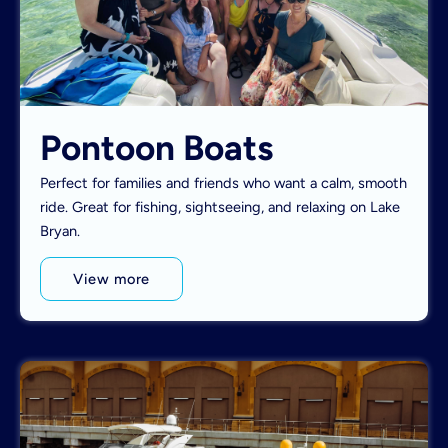
Pontoon Boats
Perfect for families and friends who want a calm, smooth
ride. Great for fishing, sightseeing, and relaxing on Lake
Bryan.
View more