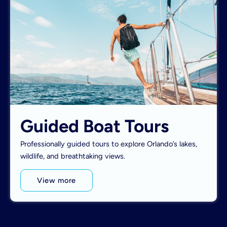
Guided Boat Tours
Professionally guided tours to explore Orlando’s lakes,
wildlife, and breathtaking views.
View more