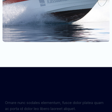
Ornare nunc sodales elementum, fusce dolor platea quam
ac porta id dolor leo libero laoreet aliquet.