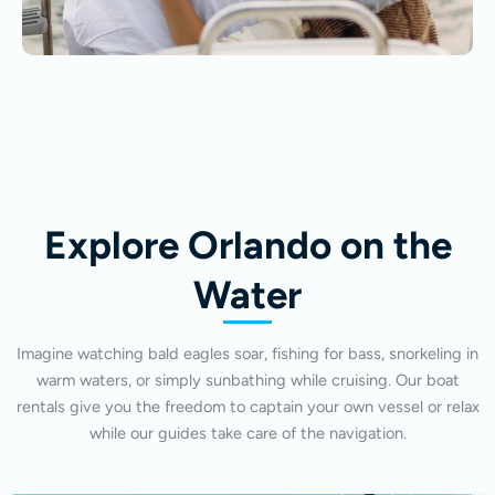
Explore Orlando on the
Water
Imagine watching bald eagles soar, fishing for bass, snorkeling in
warm waters, or simply sunbathing while cruising. Our boat
rentals give you the freedom to captain your own vessel or relax
while our guides take care of the navigation.