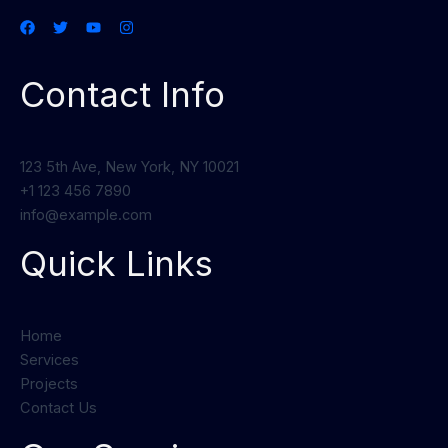
Contact Info
123 5th Ave, New York, NY 10021
+1 123 456 7890
info@example.com
Quick Links
Home
Services
Projects
Contact Us