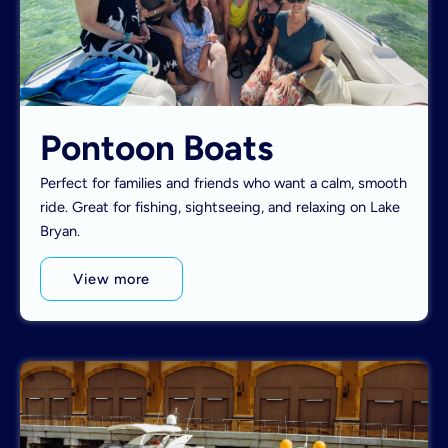
Pontoon Boats
Perfect for families and friends who want a calm, smooth
ride. Great for fishing, sightseeing, and relaxing on Lake
Bryan.
View more