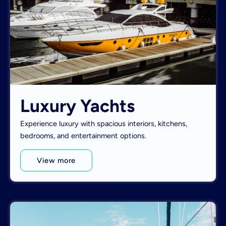
Luxury Yachts
Experience luxury with spacious interiors, kitchens,
bedrooms, and entertainment options.
View more