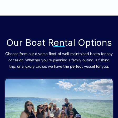
Our Boat Rental Options
Choose from our diverse fleet of well-maintained boats for any
occasion. Whether you’re planning a family outing, a fishing
trip, or a luxury cruise, we have the perfect vessel for you.