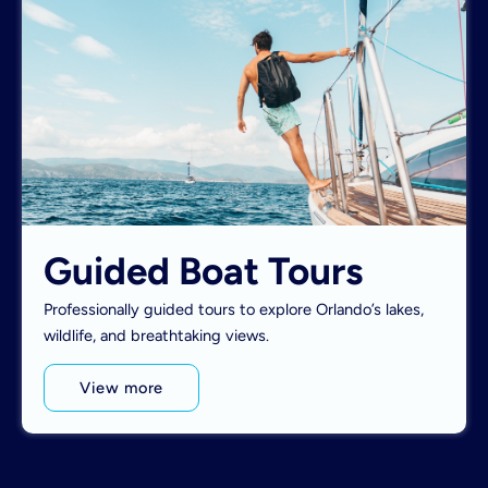
Guided Boat Tours
Professionally guided tours to explore Orlando’s lakes,
wildlife, and breathtaking views.
View more