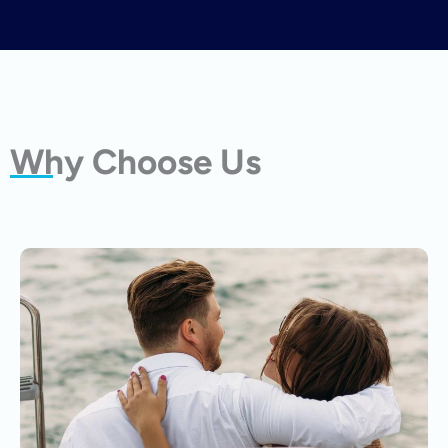
Why Choose Us