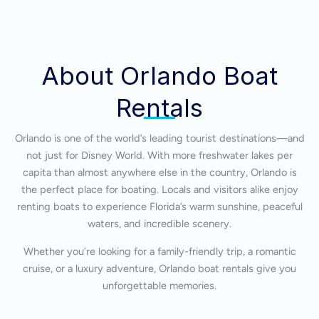
About Orlando Boat
Rentals
Orlando is one of the world’s leading tourist destinations—and
not just for Disney World. With more freshwater lakes per
capita than almost anywhere else in the country, Orlando is
the perfect place for boating. Locals and visitors alike enjoy
renting boats to experience Florida’s warm sunshine, peaceful
waters, and incredible scenery.
Whether you’re looking for a family-friendly trip, a romantic
cruise, or a luxury adventure, Orlando boat rentals give you
unforgettable memories.