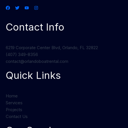
Contact Info
6219 Corporate Center Blvd, Orlando, FL 32822
(407) 349-8356
contact@orlandoboatrental.com
Quick Links
Home
Services
Projects
Contact Us