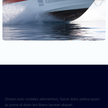
Ornare nunc sodales elementum, fusce dolor platea quam
ac porta id dolor leo libero laoreet aliquet.