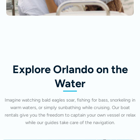
Explore Orlando on the
Water
Imagine watching bald eagles soar, fishing for bass, snorkeling in
warm waters, or simply sunbathing while cruising. Our boat
rentals give you the freedom to captain your own vessel or relax
while our guides take care of the navigation.