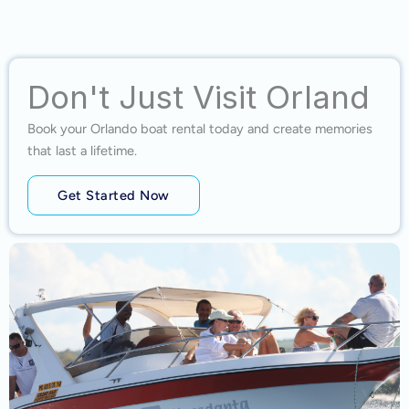
Don't Just Visit Orland
Book your Orlando boat rental today and create memories
that last a lifetime.
Get Started Now