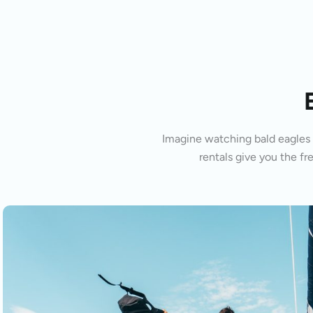
Imagine watching bald eagles s
rentals give you the fr