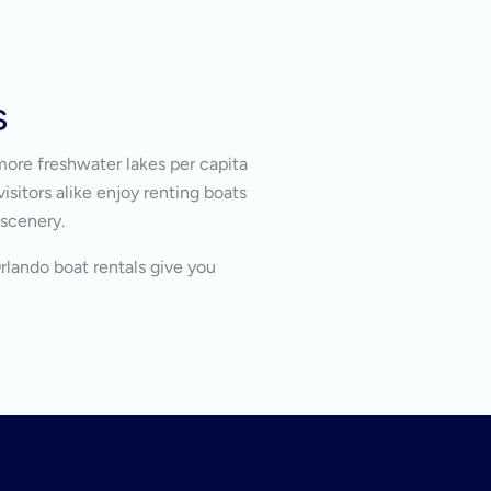
s
more freshwater lakes per capita
isitors alike enjoy renting boats
 scenery.
Orlando boat rentals give you