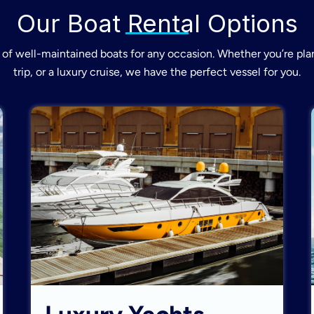
Our Boat Rental Options
of well-maintained boats for any occasion. Whether you’re plan
trip, or a luxury cruise, we have the perfect vessel for you.