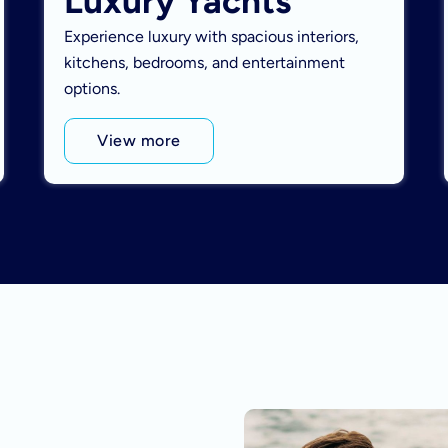
Luxury Yachts
Experience luxury with spacious interiors,
kitchens, bedrooms, and entertainment
options.
View more