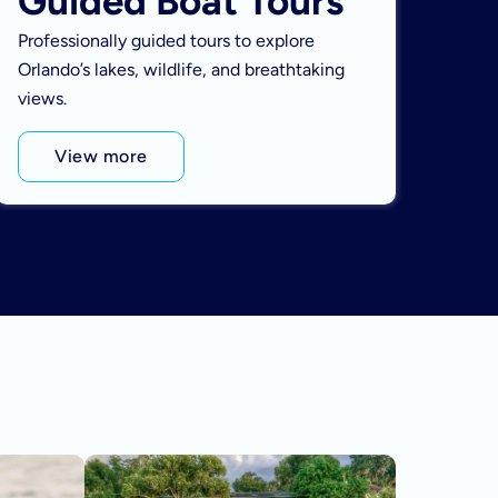
Guided Boat Tours
Professionally guided tours to explore
Orlando’s lakes, wildlife, and breathtaking
views.
View more