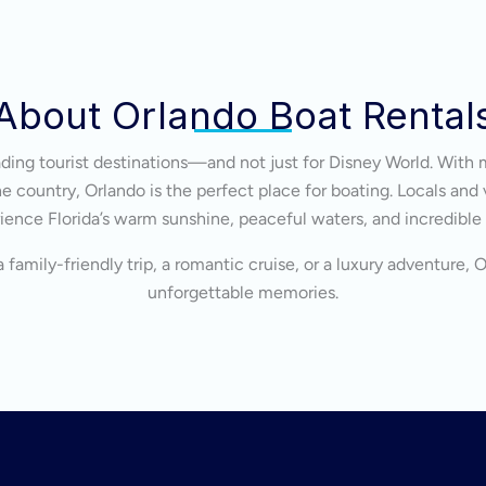
About Orlando Boat Rental
eading tourist destinations—and not just for Disney World. With 
 country, Orlando is the perfect place for boating. Locals and v
ience Florida’s warm sunshine, peaceful waters, and incredible
 family-friendly trip, a romantic cruise, or a luxury adventure, 
unforgettable memories.