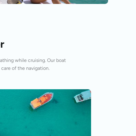
r
athing while cruising. Our boat
 care of the navigation.