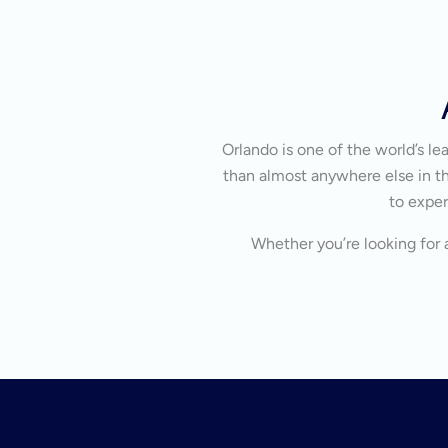
Orlando is one of the world’s l
than almost anywhere else in the
to exper
Whether you’re looking for a