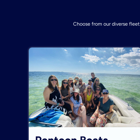
Choose from our diverse fleet 