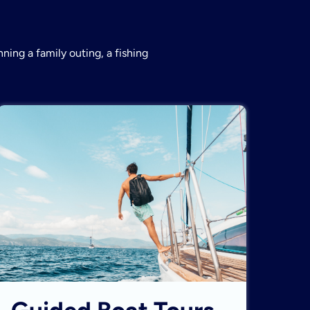
ning a family outing, a fishing