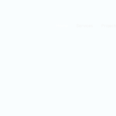
Home
Services
Project
est
n