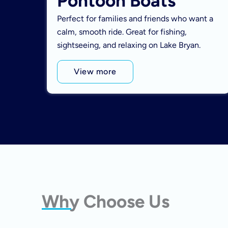
Pontoon Boats
Perfect for families and friends who want a
calm, smooth ride. Great for fishing,
sightseeing, and relaxing on Lake Bryan.
View more
Why Choose Us