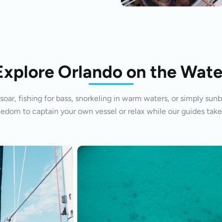
Explore Orlando on the Wate
oar, fishing for bass, snorkeling in warm waters, or simply sunb
eedom to captain your own vessel or relax while our guides take