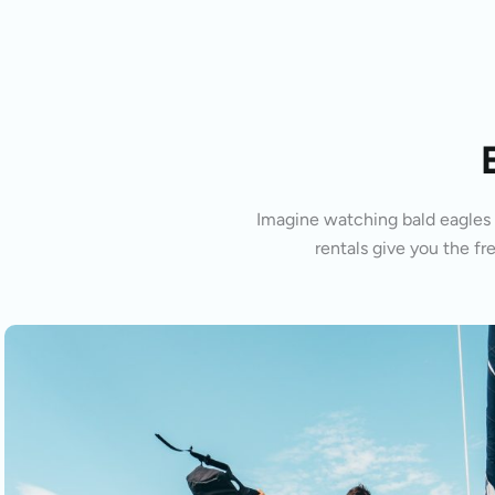
Imagine watching bald eagles s
rentals give you the fr