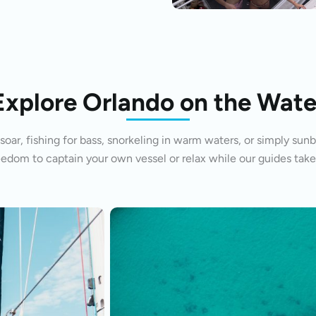
Explore Orlando on the Wate
oar, fishing for bass, snorkeling in warm waters, or simply sunb
eedom to captain your own vessel or relax while our guides take