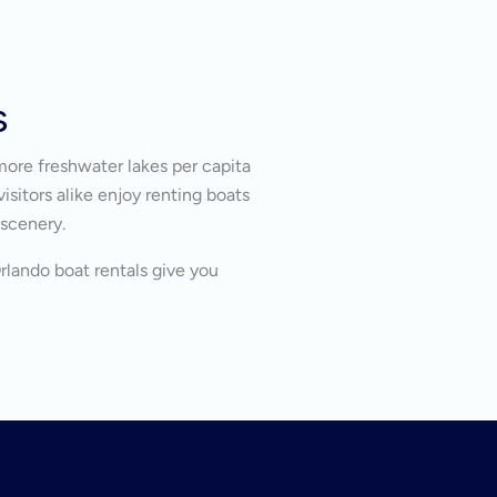
s
more freshwater lakes per capita
isitors alike enjoy renting boats
 scenery.
Orlando boat rentals give you