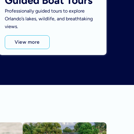
Guided Boat Tours
Professionally guided tours to explore
Orlando’s lakes, wildlife, and breathtaking
views.
View more