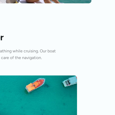
r
athing while cruising. Our boat
 care of the navigation.