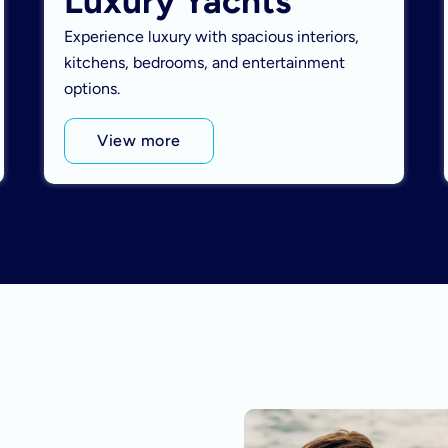
Luxury Yachts
Experience luxury with spacious interiors,
kitchens, bedrooms, and entertainment
options.
View more