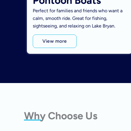
Pontoon Boats
Perfect for families and friends who want a
calm, smooth ride. Great for fishing,
sightseeing, and relaxing on Lake Bryan.
View more
Why Choose Us