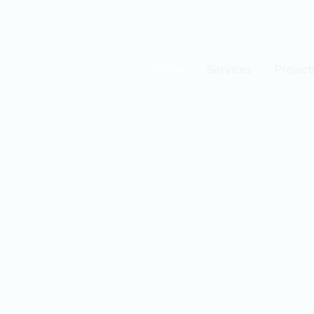
Home
Services
Project
est
n