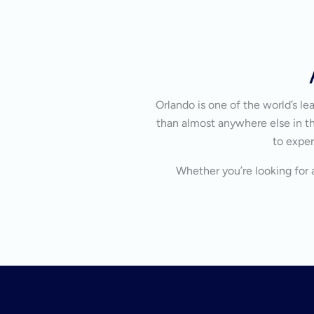
Orlando is one of the world’s l
than almost anywhere else in the
to exper
Whether you’re looking for a