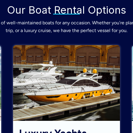
Our Boat Rental Options
of well-maintained boats for any occasion. Whether you’re plan
trip, or a luxury cruise, we have the perfect vessel for you.