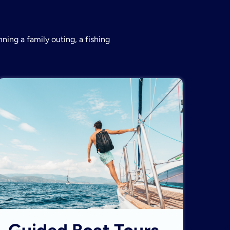
ning a family outing, a fishing