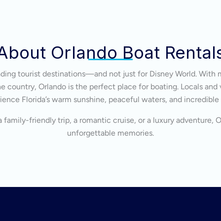
About Orlando Boat Rental
eading tourist destinations—and not just for Disney World. With 
 country, Orlando is the perfect place for boating. Locals and v
ience Florida’s warm sunshine, peaceful waters, and incredible
 family-friendly trip, a romantic cruise, or a luxury adventure, 
unforgettable memories.