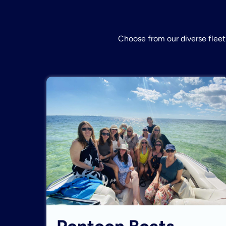
Choose from our diverse fleet 