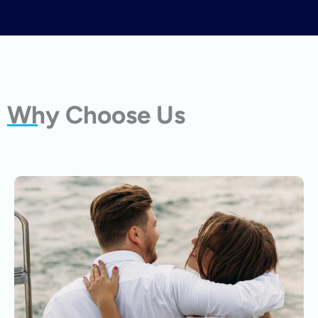
Why Choose Us