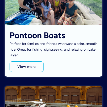
Pontoon Boats
Perfect for families and friends who want a calm, smooth
ride. Great for fishing, sightseeing, and relaxing on Lake
Bryan.
View more