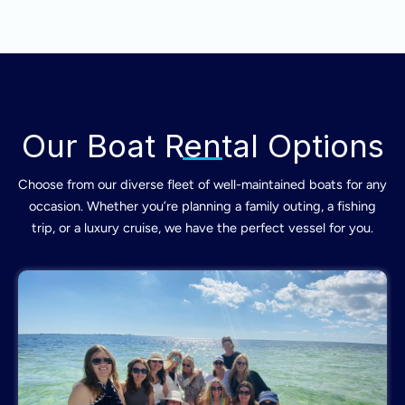
Our Boat Rental Options
Choose from our diverse fleet of well-maintained boats for any
occasion. Whether you’re planning a family outing, a fishing
trip, or a luxury cruise, we have the perfect vessel for you.