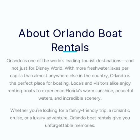
About Orlando Boat
Rentals
Orlando is one of the world’s leading tourist destinations—and
not just for Disney World. With more freshwater lakes per
capita than almost anywhere else in the country, Orlando is
the perfect place for boating. Locals and visitors alike enjoy
renting boats to experience Florida’s warm sunshine, peaceful
waters, and incredible scenery.
Whether you’re looking for a family-friendly trip, a romantic
cruise, or a luxury adventure, Orlando boat rentals give you
unforgettable memories.