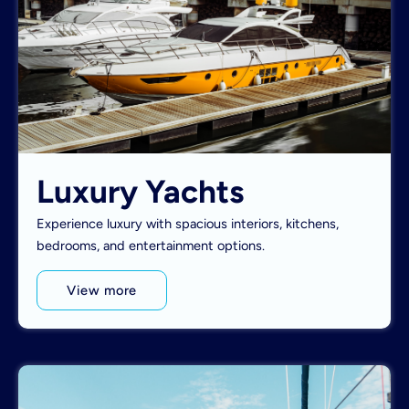
Luxury Yachts
Experience luxury with spacious interiors, kitchens,
bedrooms, and entertainment options.
View more