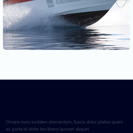
Ornare nunc sodales elementum, fusce dolor platea quam
ac porta id dolor leo libero laoreet aliquet.