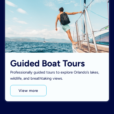
Guided Boat Tours
Professionally guided tours to explore Orlando’s lakes,
wildlife, and breathtaking views.
View more