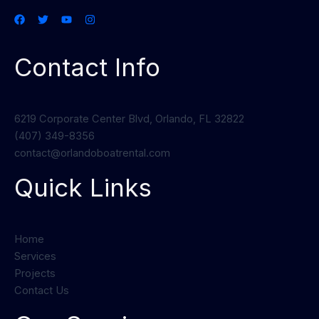
Contact Info
6219 Corporate Center Blvd, Orlando, FL 32822
(407) 349-8356
contact@orlandoboatrental.com
Quick Links
Home
Services
Projects
Contact Us