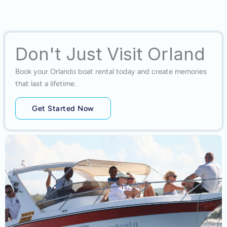
Don't Just Visit Orland
Book your Orlando boat rental today and create memories
that last a lifetime.
Get Started Now