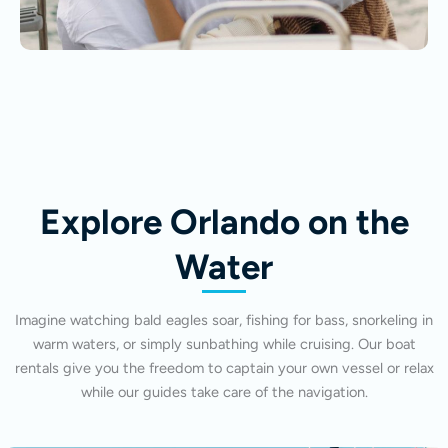
Explore Orlando on the
Water
Imagine watching bald eagles soar, fishing for bass, snorkeling in
warm waters, or simply sunbathing while cruising. Our boat
rentals give you the freedom to captain your own vessel or relax
while our guides take care of the navigation.