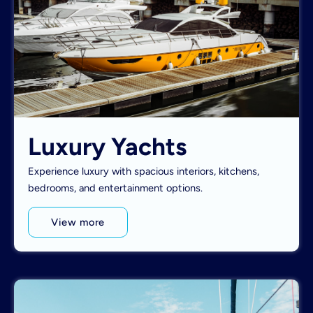
Luxury Yachts
Experience luxury with spacious interiors, kitchens,
bedrooms, and entertainment options.
View more