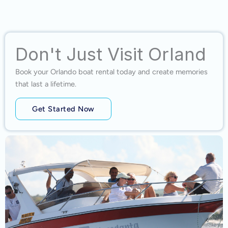
Don't Just Visit Orland
Book your Orlando boat rental today and create memories
that last a lifetime.
Get Started Now