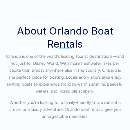
About Orlando Boat
Rentals
Orlando is one of the world’s leading tourist destinations—and
not just for Disney World. With more freshwater lakes per
capita than almost anywhere else in the country, Orlando is
the perfect place for boating. Locals and visitors alike enjoy
renting boats to experience Florida’s warm sunshine, peaceful
waters, and incredible scenery.
Whether you’re looking for a family-friendly trip, a romantic
cruise, or a luxury adventure, Orlando boat rentals give you
unforgettable memories.