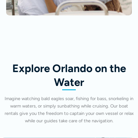
Explore Orlando on the
Water
Imagine watching bald eagles soar, fishing for bass, snorkeling in
warm waters, or simply sunbathing while cruising. Our boat
rentals give you the freedom to captain your own vessel or relax
while our guides take care of the navigation.