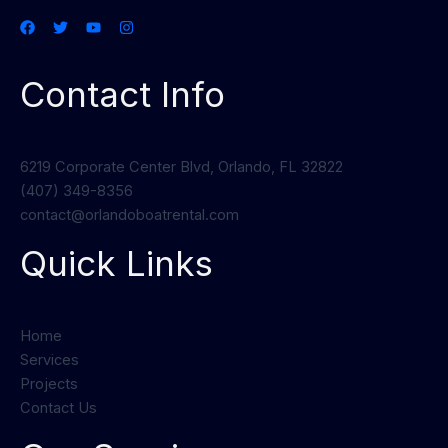
Contact Info
6219 Corporate Center Blvd, Orlando, FL 32822
(407) 349-8356
contact@orlandoboatrental.com
Quick Links
Home
Services
Projects
Contact Us