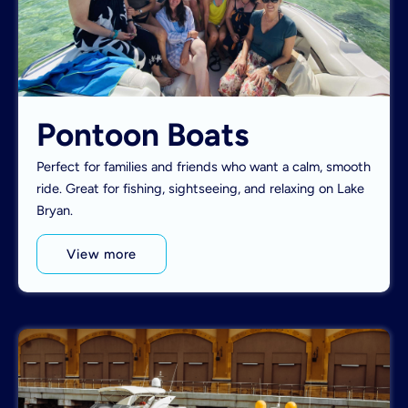
Pontoon Boats
Perfect for families and friends who want a calm, smooth
ride. Great for fishing, sightseeing, and relaxing on Lake
Bryan.
View more