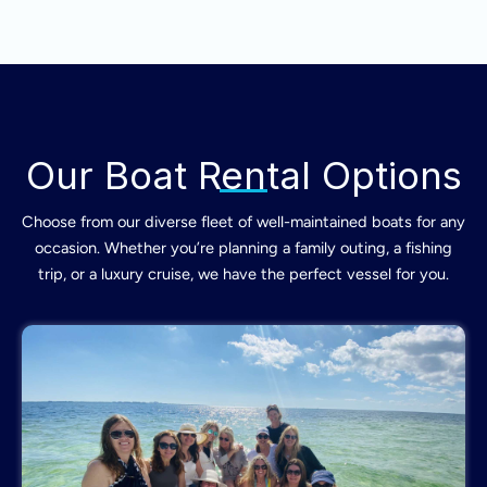
Our Boat Rental Options
Choose from our diverse fleet of well-maintained boats for any
occasion. Whether you’re planning a family outing, a fishing
trip, or a luxury cruise, we have the perfect vessel for you.