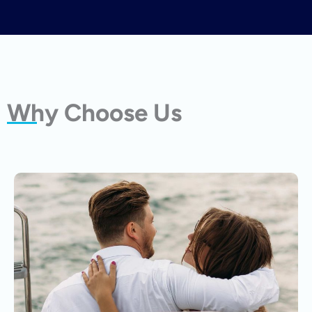
Why Choose Us