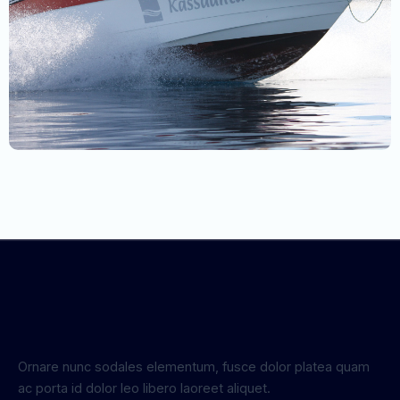
Ornare nunc sodales elementum, fusce dolor platea quam
ac porta id dolor leo libero laoreet aliquet.