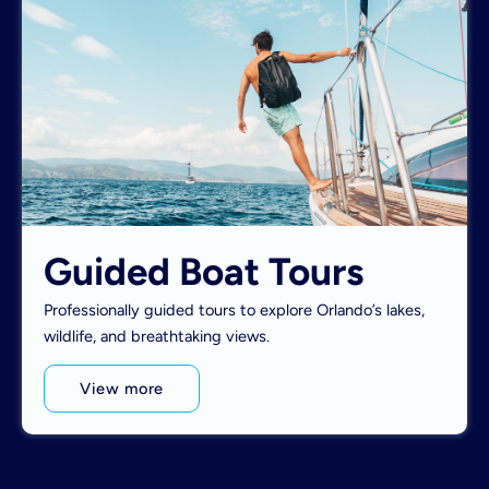
Guided Boat Tours
Professionally guided tours to explore Orlando’s lakes,
wildlife, and breathtaking views.
View more