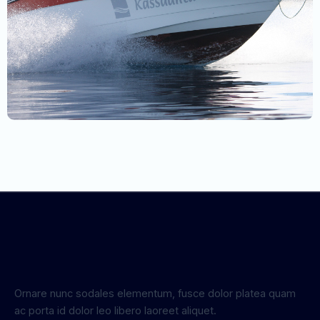
Ornare nunc sodales elementum, fusce dolor platea quam
ac porta id dolor leo libero laoreet aliquet.