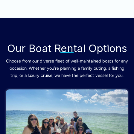
Our Boat Rental Options
Choose from our diverse fleet of well-maintained boats for any
occasion. Whether you’re planning a family outing, a fishing
trip, or a luxury cruise, we have the perfect vessel for you.