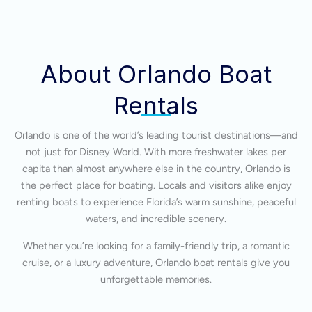
About Orlando Boat
Rentals
Orlando is one of the world’s leading tourist destinations—and
not just for Disney World. With more freshwater lakes per
capita than almost anywhere else in the country, Orlando is
the perfect place for boating. Locals and visitors alike enjoy
renting boats to experience Florida’s warm sunshine, peaceful
waters, and incredible scenery.
Whether you’re looking for a family-friendly trip, a romantic
cruise, or a luxury adventure, Orlando boat rentals give you
unforgettable memories.