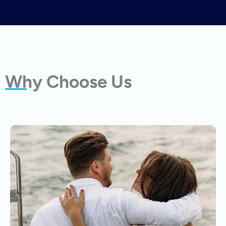
Why Choose Us