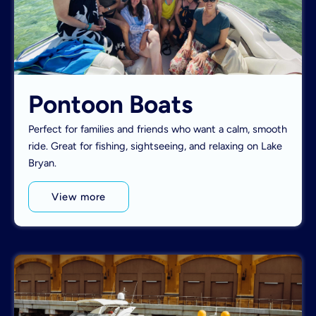
Pontoon Boats
Perfect for families and friends who want a calm, smooth
ride. Great for fishing, sightseeing, and relaxing on Lake
Bryan.
View more