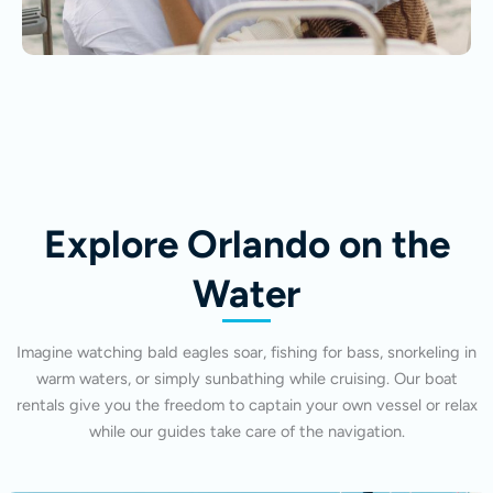
Explore Orlando on the
Water
Imagine watching bald eagles soar, fishing for bass, snorkeling in
warm waters, or simply sunbathing while cruising. Our boat
rentals give you the freedom to captain your own vessel or relax
while our guides take care of the navigation.