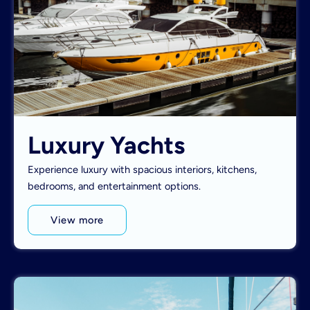
Luxury Yachts
Experience luxury with spacious interiors, kitchens,
bedrooms, and entertainment options.
View more