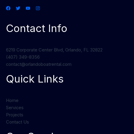
Contact Info
6219 Corporate Center Blvd, Orlando, FL 32822
(407) 349-8356
contact@orlandoboatrental.com
Quick Links
Home
Services
Projects
Contact Us