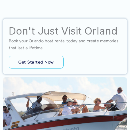
Don't Just Visit Orland
Book your Orlando boat rental today and create memories
that last a lifetime.
Get Started Now