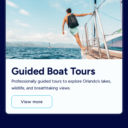
Guided Boat Tours
Professionally guided tours to explore Orlando’s lakes,
wildlife, and breathtaking views.
View more