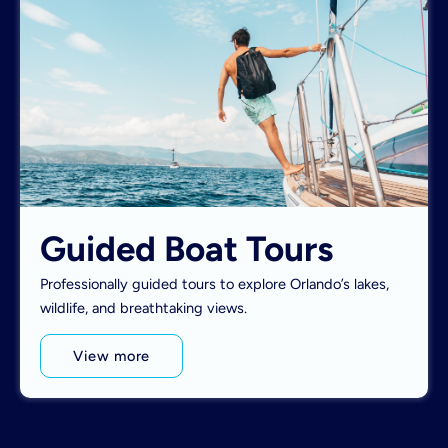
Guided Boat Tours
Professionally guided tours to explore Orlando’s lakes,
wildlife, and breathtaking views.
View more