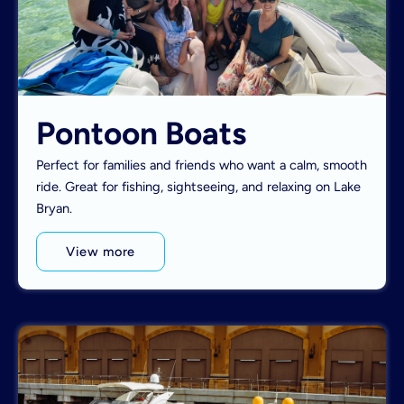
Pontoon Boats
Perfect for families and friends who want a calm, smooth
ride. Great for fishing, sightseeing, and relaxing on Lake
Bryan.
View more