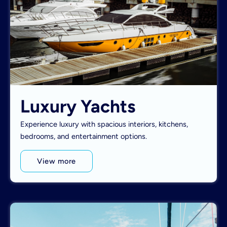
Luxury Yachts
Experience luxury with spacious interiors, kitchens,
bedrooms, and entertainment options.
View more