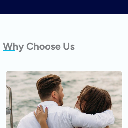
Why Choose Us