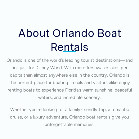
About Orlando Boat
Rentals
Orlando is one of the world’s leading tourist destinations—and
not just for Disney World. With more freshwater lakes per
capita than almost anywhere else in the country, Orlando is
the perfect place for boating. Locals and visitors alike enjoy
renting boats to experience Florida’s warm sunshine, peaceful
waters, and incredible scenery.
Whether you’re looking for a family-friendly trip, a romantic
cruise, or a luxury adventure, Orlando boat rentals give you
unforgettable memories.