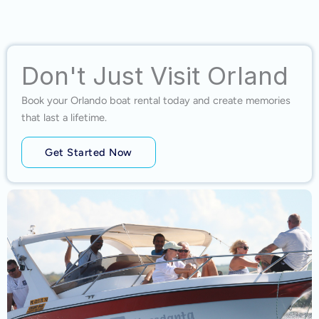
Don't Just Visit Orland
Book your Orlando boat rental today and create memories
that last a lifetime.
Get Started Now