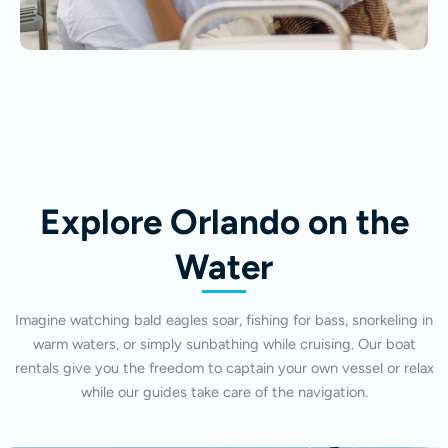
Explore Orlando on the
Water
Imagine watching bald eagles soar, fishing for bass, snorkeling in
warm waters, or simply sunbathing while cruising. Our boat
rentals give you the freedom to captain your own vessel or relax
while our guides take care of the navigation.