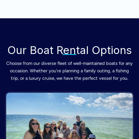
Our Boat Rental Options
Choose from our diverse fleet of well-maintained boats for any
occasion. Whether you’re planning a family outing, a fishing
trip, or a luxury cruise, we have the perfect vessel for you.