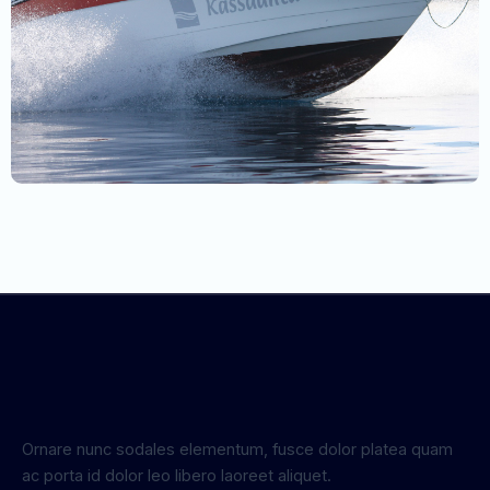
Ornare nunc sodales elementum, fusce dolor platea quam
ac porta id dolor leo libero laoreet aliquet.