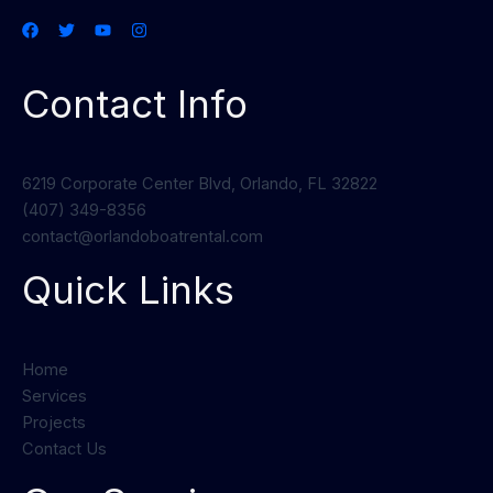
Contact Info
6219 Corporate Center Blvd, Orlando, FL 32822
(407) 349-8356
contact@orlandoboatrental.com
Quick Links
Home
Services
Projects
Contact Us