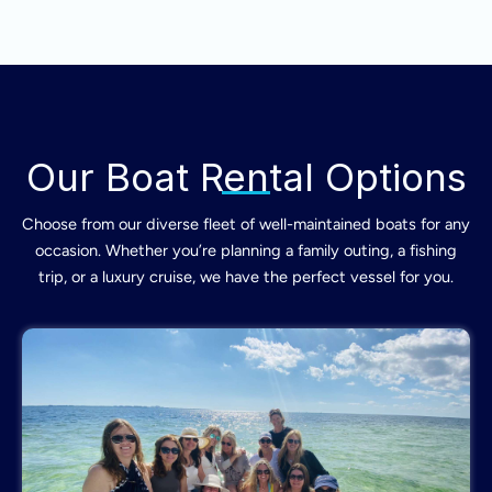
Our Boat Rental Options
Choose from our diverse fleet of well-maintained boats for any
occasion. Whether you’re planning a family outing, a fishing
trip, or a luxury cruise, we have the perfect vessel for you.