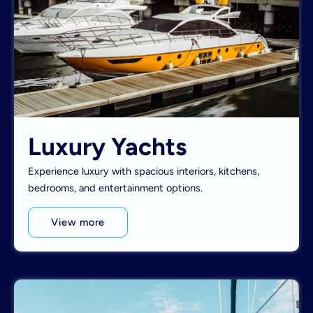
Luxury Yachts
Experience luxury with spacious interiors, kitchens,
bedrooms, and entertainment options.
View more