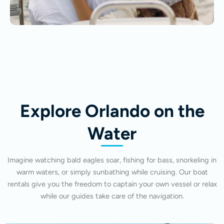
Explore Orlando on the
Water
Imagine watching bald eagles soar, fishing for bass, snorkeling in
warm waters, or simply sunbathing while cruising. Our boat
rentals give you the freedom to captain your own vessel or relax
while our guides take care of the navigation.