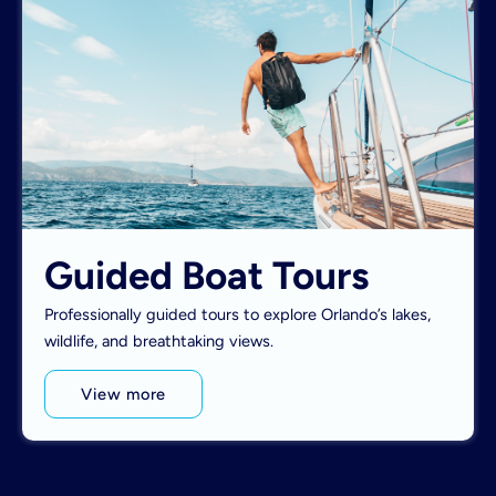
Guided Boat Tours
Professionally guided tours to explore Orlando’s lakes,
wildlife, and breathtaking views.
View more