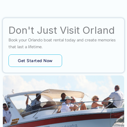
Don't Just Visit Orland
Book your Orlando boat rental today and create memories
that last a lifetime.
Get Started Now