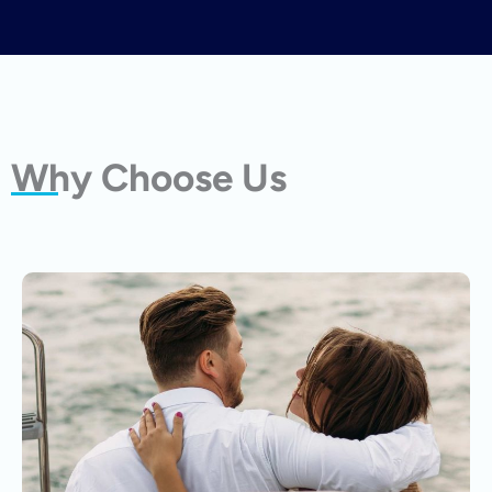
Why Choose Us