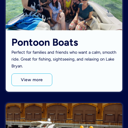
Pontoon Boats
Perfect for families and friends who want a calm, smooth
ride. Great for fishing, sightseeing, and relaxing on Lake
Bryan.
View more