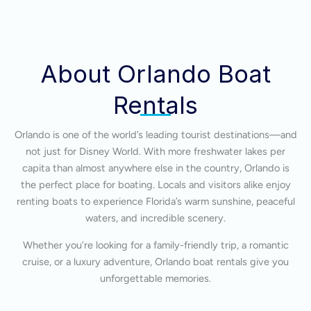
About Orlando Boat
Rentals
Orlando is one of the world’s leading tourist destinations—and
not just for Disney World. With more freshwater lakes per
capita than almost anywhere else in the country, Orlando is
the perfect place for boating. Locals and visitors alike enjoy
renting boats to experience Florida’s warm sunshine, peaceful
waters, and incredible scenery.
Whether you’re looking for a family-friendly trip, a romantic
cruise, or a luxury adventure, Orlando boat rentals give you
unforgettable memories.