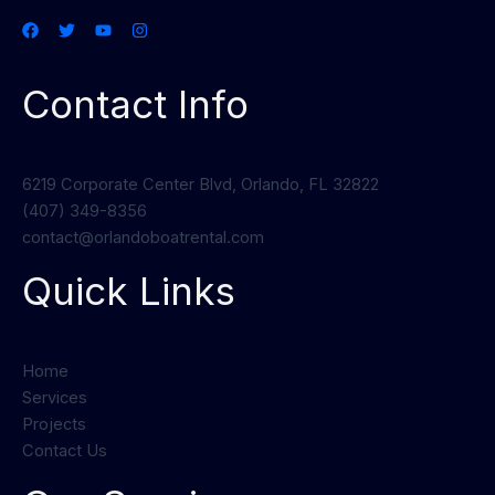
Contact Info
6219 Corporate Center Blvd, Orlando, FL 32822
(407) 349-8356
contact@orlandoboatrental.com
Quick Links
Home
Services
Projects
Contact Us