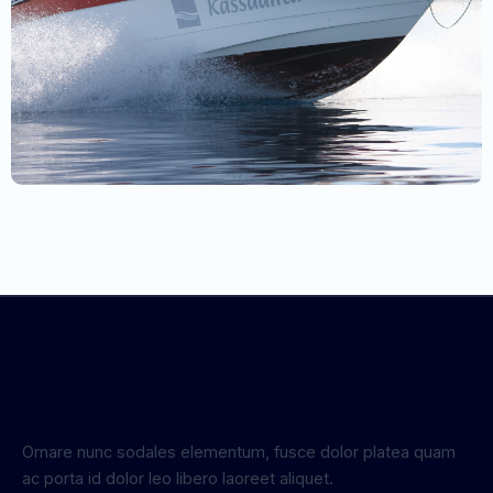
Ornare nunc sodales elementum, fusce dolor platea quam
ac porta id dolor leo libero laoreet aliquet.