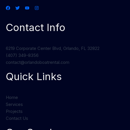
Contact Info
6219 Corporate Center Blvd, Orlando, FL 32822
(407) 349-8356
contact@orlandoboatrental.com
Quick Links
Home
Services
Projects
Contact Us