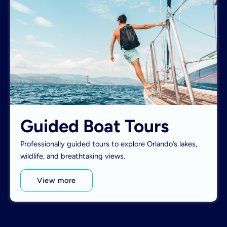
Guided Boat Tours
Professionally guided tours to explore Orlando’s lakes,
wildlife, and breathtaking views.
View more