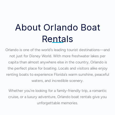
About Orlando Boat
Rentals
Orlando is one of the world’s leading tourist destinations—and
not just for Disney World. With more freshwater lakes per
capita than almost anywhere else in the country, Orlando is
the perfect place for boating. Locals and visitors alike enjoy
renting boats to experience Florida’s warm sunshine, peaceful
waters, and incredible scenery.
Whether you’re looking for a family-friendly trip, a romantic
cruise, or a luxury adventure, Orlando boat rentals give you
unforgettable memories.