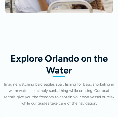
Explore Orlando on the
Water
Imagine watching bald eagles soar, fishing for bass, snorkeling in
warm waters, or simply sunbathing while cruising. Our boat
rentals give you the freedom to captain your own vessel or relax
while our guides take care of the navigation.