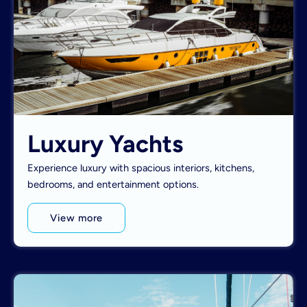
Luxury Yachts
Experience luxury with spacious interiors, kitchens,
bedrooms, and entertainment options.
View more