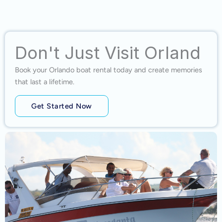
Don't Just Visit Orland
Book your Orlando boat rental today and create memories
that last a lifetime.
Get Started Now