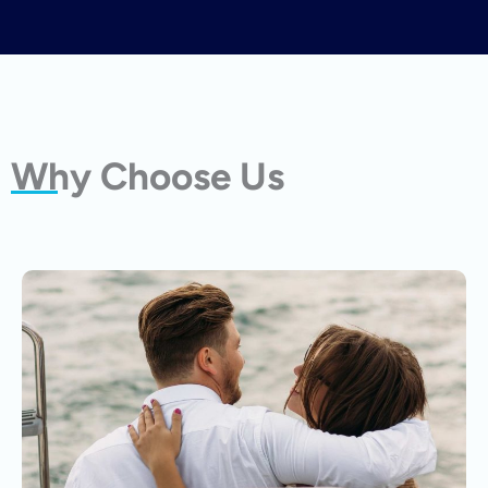
Why Choose Us