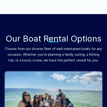
Our Boat Rental Options
Choose from our diverse fleet of well-maintained boats for any
occasion. Whether you’re planning a family outing, a fishing
trip, or a luxury cruise, we have the perfect vessel for you.