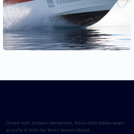
Ornare nunc sodales elementum, fusce dolor platea quam
ac porta id dolor leo libero laoreet aliquet.