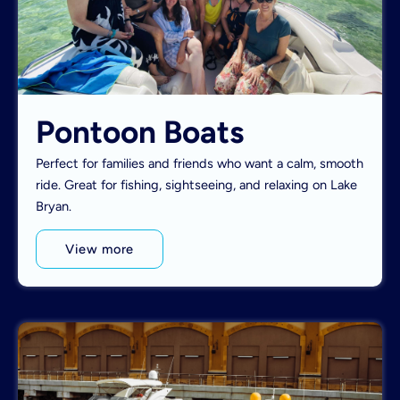
Pontoon Boats
Perfect for families and friends who want a calm, smooth
ride. Great for fishing, sightseeing, and relaxing on Lake
Bryan.
View more