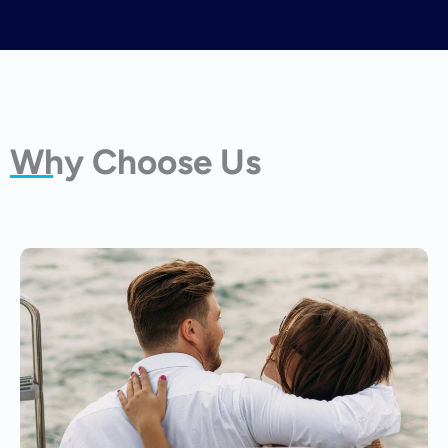
Why Choose Us