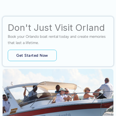
Don't Just Visit Orland
Book your Orlando boat rental today and create memories
that last a lifetime.
Get Started Now