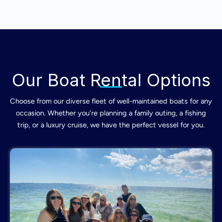
Our Boat Rental Options
Choose from our diverse fleet of well-maintained boats for any
occasion. Whether you’re planning a family outing, a fishing
trip, or a luxury cruise, we have the perfect vessel for you.