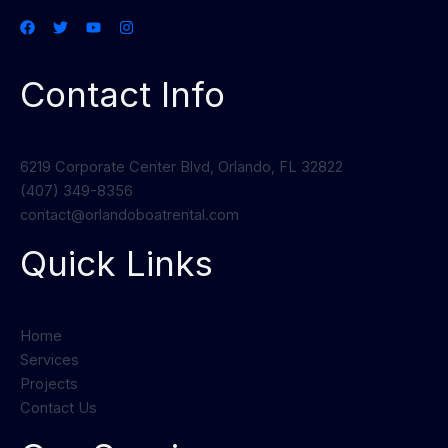
Contact Info
6219 Corporate Center Blvd, Orlando, FL 32822
(407) 349-8356
contact@orlandoboatrental.com
Quick Links
Home
Services
Projects
Contact Us