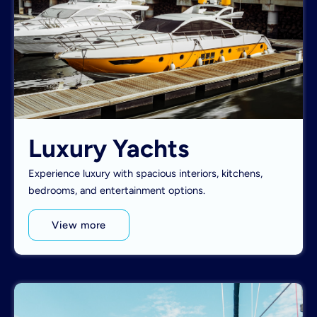
Luxury Yachts
Experience luxury with spacious interiors, kitchens,
bedrooms, and entertainment options.
View more