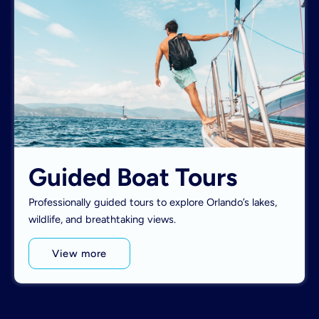
Guided Boat Tours
Professionally guided tours to explore Orlando’s lakes,
wildlife, and breathtaking views.
View more