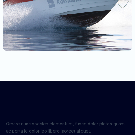
Ornare nunc sodales elementum, fusce dolor platea quam
ac porta id dolor leo libero laoreet aliquet.