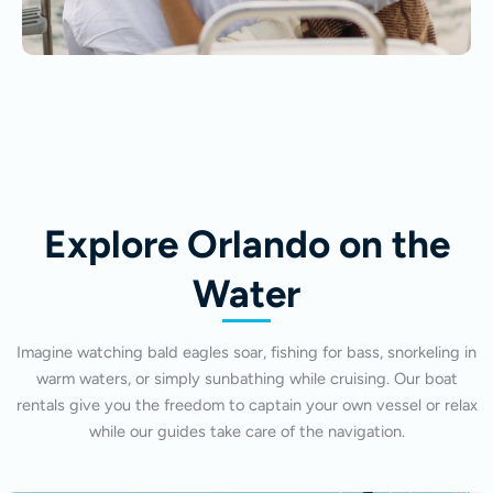
Explore Orlando on the
Water
Imagine watching bald eagles soar, fishing for bass, snorkeling in
warm waters, or simply sunbathing while cruising. Our boat
rentals give you the freedom to captain your own vessel or relax
while our guides take care of the navigation.