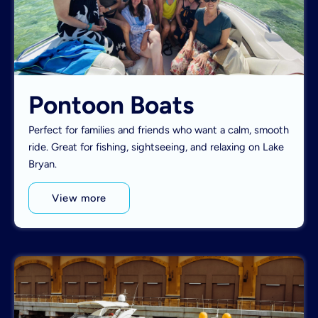
Pontoon Boats
Perfect for families and friends who want a calm, smooth
ride. Great for fishing, sightseeing, and relaxing on Lake
Bryan.
View more