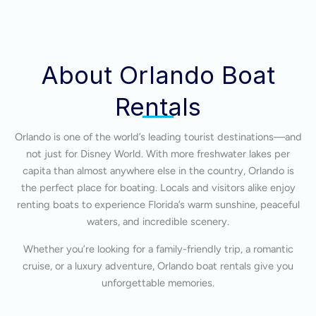
About Orlando Boat
Rentals
Orlando is one of the world’s leading tourist destinations—and
not just for Disney World. With more freshwater lakes per
capita than almost anywhere else in the country, Orlando is
the perfect place for boating. Locals and visitors alike enjoy
renting boats to experience Florida’s warm sunshine, peaceful
waters, and incredible scenery.
Whether you’re looking for a family-friendly trip, a romantic
cruise, or a luxury adventure, Orlando boat rentals give you
unforgettable memories.