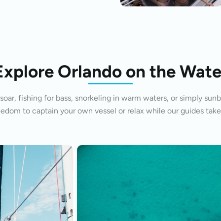
Explore Orlando on the Wate
oar, fishing for bass, snorkeling in warm waters, or simply sunb
eedom to captain your own vessel or relax while our guides take