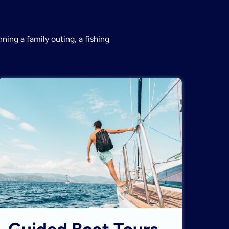
ning a family outing, a fishing