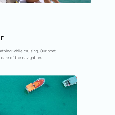
r
athing while cruising. Our boat
 care of the navigation.