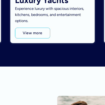
Luxury Yachts
Experience luxury with spacious interiors,
kitchens, bedrooms, and entertainment
options.
View more