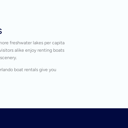
s
more freshwater lakes per capita
isitors alike enjoy renting boats
 scenery.
Orlando boat rentals give you