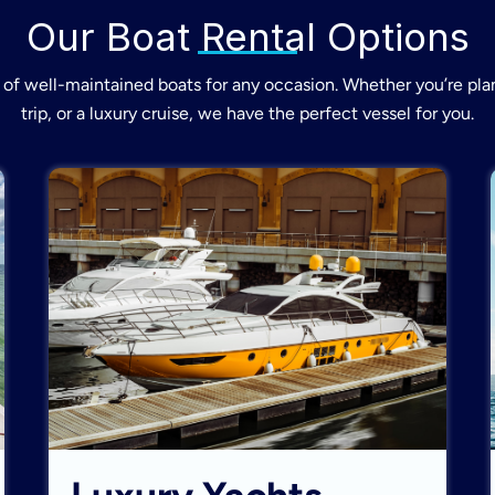
Our Boat Rental Options
of well-maintained boats for any occasion. Whether you’re plan
trip, or a luxury cruise, we have the perfect vessel for you.