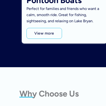
Pontoon Boats
Perfect for families and friends who want a
calm, smooth ride. Great for fishing,
sightseeing, and relaxing on Lake Bryan.
View more
Why Choose Us