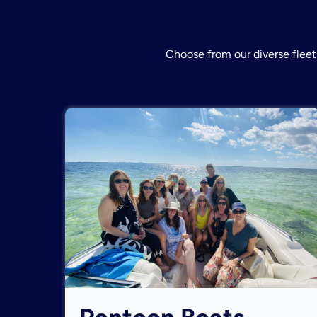
Choose from our diverse fleet 