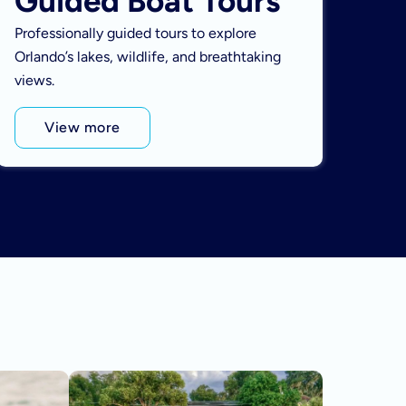
Guided Boat Tours
Professionally guided tours to explore
Orlando’s lakes, wildlife, and breathtaking
views.
View more