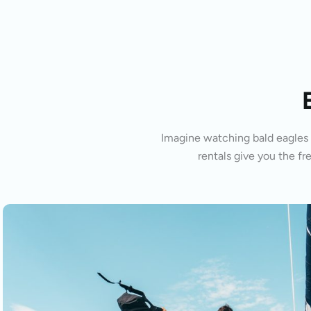
Imagine watching bald eagles s
rentals give you the fr