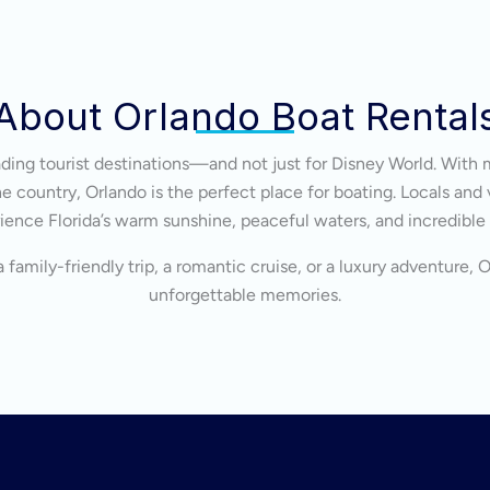
About Orlando Boat Rental
eading tourist destinations—and not just for Disney World. With 
 country, Orlando is the perfect place for boating. Locals and v
ience Florida’s warm sunshine, peaceful waters, and incredible
 family-friendly trip, a romantic cruise, or a luxury adventure, 
unforgettable memories.