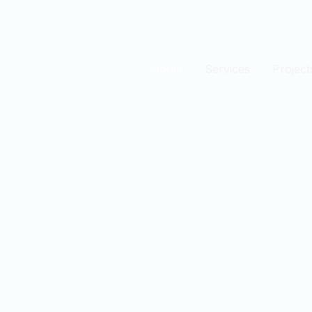
Home
Services
Project
est
n