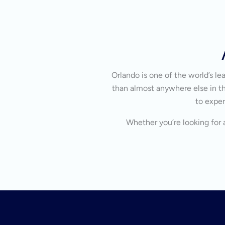
Orlando is one of the world’s l
than almost anywhere else in the
to exper
Whether you’re looking for a