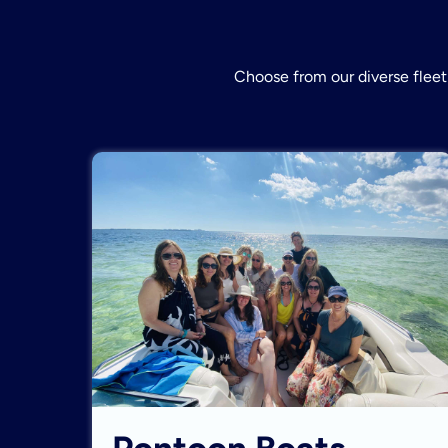
Choose from our diverse fleet 