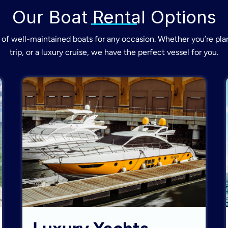
Our Boat Rental Options
of well-maintained boats for any occasion. Whether you’re plan
trip, or a luxury cruise, we have the perfect vessel for you.