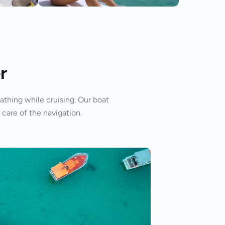
r
athing while cruising. Our boat
 care of the navigation.