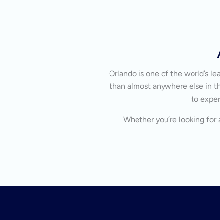
Orlando is one of the world’s l
than almost anywhere else in the
to exper
Whether you’re looking for a