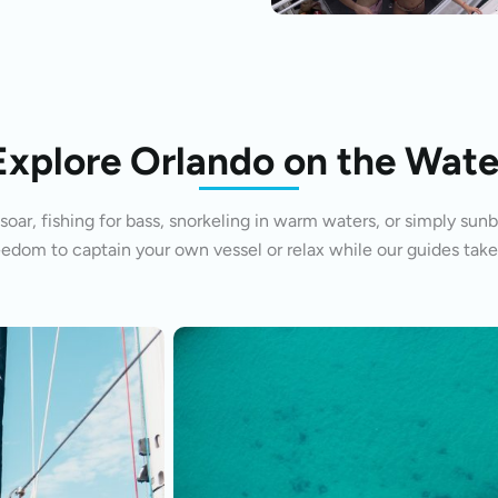
Explore Orlando on the Wate
oar, fishing for bass, snorkeling in warm waters, or simply sunb
eedom to captain your own vessel or relax while our guides take