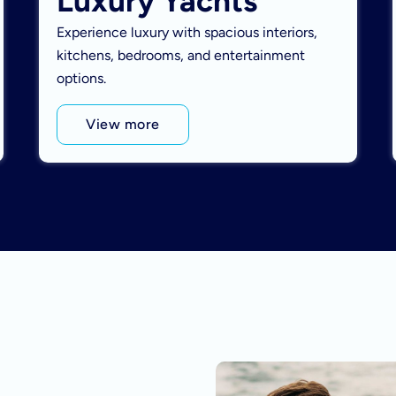
Luxury Yachts
Experience luxury with spacious interiors,
kitchens, bedrooms, and entertainment
options.
View more