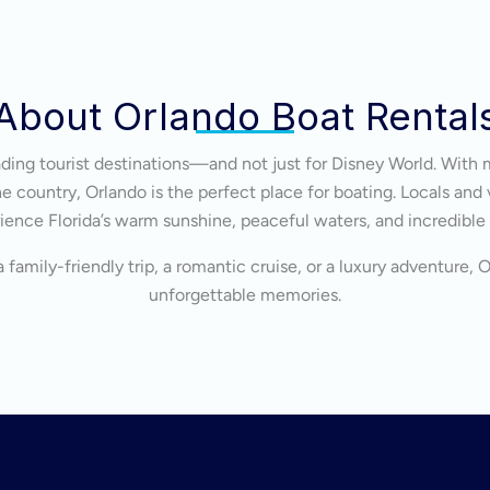
About Orlando Boat Rental
eading tourist destinations—and not just for Disney World. With 
 country, Orlando is the perfect place for boating. Locals and v
ience Florida’s warm sunshine, peaceful waters, and incredible
 family-friendly trip, a romantic cruise, or a luxury adventure, 
unforgettable memories.