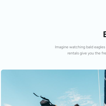
Imagine watching bald eagles s
rentals give you the fr