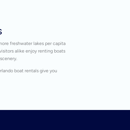
s
more freshwater lakes per capita
isitors alike enjoy renting boats
 scenery.
Orlando boat rentals give you