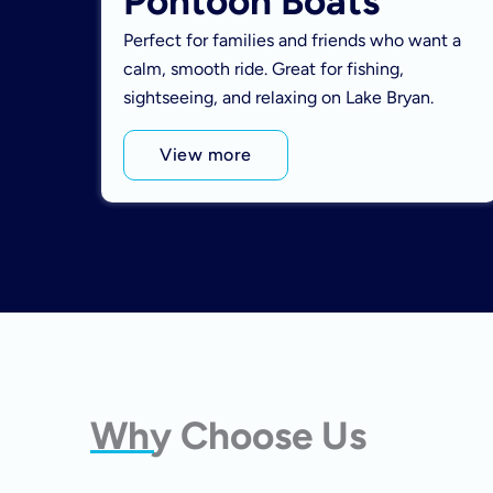
Pontoon Boats
Perfect for families and friends who want a
calm, smooth ride. Great for fishing,
sightseeing, and relaxing on Lake Bryan.
View more
Why Choose Us