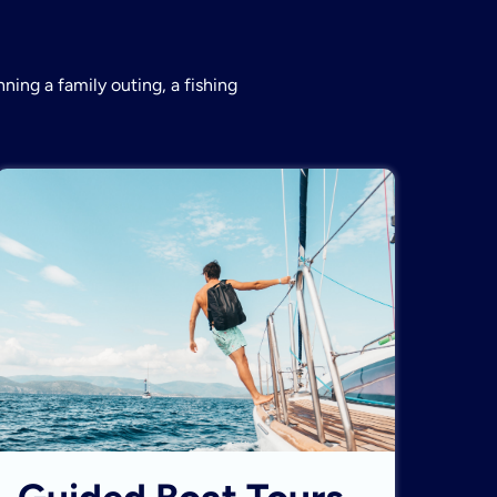
ning a family outing, a fishing