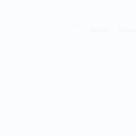
Home
Services
Project
est
n