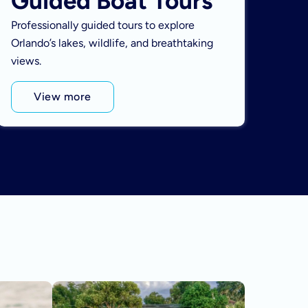
Guided Boat Tours
Professionally guided tours to explore
Orlando’s lakes, wildlife, and breathtaking
views.
View more