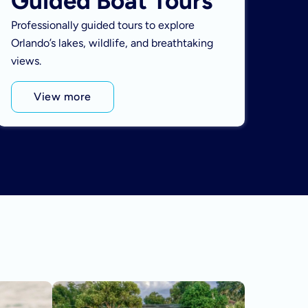
Guided Boat Tours
Professionally guided tours to explore
Orlando’s lakes, wildlife, and breathtaking
views.
View more