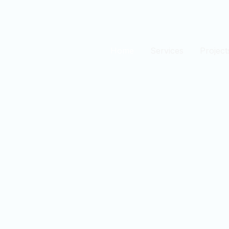
Home
Services
Project
est
n