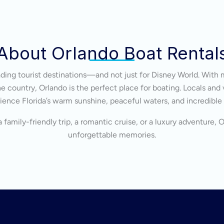
About Orlando Boat Rental
eading tourist destinations—and not just for Disney World. With 
 country, Orlando is the perfect place for boating. Locals and v
ience Florida’s warm sunshine, peaceful waters, and incredible
 family-friendly trip, a romantic cruise, or a luxury adventure, 
unforgettable memories.