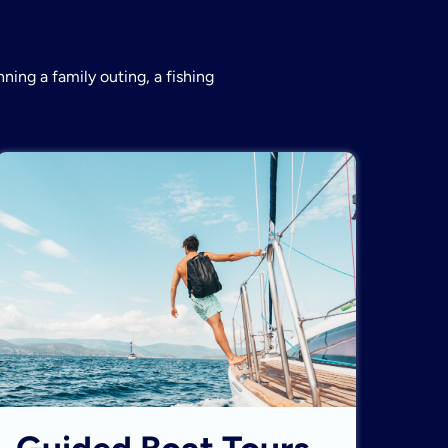
ning a family outing, a fishing