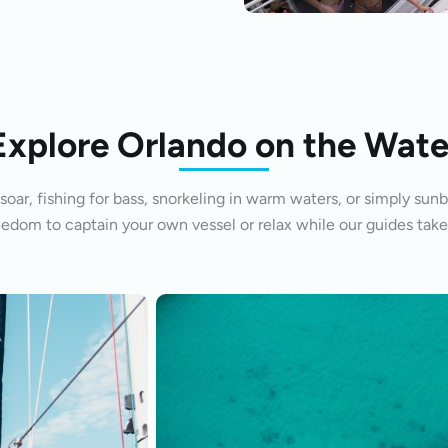
Explore Orlando on the Wate
oar, fishing for bass, snorkeling in warm waters, or simply sunb
eedom to captain your own vessel or relax while our guides take