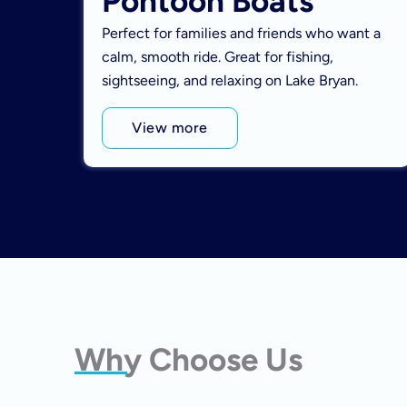
Pontoon Boats
Perfect for families and friends who want a
calm, smooth ride. Great for fishing,
sightseeing, and relaxing on Lake Bryan.
View more
Why Choose Us