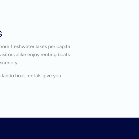
s
more freshwater lakes per capita
isitors alike enjoy renting boats
 scenery.
Orlando boat rentals give you