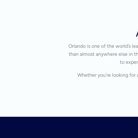
Orlando is one of the world’s l
than almost anywhere else in the
to exper
Whether you’re looking for a