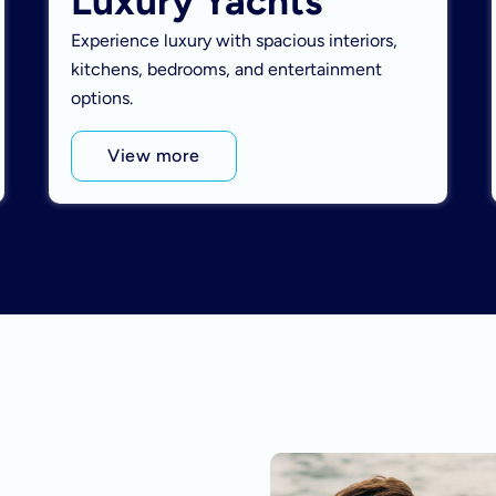
Luxury Yachts
Experience luxury with spacious interiors,
kitchens, bedrooms, and entertainment
options.
View more