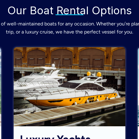
Our Boat Rental Options
of well-maintained boats for any occasion. Whether you’re plan
trip, or a luxury cruise, we have the perfect vessel for you.