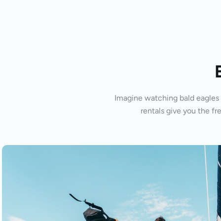
Imagine watching bald eagles s
rentals give you the fr