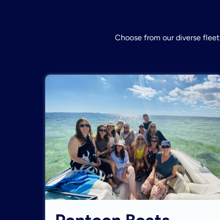
Choose from our diverse fleet 