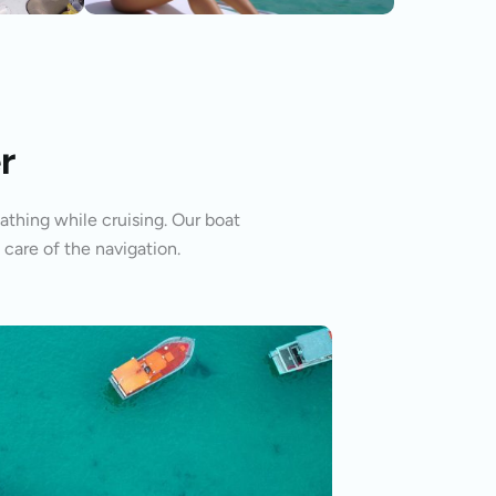
r
athing while cruising. Our boat
 care of the navigation.