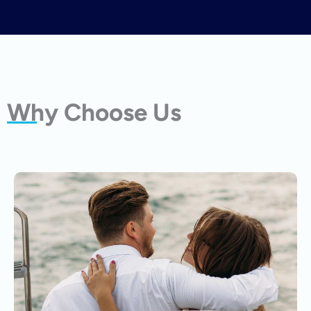
Why Choose Us