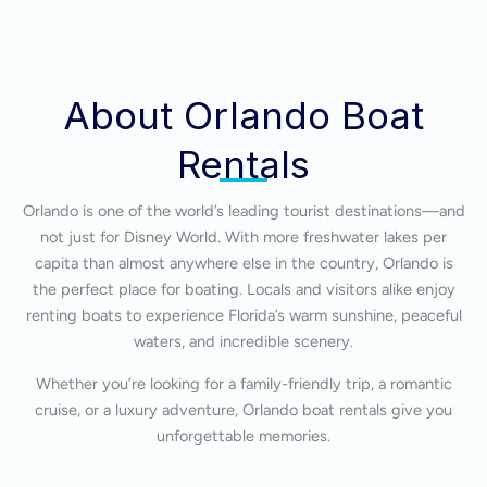
About Orlando Boat
Rentals
Orlando is one of the world’s leading tourist destinations—and
not just for Disney World. With more freshwater lakes per
capita than almost anywhere else in the country, Orlando is
the perfect place for boating. Locals and visitors alike enjoy
renting boats to experience Florida’s warm sunshine, peaceful
waters, and incredible scenery.
Whether you’re looking for a family-friendly trip, a romantic
cruise, or a luxury adventure, Orlando boat rentals give you
unforgettable memories.