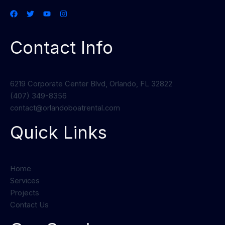
Contact Info
6219 Corporate Center Blvd, Orlando, FL 32822
(407) 349-8356
contact@orlandoboatrental.com
Quick Links
Home
Services
Projects
Contact Us