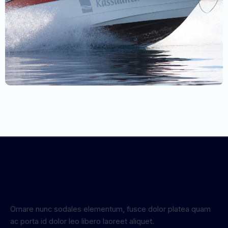
Ornare nunc sodales elementum, fusce dolor platea quam
ac porta id dolor leo libero laoreet aliquet.