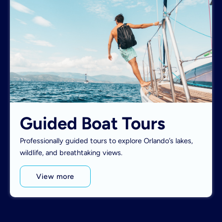
Guided Boat Tours
Professionally guided tours to explore Orlando’s lakes,
wildlife, and breathtaking views.
View more