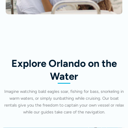
Explore Orlando on the
Water
Imagine watching bald eagles soar, fishing for bass, snorkeling in
warm waters, or simply sunbathing while cruising. Our boat
rentals give you the freedom to captain your own vessel or relax
while our guides take care of the navigation.