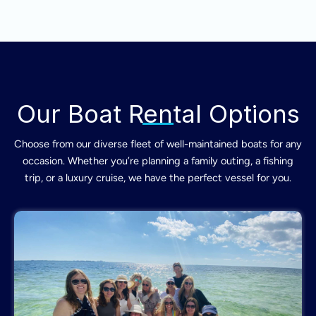
Our Boat Rental Options
Choose from our diverse fleet of well-maintained boats for any
occasion. Whether you’re planning a family outing, a fishing
trip, or a luxury cruise, we have the perfect vessel for you.