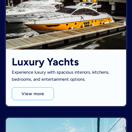
Luxury Yachts
Experience luxury with spacious interiors, kitchens,
bedrooms, and entertainment options.
View more