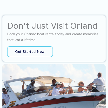
Don't Just Visit Orland
Book your Orlando boat rental today and create memories
that last a lifetime.
Get Started Now