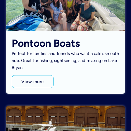
Pontoon Boats
Perfect for families and friends who want a calm, smooth
ride. Great for fishing, sightseeing, and relaxing on Lake
Bryan.
View more