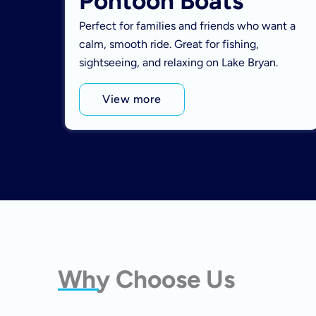
Pontoon Boats
Perfect for families and friends who want a
calm, smooth ride. Great for fishing,
sightseeing, and relaxing on Lake Bryan.
View more
Why Choose Us