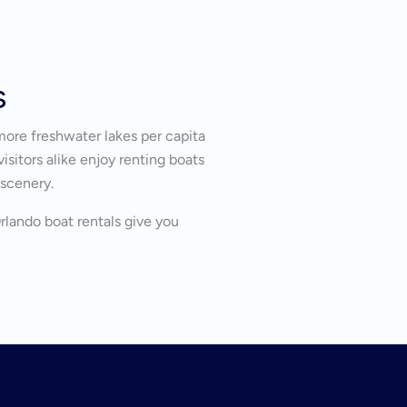
s
more freshwater lakes per capita
isitors alike enjoy renting boats
 scenery.
Orlando boat rentals give you