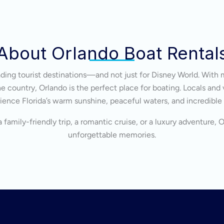
About Orlando Boat Rental
eading tourist destinations—and not just for Disney World. With 
 country, Orlando is the perfect place for boating. Locals and v
ience Florida’s warm sunshine, peaceful waters, and incredible
 family-friendly trip, a romantic cruise, or a luxury adventure, 
unforgettable memories.