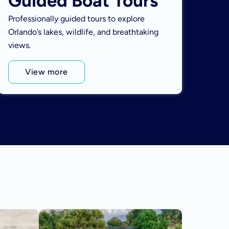
Guided Boat Tours
Professionally guided tours to explore
Orlando’s lakes, wildlife, and breathtaking
views.
View more