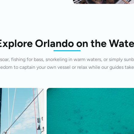
Explore Orlando on the Wate
oar, fishing for bass, snorkeling in warm waters, or simply sunb
eedom to captain your own vessel or relax while our guides take