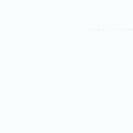
Home
Services
Project
est
n