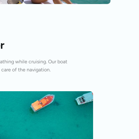
r
athing while cruising. Our boat
 care of the navigation.