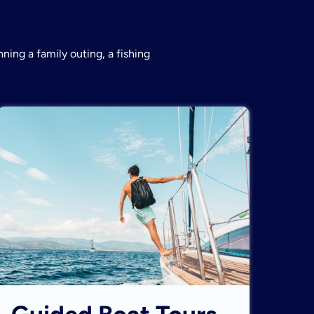
ning a family outing, a fishing