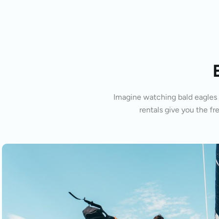
Imagine watching bald eagles s
rentals give you the fr