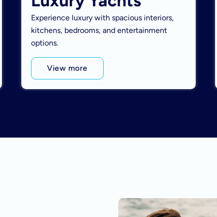
Luxury Yachts
Experience luxury with spacious interiors,
kitchens, bedrooms, and entertainment
options.
View more