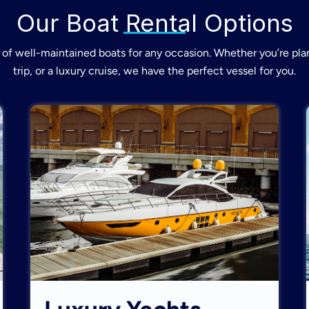
Our Boat Rental Options
of well-maintained boats for any occasion. Whether you’re plan
trip, or a luxury cruise, we have the perfect vessel for you.