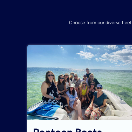
Choose from our diverse fleet 