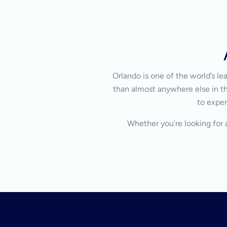
Orlando is one of the world’s l
than almost anywhere else in the
to exper
Whether you’re looking for a