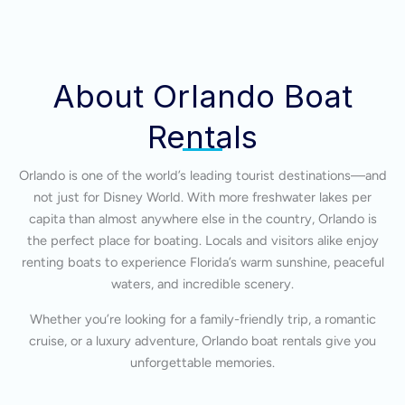
About Orlando Boat
Rentals
Orlando is one of the world’s leading tourist destinations—and
not just for Disney World. With more freshwater lakes per
capita than almost anywhere else in the country, Orlando is
the perfect place for boating. Locals and visitors alike enjoy
renting boats to experience Florida’s warm sunshine, peaceful
waters, and incredible scenery.
Whether you’re looking for a family-friendly trip, a romantic
cruise, or a luxury adventure, Orlando boat rentals give you
unforgettable memories.