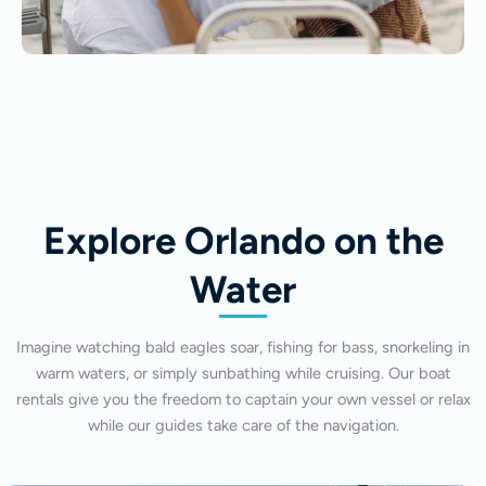
Explore Orlando on the
Water
Imagine watching bald eagles soar, fishing for bass, snorkeling in
warm waters, or simply sunbathing while cruising. Our boat
rentals give you the freedom to captain your own vessel or relax
while our guides take care of the navigation.