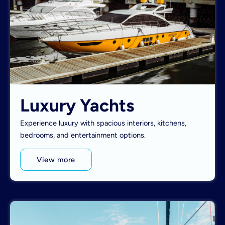
Luxury Yachts
Experience luxury with spacious interiors, kitchens,
bedrooms, and entertainment options.
View more