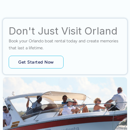
Don't Just Visit Orland
Book your Orlando boat rental today and create memories
that last a lifetime.
Get Started Now