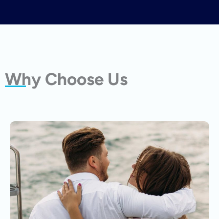
Why Choose Us