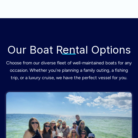
Our Boat Rental Options
Choose from our diverse fleet of well-maintained boats for any
occasion. Whether you’re planning a family outing, a fishing
trip, or a luxury cruise, we have the perfect vessel for you.