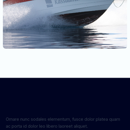
Ornare nunc sodales elementum, fusce dolor platea quam
ac porta id dolor leo libero laoreet aliquet.