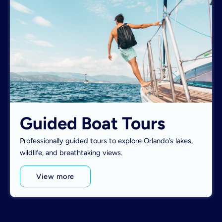
Guided Boat Tours
Professionally guided tours to explore Orlando’s lakes,
wildlife, and breathtaking views.
View more