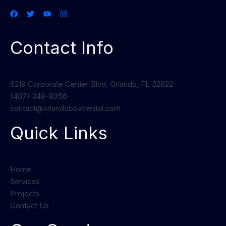
Contact Info
6219 Corporate Center Blvd, Orlando, FL 32822
(407) 349-8356
contact@orlandoboatrental.com
Quick Links
Home
Services
Projects
Contact Us