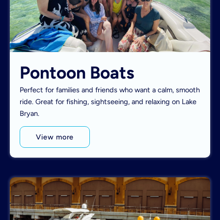
Pontoon Boats
Perfect for families and friends who want a calm, smooth
ride. Great for fishing, sightseeing, and relaxing on Lake
Bryan.
View more