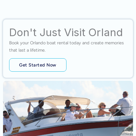
Don't Just Visit Orland
Book your Orlando boat rental today and create memories
that last a lifetime.
Get Started Now