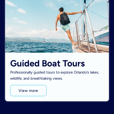
Guided Boat Tours
Professionally guided tours to explore Orlando’s lakes,
wildlife, and breathtaking views.
View more