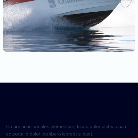
Ornare nunc sodales elementum, fusce dolor platea quam
ac porta id dolor leo libero laoreet aliquet.