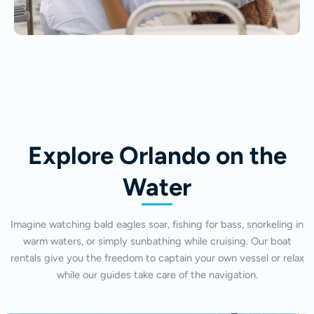
Explore Orlando on the
Water
Imagine watching bald eagles soar, fishing for bass, snorkeling in
warm waters, or simply sunbathing while cruising. Our boat
rentals give you the freedom to captain your own vessel or relax
while our guides take care of the navigation.