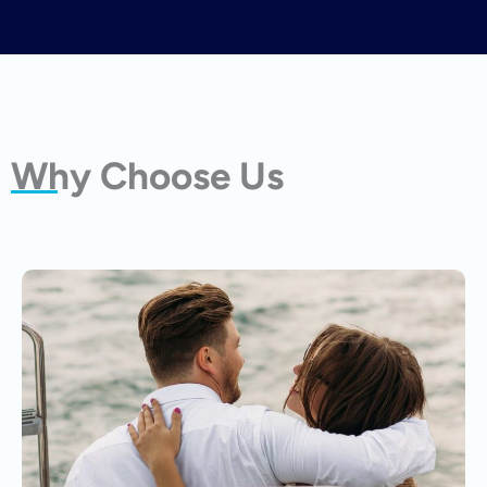
Why Choose Us