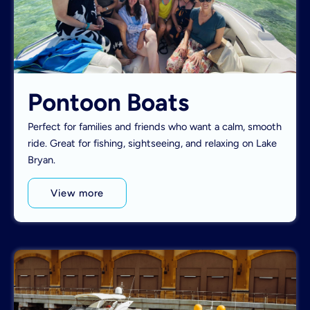
Pontoon Boats
Perfect for families and friends who want a calm, smooth
ride. Great for fishing, sightseeing, and relaxing on Lake
Bryan.
View more