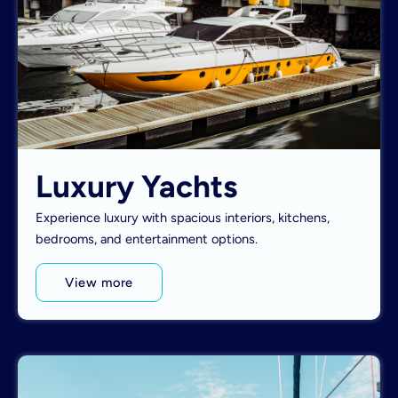
Luxury Yachts
Experience luxury with spacious interiors, kitchens,
bedrooms, and entertainment options.
View more