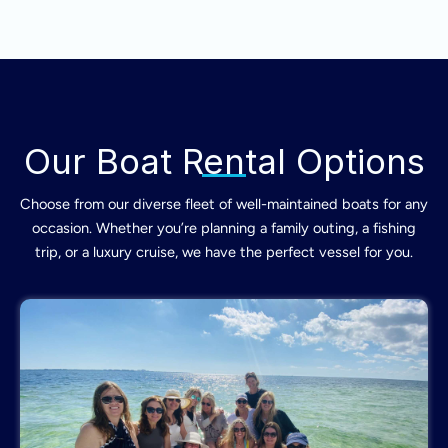
Our Boat Rental Options
Choose from our diverse fleet of well-maintained boats for any
occasion. Whether you’re planning a family outing, a fishing
trip, or a luxury cruise, we have the perfect vessel for you.