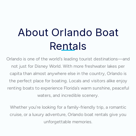
About Orlando Boat
Rentals
Orlando is one of the world’s leading tourist destinations—and
not just for Disney World. With more freshwater lakes per
capita than almost anywhere else in the country, Orlando is
the perfect place for boating. Locals and visitors alike enjoy
renting boats to experience Florida’s warm sunshine, peaceful
waters, and incredible scenery.
Whether you’re looking for a family-friendly trip, a romantic
cruise, or a luxury adventure, Orlando boat rentals give you
unforgettable memories.