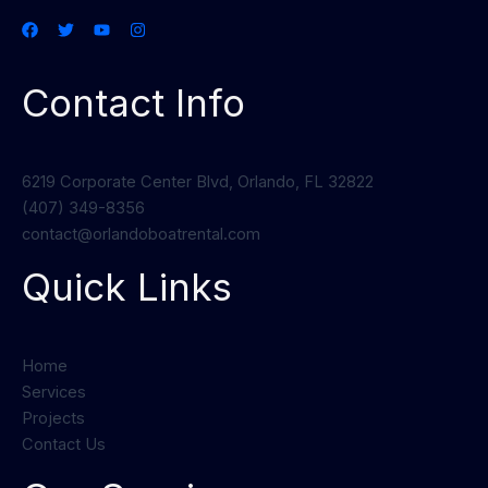
Contact Info
6219 Corporate Center Blvd, Orlando, FL 32822
(407) 349-8356
contact@orlandoboatrental.com
Quick Links
Home
Services
Projects
Contact Us