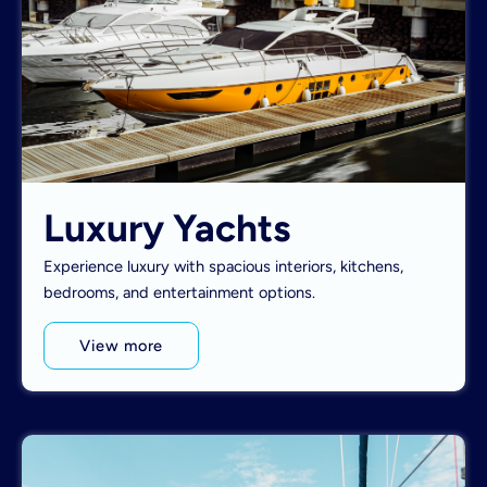
Luxury Yachts
Experience luxury with spacious interiors, kitchens,
bedrooms, and entertainment options.
View more