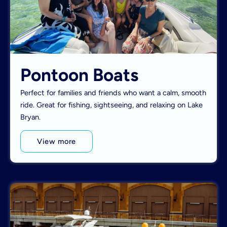
Pontoon Boats
Perfect for families and friends who want a calm, smooth
ride. Great for fishing, sightseeing, and relaxing on Lake
Bryan.
View more