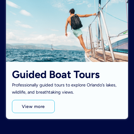
Guided Boat Tours
Professionally guided tours to explore Orlando’s lakes,
wildlife, and breathtaking views.
View more