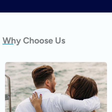
Why Choose Us