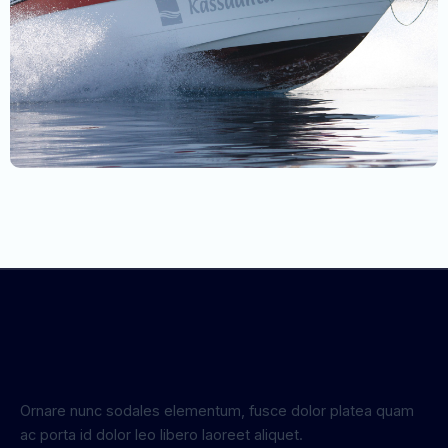
Ornare nunc sodales elementum, fusce dolor platea quam
ac porta id dolor leo libero laoreet aliquet.