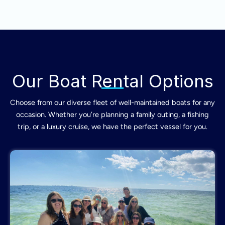
Our Boat Rental Options
Choose from our diverse fleet of well-maintained boats for any
occasion. Whether you’re planning a family outing, a fishing
trip, or a luxury cruise, we have the perfect vessel for you.