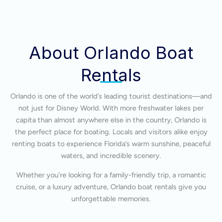
About Orlando Boat
Rentals
Orlando is one of the world’s leading tourist destinations—and
not just for Disney World. With more freshwater lakes per
capita than almost anywhere else in the country, Orlando is
the perfect place for boating. Locals and visitors alike enjoy
renting boats to experience Florida’s warm sunshine, peaceful
waters, and incredible scenery.
Whether you’re looking for a family-friendly trip, a romantic
cruise, or a luxury adventure, Orlando boat rentals give you
unforgettable memories.