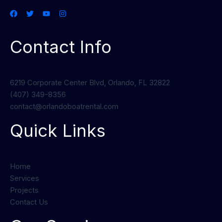
Contact Info
6219 Corporate Center Blvd, Orlando, FL 32822
(407) 349-8356
contact@orlandoboatrental.com
Quick Links
Home
Services
Projects
Contact Us