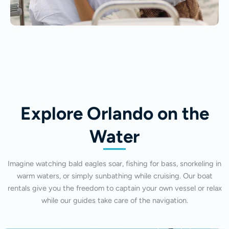
Explore Orlando on the
Water
Imagine watching bald eagles soar, fishing for bass, snorkeling in
warm waters, or simply sunbathing while cruising. Our boat
rentals give you the freedom to captain your own vessel or relax
while our guides take care of the navigation.