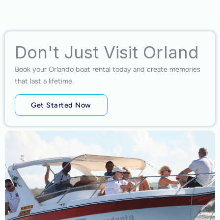
Don't Just Visit Orland
Book your Orlando boat rental today and create memories
that last a lifetime.
Get Started Now