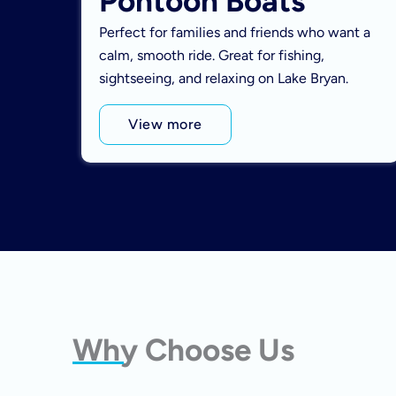
Pontoon Boats
Perfect for families and friends who want a
calm, smooth ride. Great for fishing,
sightseeing, and relaxing on Lake Bryan.
View more
Why Choose Us