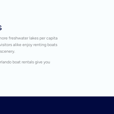
s
more freshwater lakes per capita
isitors alike enjoy renting boats
 scenery.
Orlando boat rentals give you