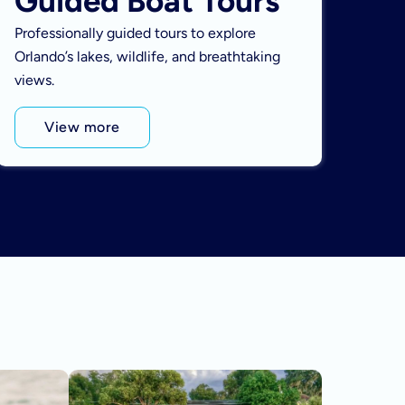
Guided Boat Tours
Professionally guided tours to explore
Orlando’s lakes, wildlife, and breathtaking
views.
View more