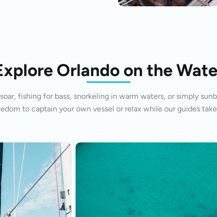
Explore Orlando on the Wate
oar, fishing for bass, snorkeling in warm waters, or simply sunb
eedom to captain your own vessel or relax while our guides take