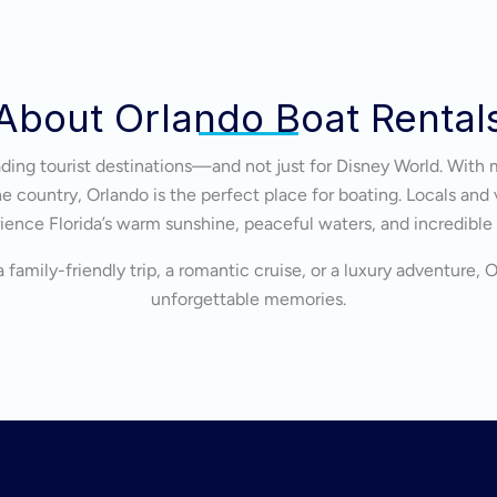
About Orlando Boat Rental
eading tourist destinations—and not just for Disney World. With 
 country, Orlando is the perfect place for boating. Locals and v
ience Florida’s warm sunshine, peaceful waters, and incredible
 family-friendly trip, a romantic cruise, or a luxury adventure, 
unforgettable memories.