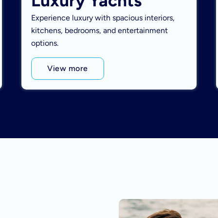
Luxury Yachts
Experience luxury with spacious interiors,
kitchens, bedrooms, and entertainment
options.
View more