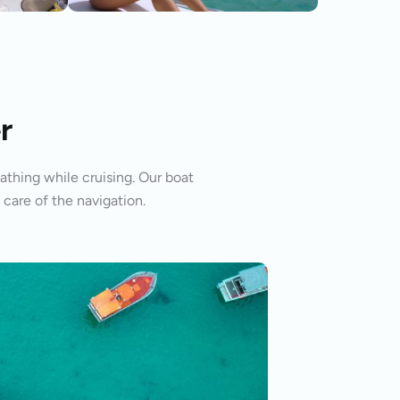
r
athing while cruising. Our boat
 care of the navigation.