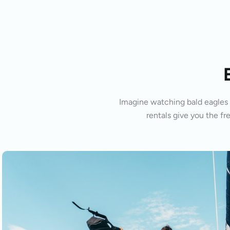
Imagine watching bald eagles s
rentals give you the fr