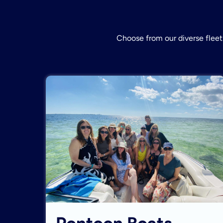
Choose from our diverse fleet 