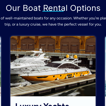
Our Boat Rental Options
of well-maintained boats for any occasion. Whether you’re plan
trip, or a luxury cruise, we have the perfect vessel for you.