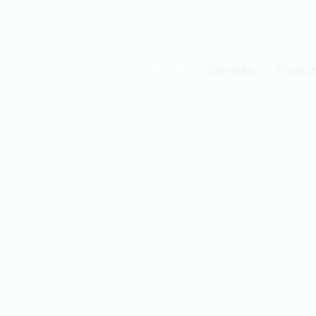
Home
Services
Project
est
n