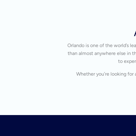
Orlando is one of the world’s l
than almost anywhere else in the
to exper
Whether you’re looking for a