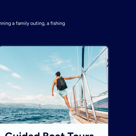
ning a family outing, a fishing