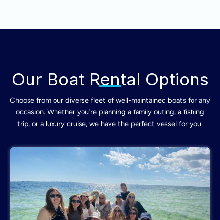
Our Boat Rental Options
Choose from our diverse fleet of well-maintained boats for any
occasion. Whether you’re planning a family outing, a fishing
trip, or a luxury cruise, we have the perfect vessel for you.