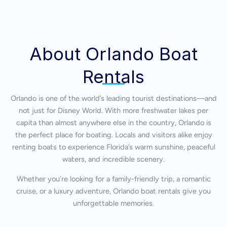
About Orlando Boat
Rentals
Orlando is one of the world’s leading tourist destinations—and
not just for Disney World. With more freshwater lakes per
capita than almost anywhere else in the country, Orlando is
the perfect place for boating. Locals and visitors alike enjoy
renting boats to experience Florida’s warm sunshine, peaceful
waters, and incredible scenery.
Whether you’re looking for a family-friendly trip, a romantic
cruise, or a luxury adventure, Orlando boat rentals give you
unforgettable memories.