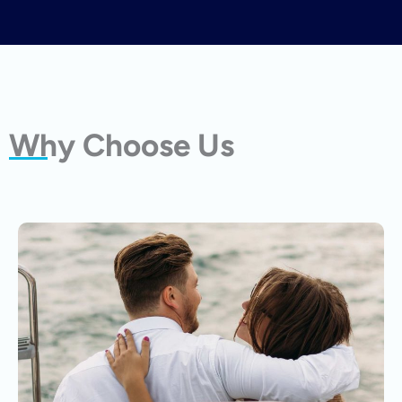
Why Choose Us