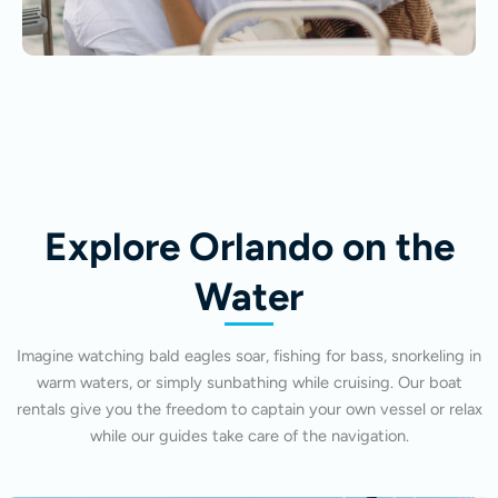
Explore Orlando on the
Water
Imagine watching bald eagles soar, fishing for bass, snorkeling in
warm waters, or simply sunbathing while cruising. Our boat
rentals give you the freedom to captain your own vessel or relax
while our guides take care of the navigation.