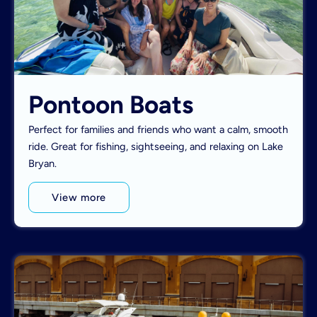
Pontoon Boats
Perfect for families and friends who want a calm, smooth
ride. Great for fishing, sightseeing, and relaxing on Lake
Bryan.
View more