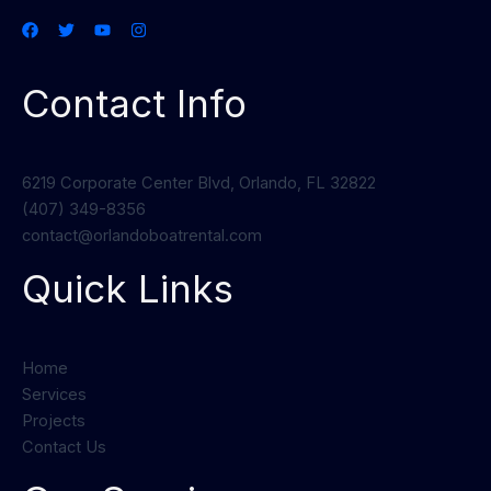
Contact Info
6219 Corporate Center Blvd, Orlando, FL 32822
(407) 349-8356
contact@orlandoboatrental.com
Quick Links
Home
Services
Projects
Contact Us