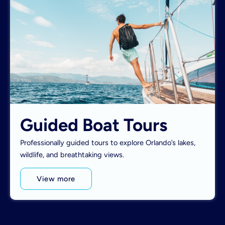
Guided Boat Tours
Professionally guided tours to explore Orlando’s lakes,
wildlife, and breathtaking views.
View more