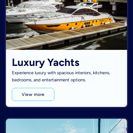
Luxury Yachts
Experience luxury with spacious interiors, kitchens,
bedrooms, and entertainment options.
View more