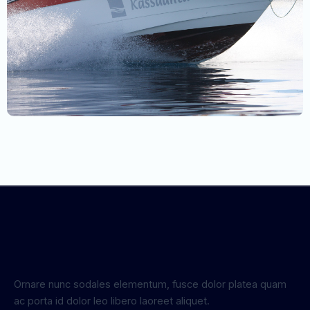
Ornare nunc sodales elementum, fusce dolor platea quam
ac porta id dolor leo libero laoreet aliquet.