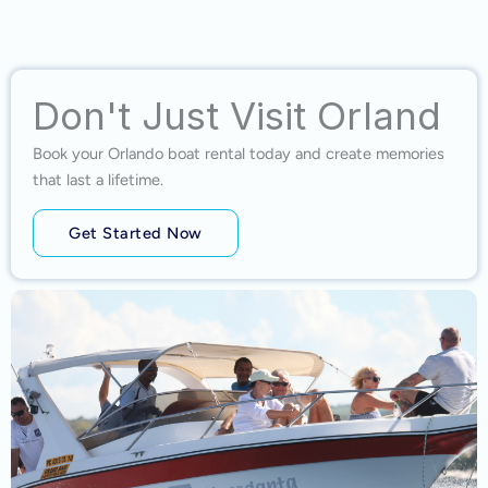
Don't Just Visit Orland
Book your Orlando boat rental today and create memories
that last a lifetime.
Get Started Now