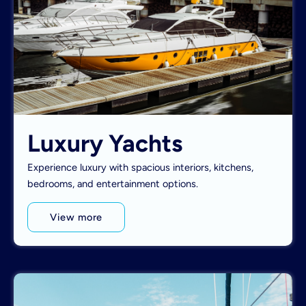
Luxury Yachts
Experience luxury with spacious interiors, kitchens,
bedrooms, and entertainment options.
View more