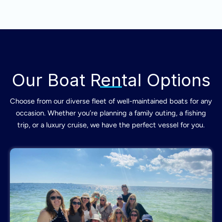
Our Boat Rental Options
Choose from our diverse fleet of well-maintained boats for any
occasion. Whether you’re planning a family outing, a fishing
trip, or a luxury cruise, we have the perfect vessel for you.