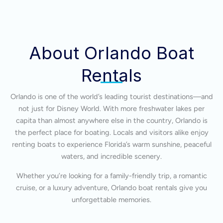
About Orlando Boat
Rentals
Orlando is one of the world’s leading tourist destinations—and
not just for Disney World. With more freshwater lakes per
capita than almost anywhere else in the country, Orlando is
the perfect place for boating. Locals and visitors alike enjoy
renting boats to experience Florida’s warm sunshine, peaceful
waters, and incredible scenery.
Whether you’re looking for a family-friendly trip, a romantic
cruise, or a luxury adventure, Orlando boat rentals give you
unforgettable memories.