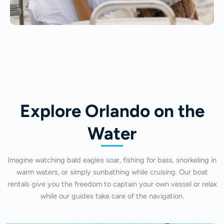
Explore Orlando on the
Water
Imagine watching bald eagles soar, fishing for bass, snorkeling in
warm waters, or simply sunbathing while cruising. Our boat
rentals give you the freedom to captain your own vessel or relax
while our guides take care of the navigation.