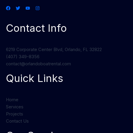
Contact Info
6219 Corporate Center Blvd, Orlando, FL 32822
(407) 349-8356
contact@orlandoboatrental.com
Quick Links
Home
Services
Projects
Contact Us