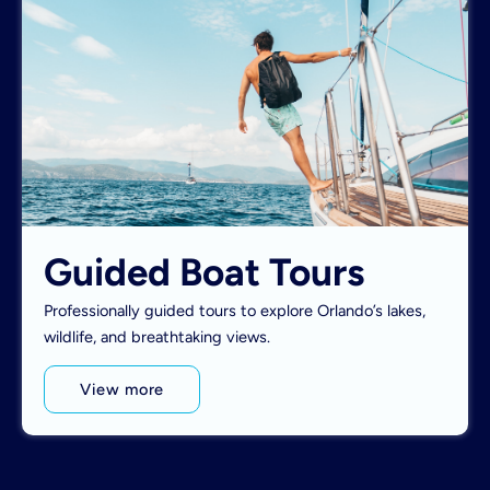
Guided Boat Tours
Professionally guided tours to explore Orlando’s lakes,
wildlife, and breathtaking views.
View more