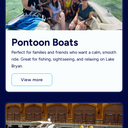
Pontoon Boats
Perfect for families and friends who want a calm, smooth
ride. Great for fishing, sightseeing, and relaxing on Lake
Bryan.
View more