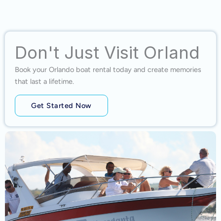
Don't Just Visit Orland
Book your Orlando boat rental today and create memories
that last a lifetime.
Get Started Now