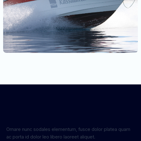
Ornare nunc sodales elementum, fusce dolor platea quam
ac porta id dolor leo libero laoreet aliquet.