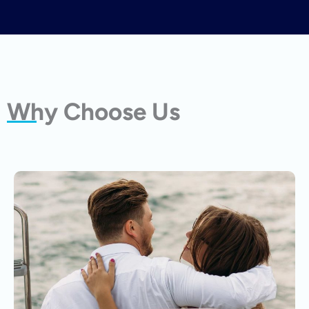
Why Choose Us