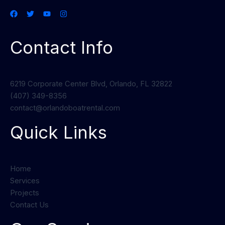
Contact Info
6219 Corporate Center Blvd, Orlando, FL 32822
(407) 349-8356
contact@orlandoboatrental.com
Quick Links
Home
Services
Projects
Contact Us