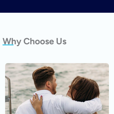
Why Choose Us