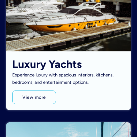
Luxury Yachts
Experience luxury with spacious interiors, kitchens,
bedrooms, and entertainment options.
View more