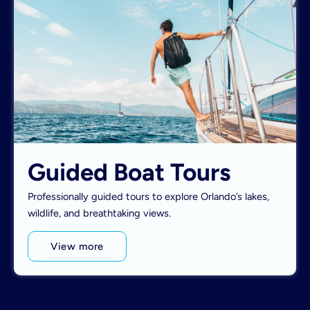
Guided Boat Tours
Professionally guided tours to explore Orlando’s lakes,
wildlife, and breathtaking views.
View more