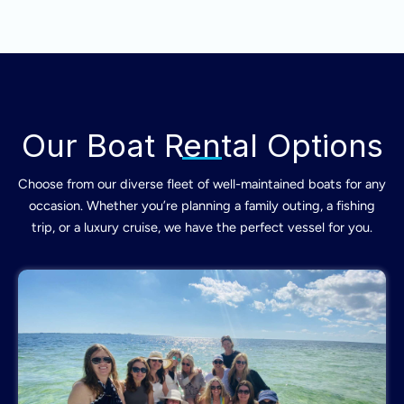
Our Boat Rental Options
Choose from our diverse fleet of well-maintained boats for any
occasion. Whether you’re planning a family outing, a fishing
trip, or a luxury cruise, we have the perfect vessel for you.