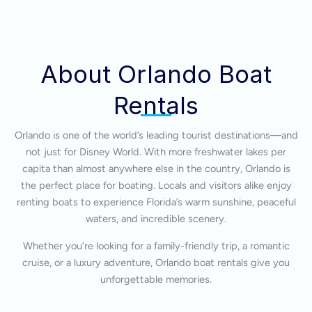
About Orlando Boat
Rentals
Orlando is one of the world’s leading tourist destinations—and
not just for Disney World. With more freshwater lakes per
capita than almost anywhere else in the country, Orlando is
the perfect place for boating. Locals and visitors alike enjoy
renting boats to experience Florida’s warm sunshine, peaceful
waters, and incredible scenery.
Whether you’re looking for a family-friendly trip, a romantic
cruise, or a luxury adventure, Orlando boat rentals give you
unforgettable memories.