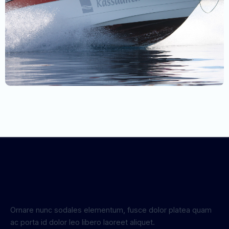
Ornare nunc sodales elementum, fusce dolor platea quam
ac porta id dolor leo libero laoreet aliquet.