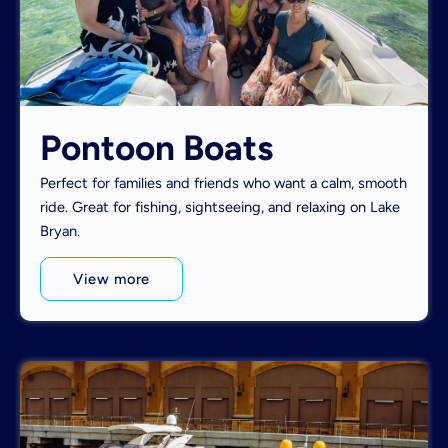
Pontoon Boats
Perfect for families and friends who want a calm, smooth
ride. Great for fishing, sightseeing, and relaxing on Lake
Bryan.
View more