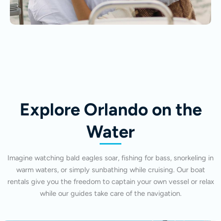
Explore Orlando on the
Water
Imagine watching bald eagles soar, fishing for bass, snorkeling in
warm waters, or simply sunbathing while cruising. Our boat
rentals give you the freedom to captain your own vessel or relax
while our guides take care of the navigation.