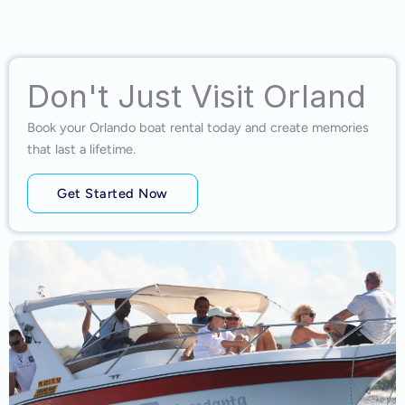
Don't Just Visit Orland
Book your Orlando boat rental today and create memories
that last a lifetime.
Get Started Now