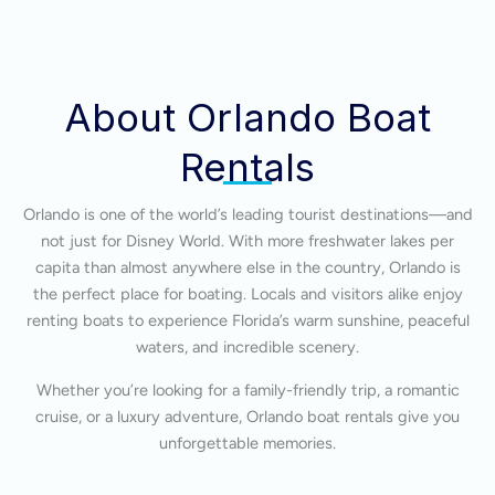
About Orlando Boat
Rentals
Orlando is one of the world’s leading tourist destinations—and
not just for Disney World. With more freshwater lakes per
capita than almost anywhere else in the country, Orlando is
the perfect place for boating. Locals and visitors alike enjoy
renting boats to experience Florida’s warm sunshine, peaceful
waters, and incredible scenery.
Whether you’re looking for a family-friendly trip, a romantic
cruise, or a luxury adventure, Orlando boat rentals give you
unforgettable memories.