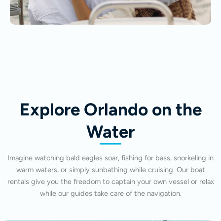
Explore Orlando on the
Water
Imagine watching bald eagles soar, fishing for bass, snorkeling in
warm waters, or simply sunbathing while cruising. Our boat
rentals give you the freedom to captain your own vessel or relax
while our guides take care of the navigation.