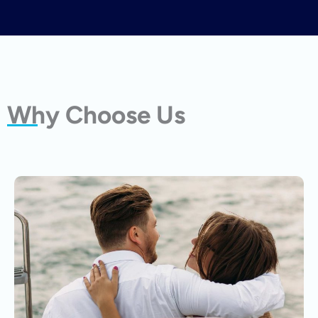
Why Choose Us