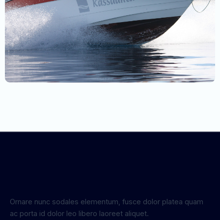
Ornare nunc sodales elementum, fusce dolor platea quam
ac porta id dolor leo libero laoreet aliquet.