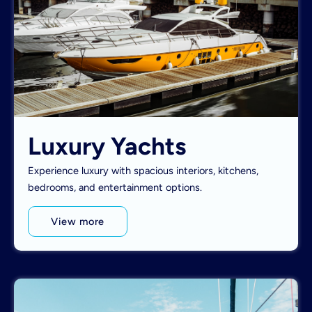
Luxury Yachts
Experience luxury with spacious interiors, kitchens,
bedrooms, and entertainment options.
View more