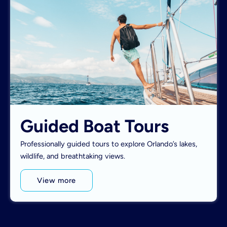
Guided Boat Tours
Professionally guided tours to explore Orlando’s lakes,
wildlife, and breathtaking views.
View more