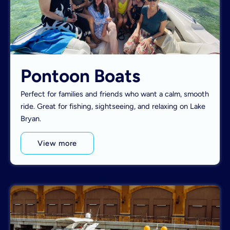
Pontoon Boats
Perfect for families and friends who want a calm, smooth
ride. Great for fishing, sightseeing, and relaxing on Lake
Bryan.
View more