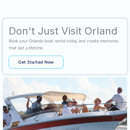
Don't Just Visit Orland
Book your Orlando boat rental today and create memories
that last a lifetime.
Get Started Now