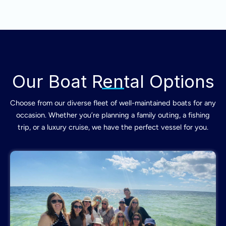
Our Boat Rental Options
Choose from our diverse fleet of well-maintained boats for any
occasion. Whether you’re planning a family outing, a fishing
trip, or a luxury cruise, we have the perfect vessel for you.