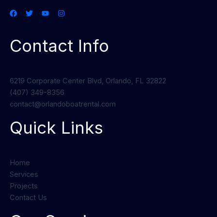
Contact Info
6219 Corporate Center Blvd, Orlando, FL 32822
(407) 349-8356
contact@orlandoboatrental.com
Quick Links
Home
Services
Projects
Contact Us