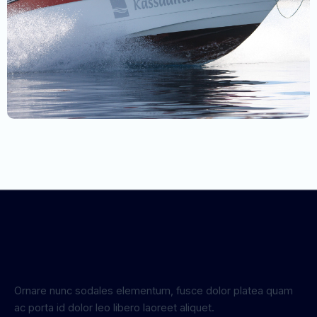
Ornare nunc sodales elementum, fusce dolor platea quam
ac porta id dolor leo libero laoreet aliquet.