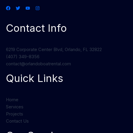
Contact Info
6219 Corporate Center Blvd, Orlando, FL 32822
(407) 349-8356
contact@orlandoboatrental.com
Quick Links
Home
Services
Projects
Contact Us