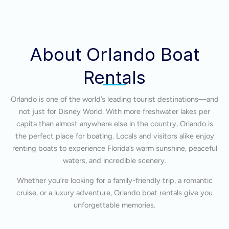
About Orlando Boat
Rentals
Orlando is one of the world’s leading tourist destinations—and
not just for Disney World. With more freshwater lakes per
capita than almost anywhere else in the country, Orlando is
the perfect place for boating. Locals and visitors alike enjoy
renting boats to experience Florida’s warm sunshine, peaceful
waters, and incredible scenery.
Whether you’re looking for a family-friendly trip, a romantic
cruise, or a luxury adventure, Orlando boat rentals give you
unforgettable memories.