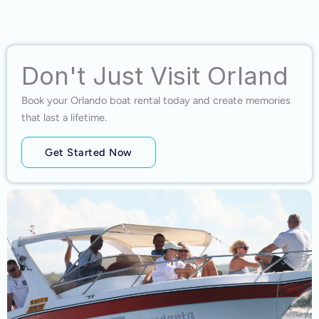
Don't Just Visit Orland
Book your Orlando boat rental today and create memories
that last a lifetime.
Get Started Now