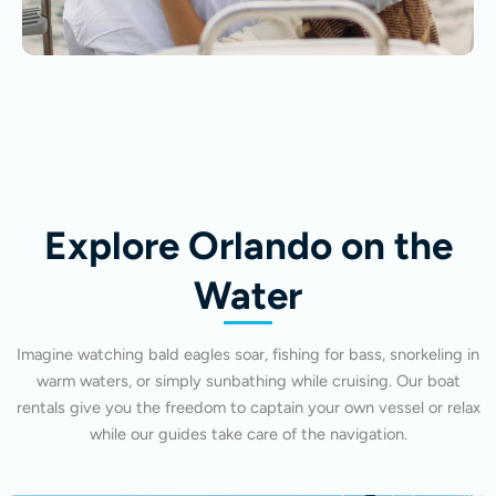
Explore Orlando on the
Water
Imagine watching bald eagles soar, fishing for bass, snorkeling in
warm waters, or simply sunbathing while cruising. Our boat
rentals give you the freedom to captain your own vessel or relax
while our guides take care of the navigation.