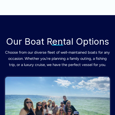
Our Boat Rental Options
Choose from our diverse fleet of well-maintained boats for any
occasion. Whether you’re planning a family outing, a fishing
trip, or a luxury cruise, we have the perfect vessel for you.