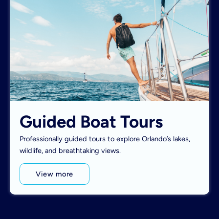
Guided Boat Tours
Professionally guided tours to explore Orlando’s lakes,
wildlife, and breathtaking views.
View more