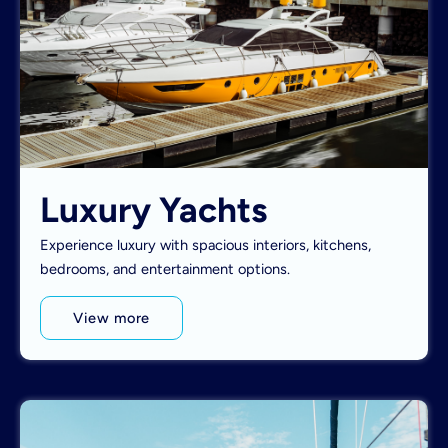
Luxury Yachts
Experience luxury with spacious interiors, kitchens,
bedrooms, and entertainment options.
View more