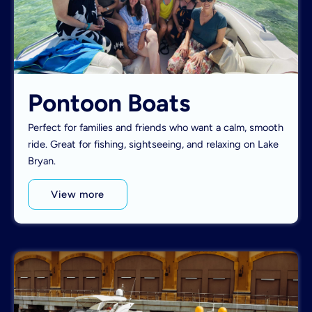
Pontoon Boats
Perfect for families and friends who want a calm, smooth
ride. Great for fishing, sightseeing, and relaxing on Lake
Bryan.
View more