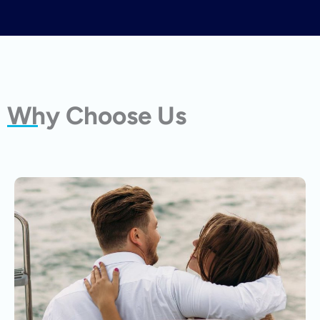
Why Choose Us