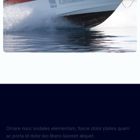
Ornare nunc sodales elementum, fusce dolor platea quam
ac porta id dolor leo libero laoreet aliquet.