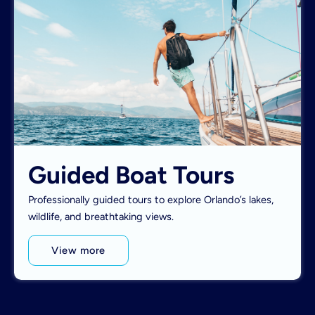
Guided Boat Tours
Professionally guided tours to explore Orlando’s lakes,
wildlife, and breathtaking views.
View more