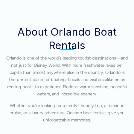
About Orlando Boat
Rentals
Orlando is one of the world’s leading tourist destinations—and
not just for Disney World. With more freshwater lakes per
capita than almost anywhere else in the country, Orlando is
the perfect place for boating. Locals and visitors alike enjoy
renting boats to experience Florida’s warm sunshine, peaceful
waters, and incredible scenery.
Whether you’re looking for a family-friendly trip, a romantic
cruise, or a luxury adventure, Orlando boat rentals give you
unforgettable memories.