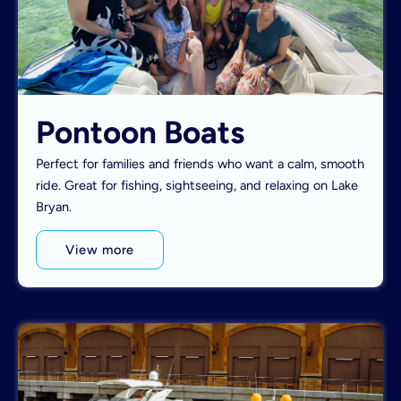
Pontoon Boats
Perfect for families and friends who want a calm, smooth
ride. Great for fishing, sightseeing, and relaxing on Lake
Bryan.
View more