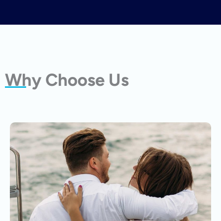
Why Choose Us