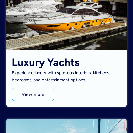
Luxury Yachts
Experience luxury with spacious interiors, kitchens,
bedrooms, and entertainment options.
View more