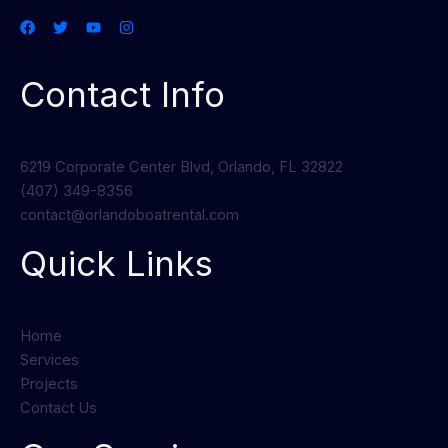
Contact Info
6219 Corporate Center Blvd, Orlando, FL 32822
(407) 349-8356
contact@orlandoboatrental.com
Quick Links
Home
Services
Projects
Contact Us