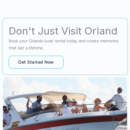
Don't Just Visit Orland
Book your Orlando boat rental today and create memories
that last a lifetime.
Get Started Now