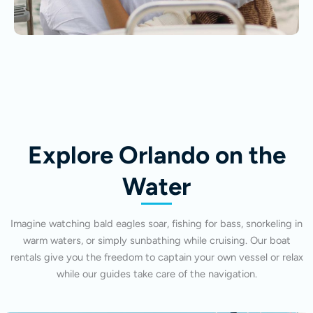
Explore Orlando on the
Water
Imagine watching bald eagles soar, fishing for bass, snorkeling in
warm waters, or simply sunbathing while cruising. Our boat
rentals give you the freedom to captain your own vessel or relax
while our guides take care of the navigation.