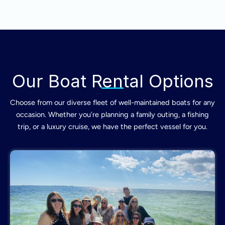
Our Boat Rental Options
Choose from our diverse fleet of well-maintained boats for any
occasion. Whether you’re planning a family outing, a fishing
trip, or a luxury cruise, we have the perfect vessel for you.