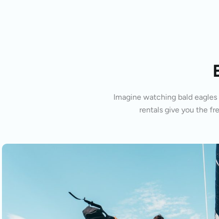
Imagine watching bald eagles s
rentals give you the fr