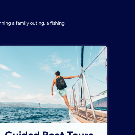
ning a family outing, a fishing