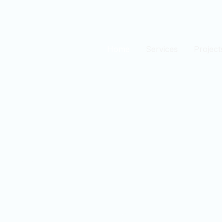
Home
Services
Project
est
n