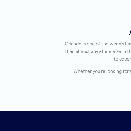
Orlando is one of the world’s l
than almost anywhere else in the
to exper
Whether you’re looking for a