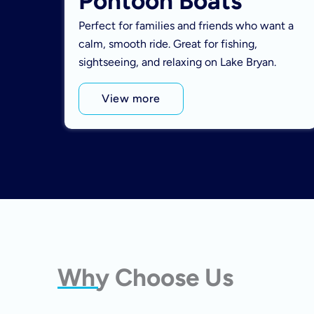
Pontoon Boats
Perfect for families and friends who want a
calm, smooth ride. Great for fishing,
sightseeing, and relaxing on Lake Bryan.
View more
Why Choose Us