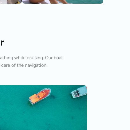
r
athing while cruising. Our boat
 care of the navigation.