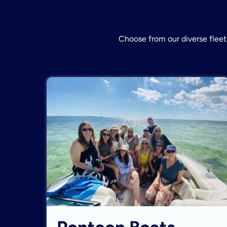
Choose from our diverse fleet 