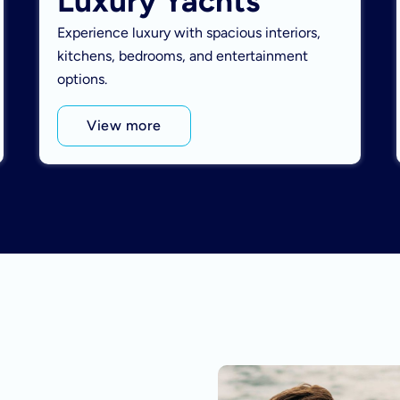
Luxury Yachts
Experience luxury with spacious interiors,
kitchens, bedrooms, and entertainment
options.
View more