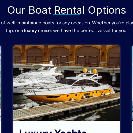
Our Boat Rental Options
of well-maintained boats for any occasion. Whether you’re plan
trip, or a luxury cruise, we have the perfect vessel for you.