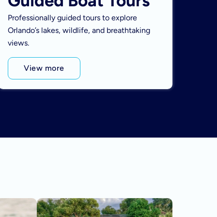
Guided Boat Tours
Professionally guided tours to explore
Orlando’s lakes, wildlife, and breathtaking
views.
View more