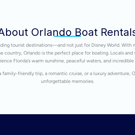
About Orlando Boat Rental
eading tourist destinations—and not just for Disney World. With 
 country, Orlando is the perfect place for boating. Locals and v
ience Florida’s warm sunshine, peaceful waters, and incredible
 family-friendly trip, a romantic cruise, or a luxury adventure, 
unforgettable memories.