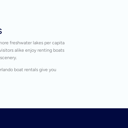
s
more freshwater lakes per capita
isitors alike enjoy renting boats
 scenery.
Orlando boat rentals give you