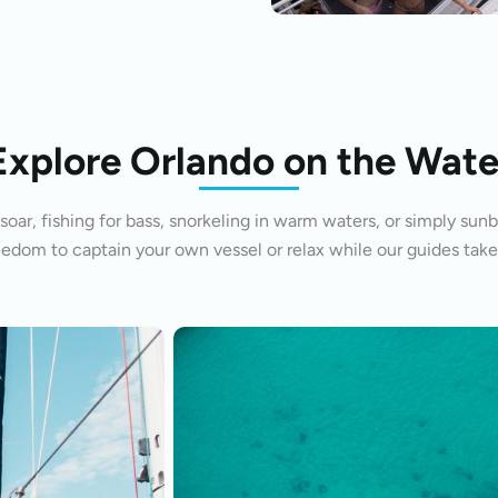
Explore Orlando on the Wate
oar, fishing for bass, snorkeling in warm waters, or simply sunb
eedom to captain your own vessel or relax while our guides take