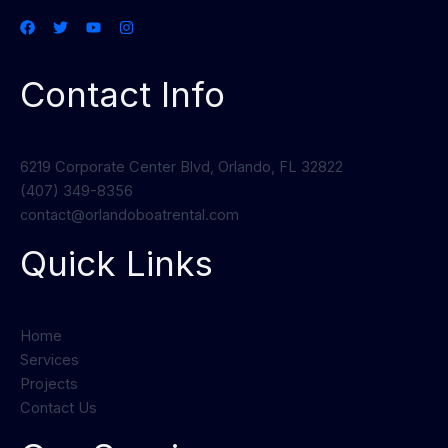
Contact Info
6219 Corporate Center Blvd, Orlando, FL 32822
(407) 349-8356
contact@orlandoboatrental.com
Quick Links
Home
Services
Projects
Contact Us