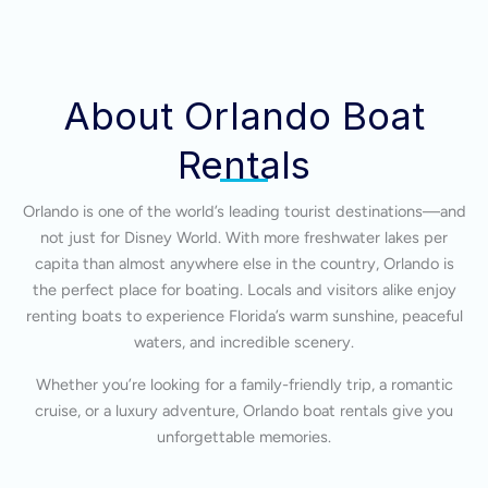
About Orlando Boat
Rentals
Orlando is one of the world’s leading tourist destinations—and
not just for Disney World. With more freshwater lakes per
capita than almost anywhere else in the country, Orlando is
the perfect place for boating. Locals and visitors alike enjoy
renting boats to experience Florida’s warm sunshine, peaceful
waters, and incredible scenery.
Whether you’re looking for a family-friendly trip, a romantic
cruise, or a luxury adventure, Orlando boat rentals give you
unforgettable memories.