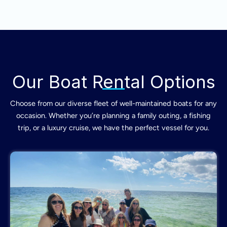
Our Boat Rental Options
Choose from our diverse fleet of well-maintained boats for any
occasion. Whether you’re planning a family outing, a fishing
trip, or a luxury cruise, we have the perfect vessel for you.