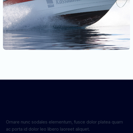
Ornare nunc sodales elementum, fusce dolor platea quam
ac porta id dolor leo libero laoreet aliquet.