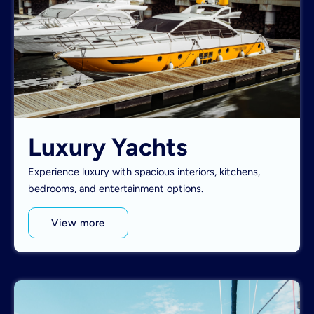
Luxury Yachts
Experience luxury with spacious interiors, kitchens,
bedrooms, and entertainment options.
View more