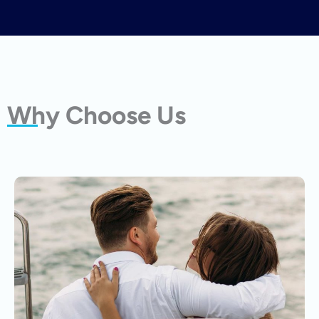
Why Choose Us