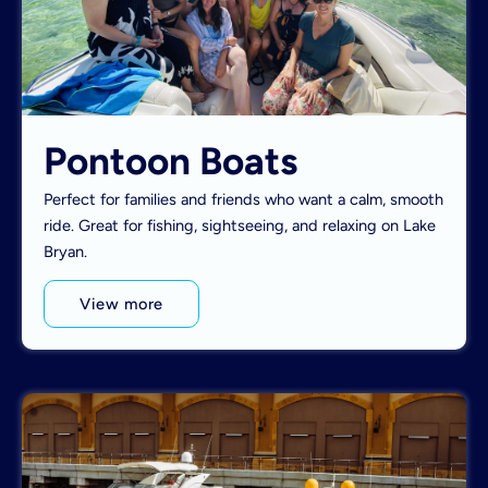
Pontoon Boats
Perfect for families and friends who want a calm, smooth
ride. Great for fishing, sightseeing, and relaxing on Lake
Bryan.
View more