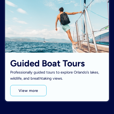
Guided Boat Tours
Professionally guided tours to explore Orlando’s lakes,
wildlife, and breathtaking views.
View more