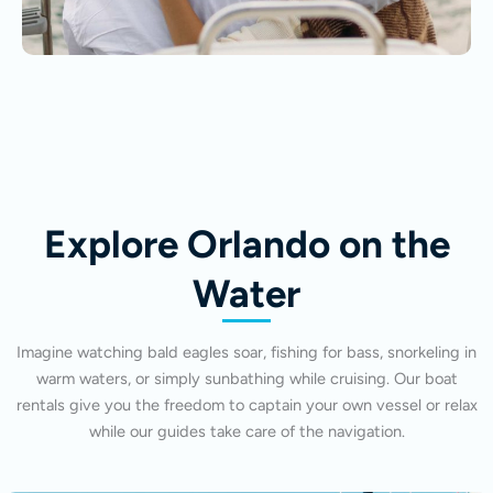
Explore Orlando on the
Water
Imagine watching bald eagles soar, fishing for bass, snorkeling in
warm waters, or simply sunbathing while cruising. Our boat
rentals give you the freedom to captain your own vessel or relax
while our guides take care of the navigation.