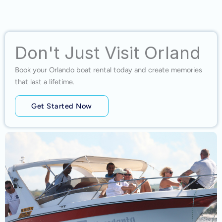
Don't Just Visit Orland
Book your Orlando boat rental today and create memories
that last a lifetime.
Get Started Now