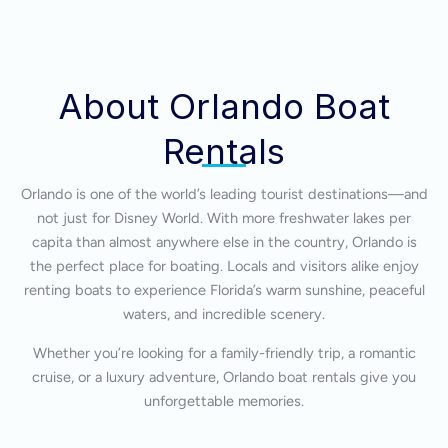
About Orlando Boat
Rentals
Orlando is one of the world’s leading tourist destinations—and
not just for Disney World. With more freshwater lakes per
capita than almost anywhere else in the country, Orlando is
the perfect place for boating. Locals and visitors alike enjoy
renting boats to experience Florida’s warm sunshine, peaceful
waters, and incredible scenery.
Whether you’re looking for a family-friendly trip, a romantic
cruise, or a luxury adventure, Orlando boat rentals give you
unforgettable memories.