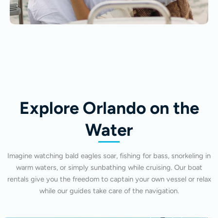
Explore Orlando on the
Water
Imagine watching bald eagles soar, fishing for bass, snorkeling in
warm waters, or simply sunbathing while cruising. Our boat
rentals give you the freedom to captain your own vessel or relax
while our guides take care of the navigation.