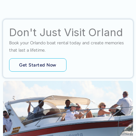
Don't Just Visit Orland
Book your Orlando boat rental today and create memories
that last a lifetime.
Get Started Now