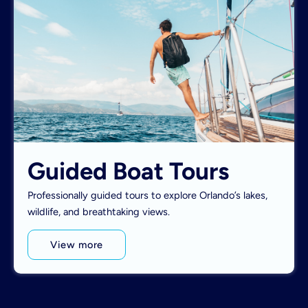
Guided Boat Tours
Professionally guided tours to explore Orlando’s lakes,
wildlife, and breathtaking views.
View more