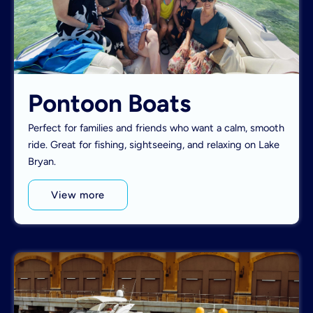
Pontoon Boats
Perfect for families and friends who want a calm, smooth
ride. Great for fishing, sightseeing, and relaxing on Lake
Bryan.
View more