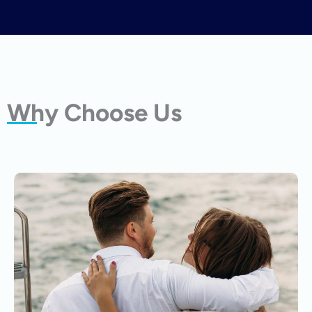
Why Choose Us