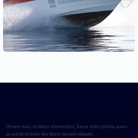
Ornare nunc sodales elementum, fusce dolor platea quam
ac porta id dolor leo libero laoreet aliquet.