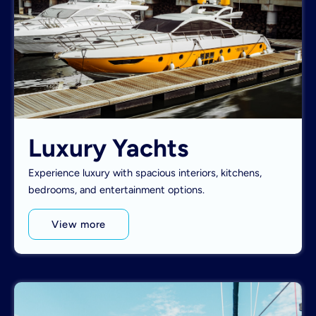
Luxury Yachts
Experience luxury with spacious interiors, kitchens,
bedrooms, and entertainment options.
View more