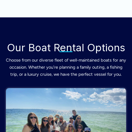
Our Boat Rental Options
Choose from our diverse fleet of well-maintained boats for any
occasion. Whether you’re planning a family outing, a fishing
trip, or a luxury cruise, we have the perfect vessel for you.