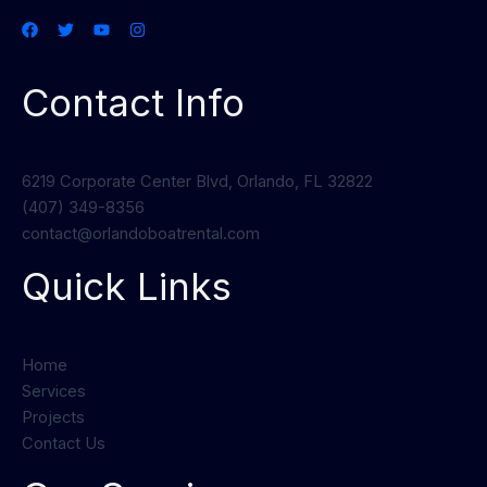
Contact Info
6219 Corporate Center Blvd, Orlando, FL 32822
(407) 349-8356
contact@orlandoboatrental.com
Quick Links
Home
Services
Projects
Contact Us