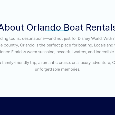
About Orlando Boat Rental
eading tourist destinations—and not just for Disney World. With 
 country, Orlando is the perfect place for boating. Locals and v
ience Florida’s warm sunshine, peaceful waters, and incredible
 family-friendly trip, a romantic cruise, or a luxury adventure, 
unforgettable memories.