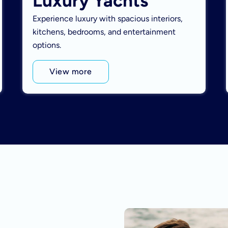
Luxury Yachts
Experience luxury with spacious interiors,
kitchens, bedrooms, and entertainment
options.
View more