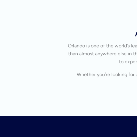
Orlando is one of the world’s l
than almost anywhere else in the
to exper
Whether you’re looking for a