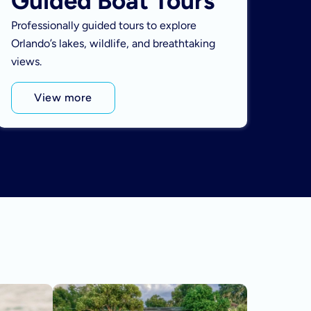
Guided Boat Tours
Professionally guided tours to explore
Orlando’s lakes, wildlife, and breathtaking
views.
View more