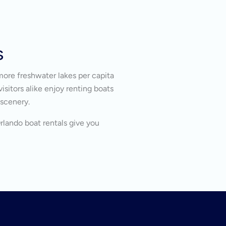
s
more freshwater lakes per capita
isitors alike enjoy renting boats
 scenery.
Orlando boat rentals give you