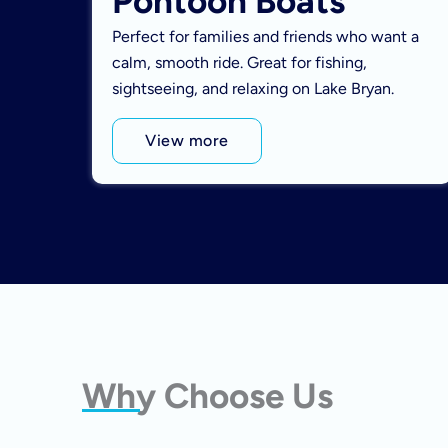
Pontoon Boats
Perfect for families and friends who want a
calm, smooth ride. Great for fishing,
sightseeing, and relaxing on Lake Bryan.
View more
Why Choose Us