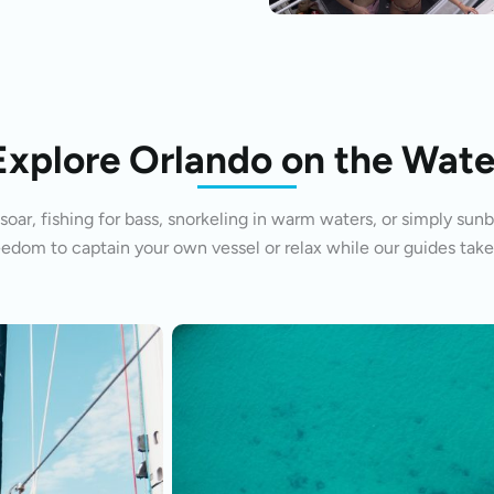
Explore Orlando on the Wate
oar, fishing for bass, snorkeling in warm waters, or simply sunb
eedom to captain your own vessel or relax while our guides take