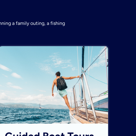
ning a family outing, a fishing