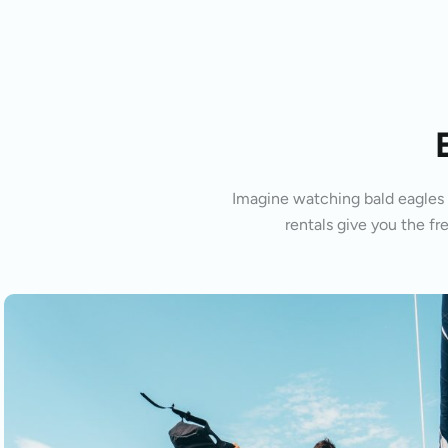
Imagine watching bald eagles s
rentals give you the fr