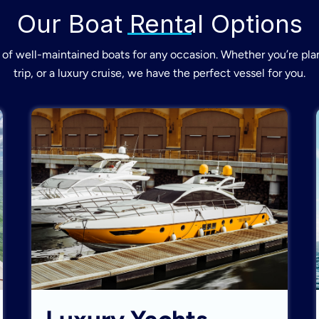
Our Boat Rental Options
of well-maintained boats for any occasion. Whether you’re plan
trip, or a luxury cruise, we have the perfect vessel for you.