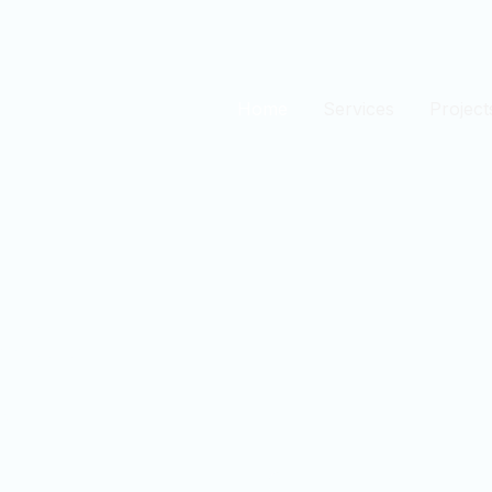
Home
Services
Project
est
n