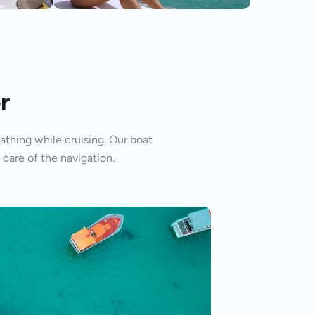
r
athing while cruising. Our boat
 care of the navigation.