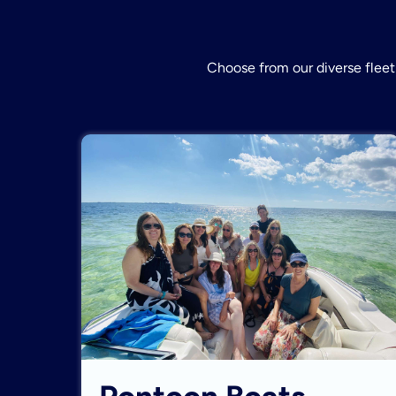
Choose from our diverse fleet 