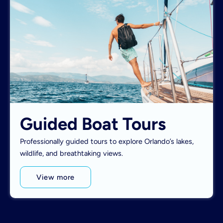
Guided Boat Tours
Professionally guided tours to explore Orlando’s lakes,
wildlife, and breathtaking views.
View more