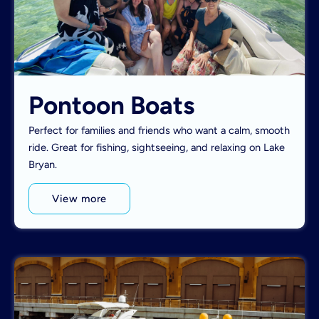
Pontoon Boats
Perfect for families and friends who want a calm, smooth
ride. Great for fishing, sightseeing, and relaxing on Lake
Bryan.
View more