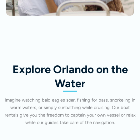
Explore Orlando on the
Water
Imagine watching bald eagles soar, fishing for bass, snorkeling in
warm waters, or simply sunbathing while cruising. Our boat
rentals give you the freedom to captain your own vessel or relax
while our guides take care of the navigation.