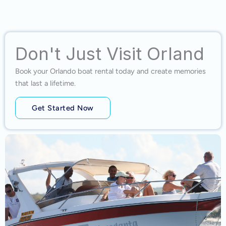
Don't Just Visit Orland
Book your Orlando boat rental today and create memories
that last a lifetime.
Get Started Now