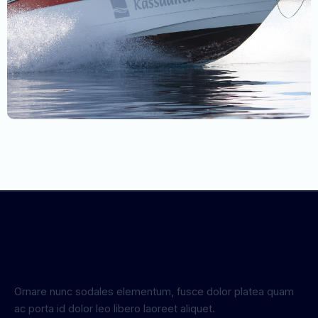
Ornare nunc sodales elementum, fusce dolor platea quam
ac porta id dolor leo libero laoreet aliquet.