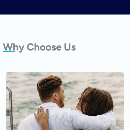
Why Choose Us