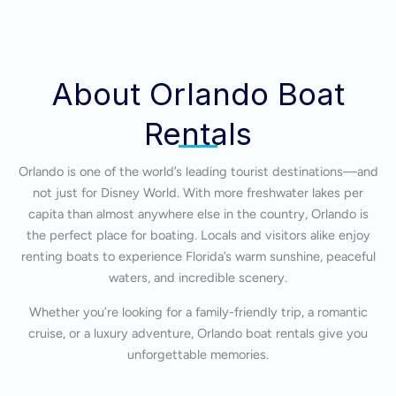
About Orlando Boat
Rentals
Orlando is one of the world’s leading tourist destinations—and
not just for Disney World. With more freshwater lakes per
capita than almost anywhere else in the country, Orlando is
the perfect place for boating. Locals and visitors alike enjoy
renting boats to experience Florida’s warm sunshine, peaceful
waters, and incredible scenery.
Whether you’re looking for a family-friendly trip, a romantic
cruise, or a luxury adventure, Orlando boat rentals give you
unforgettable memories.