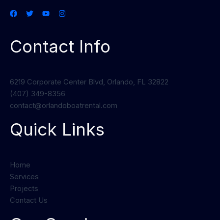
Contact Info
6219 Corporate Center Blvd, Orlando, FL 32822
(407) 349-8356
contact@orlandoboatrental.com
Quick Links
Home
Services
Projects
Contact Us