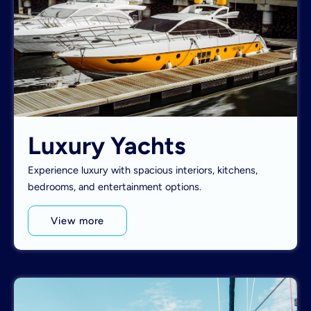
Luxury Yachts
Experience luxury with spacious interiors, kitchens,
bedrooms, and entertainment options.
View more