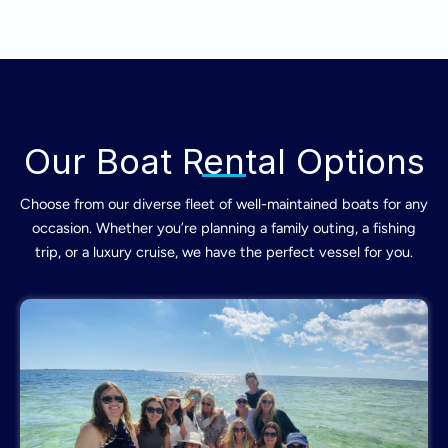
Our Boat Rental Options
Choose from our diverse fleet of well-maintained boats for any
occasion. Whether you’re planning a family outing, a fishing
trip, or a luxury cruise, we have the perfect vessel for you.