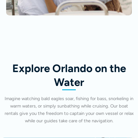
Explore Orlando on the
Water
Imagine watching bald eagles soar, fishing for bass, snorkeling in
warm waters, or simply sunbathing while cruising. Our boat
rentals give you the freedom to captain your own vessel or relax
while our guides take care of the navigation.