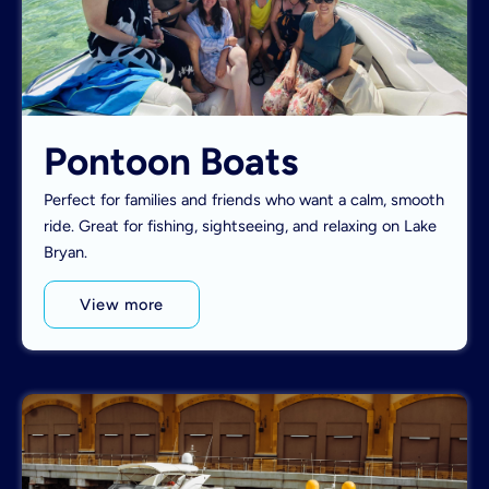
Pontoon Boats
Perfect for families and friends who want a calm, smooth
ride. Great for fishing, sightseeing, and relaxing on Lake
Bryan.
View more