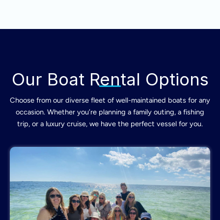
Our Boat Rental Options
Choose from our diverse fleet of well-maintained boats for any
occasion. Whether you’re planning a family outing, a fishing
trip, or a luxury cruise, we have the perfect vessel for you.