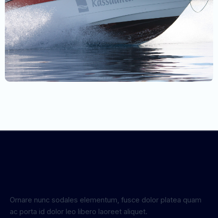
Ornare nunc sodales elementum, fusce dolor platea quam
ac porta id dolor leo libero laoreet aliquet.