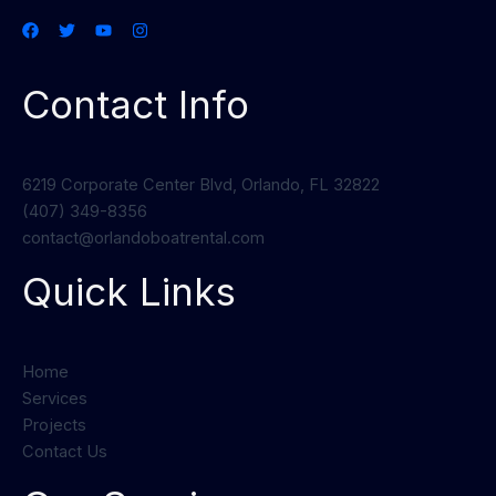
Contact Info
6219 Corporate Center Blvd, Orlando, FL 32822
(407) 349-8356
contact@orlandoboatrental.com
Quick Links
Home
Services
Projects
Contact Us