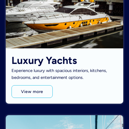
Luxury Yachts
Experience luxury with spacious interiors, kitchens,
bedrooms, and entertainment options.
View more