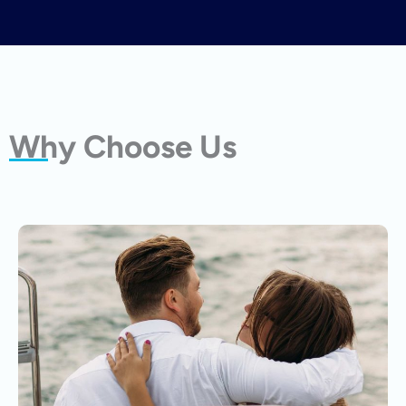
Why Choose Us