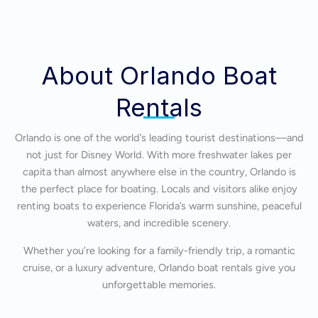
About Orlando Boat
Rentals
Orlando is one of the world’s leading tourist destinations—and
not just for Disney World. With more freshwater lakes per
capita than almost anywhere else in the country, Orlando is
the perfect place for boating. Locals and visitors alike enjoy
renting boats to experience Florida’s warm sunshine, peaceful
waters, and incredible scenery.
Whether you’re looking for a family-friendly trip, a romantic
cruise, or a luxury adventure, Orlando boat rentals give you
unforgettable memories.