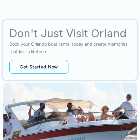
Don't Just Visit Orland
Book your Orlando boat rental today and create memories
that last a lifetime.
Get Started Now