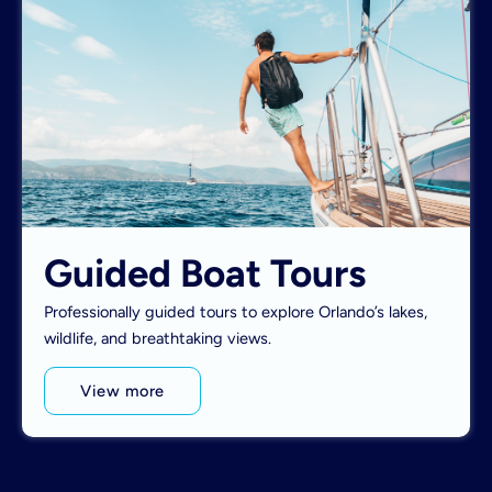
Guided Boat Tours
Professionally guided tours to explore Orlando’s lakes,
wildlife, and breathtaking views.
View more