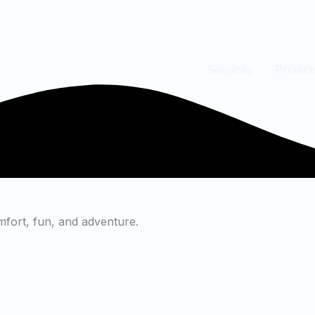
Home
Services
Project
mfort, fun, and adventure.