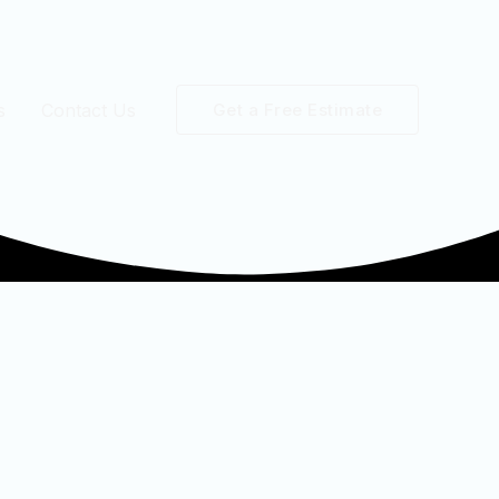
s
Contact Us
Get a Free Estimate