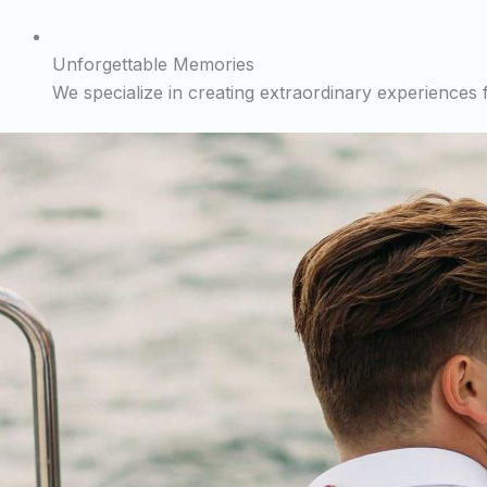
Unforgettable Memories
We specialize in creating extraordinary experiences fo