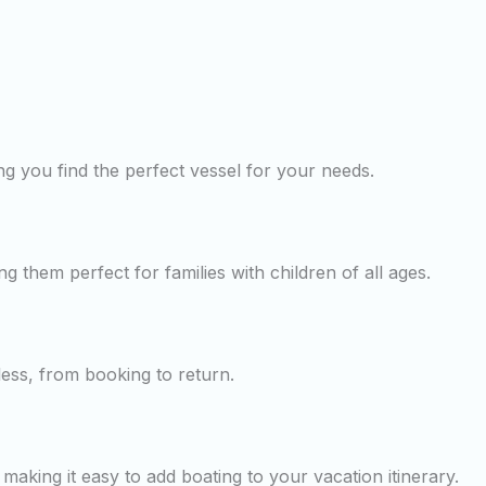
g you find the perfect vessel for your needs.
ng them perfect for families with children of all ages.
less, from booking to return.
making it easy to add boating to your vacation itinerary.