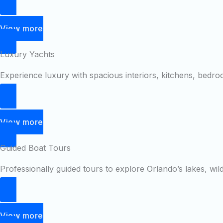
View more
Luxury Yachts
Experience luxury with spacious interiors, kitchens, bedr
View more
Guided Boat Tours
Professionally guided tours to explore Orlando’s lakes, wil
View more