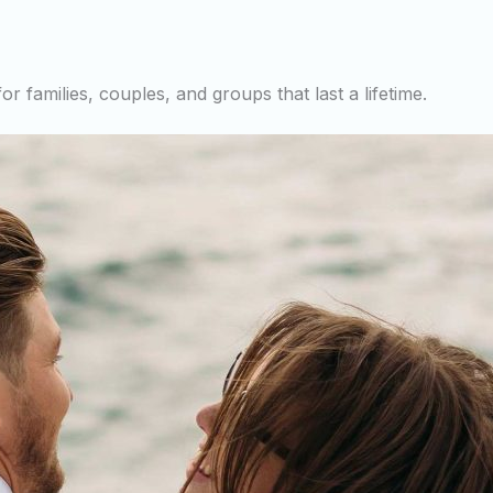
r families, couples, and groups that last a lifetime.