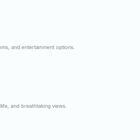
ooms, and entertainment options.
dlife, and breathtaking views.