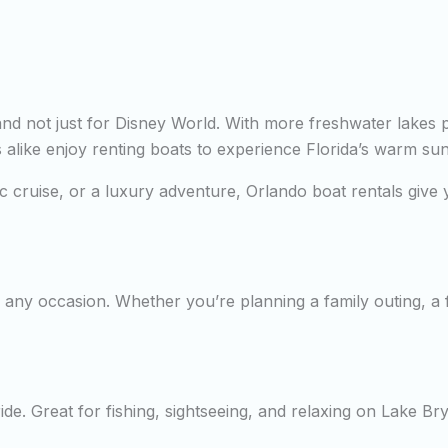
—and not just for Disney World. With more freshwater lakes 
rs alike enjoy renting boats to experience Florida’s warm su
tic cruise, or a luxury adventure, Orlando boat rentals giv
any occasion. Whether you’re planning a family outing, a fi
de. Great for fishing, sightseeing, and relaxing on Lake Br