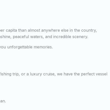
per capita than almost anywhere else in the country,
nshine, peaceful waters, and incredible scenery.
e you unforgettable memories.
shing trip, or a luxury cruise, we have the perfect vessel
yan.