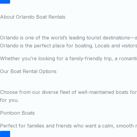
About Orlando Boat Rentals
Orlando is one of the world’s leading tourist destinations
Orlando is the perfect place for boating. Locals and visito
Whether you’re looking for a family-friendly trip, a roman
Our Boat Rental Options
Choose from our diverse fleet of well-maintained boats for 
for you.
Pontoon Boats
Perfect for families and friends who want a calm, smooth ri