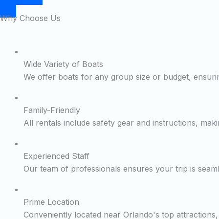
Why Choose Us
Wide Variety of Boats
We offer boats for any group size or budget, ensurin
Family-Friendly
All rentals include safety gear and instructions, maki
Experienced Staff
Our team of professionals ensures your trip is seam
Prime Location
Conveniently located near Orlando's top attractions, 